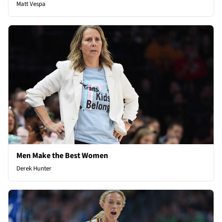
Matt Vespa
Men Make the Best Women
Derek Hunter