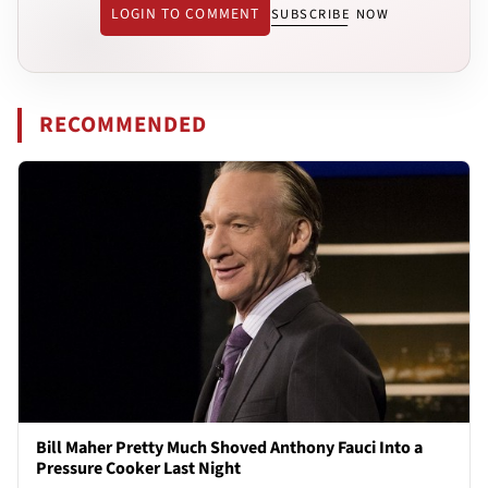
LOGIN TO COMMENT
SUBSCRIBE NOW
RECOMMENDED
Bill Maher Pretty Much Shoved Anthony Fauci Into a
Pressure Cooker Last Night