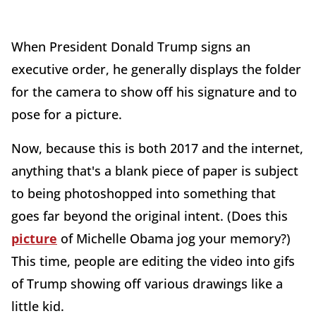
When President Donald Trump signs an
executive order, he generally displays the folder
for the camera to show off his signature and to
pose for a picture.
Now, because this is both 2017 and the internet,
anything that's a blank piece of paper is subject
to being photoshopped into something that
goes far beyond the original intent. (Does this
picture
of Michelle Obama jog your memory?)
This time, people are editing the video into gifs
of Trump showing off various drawings like a
little kid.