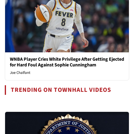
WNBA Player Cries White Privilege After Getting Ejected
for Hard Foul Against Sophie Cunningham
Joe Chalfant
TRENDING ON TOWNHALL VIDEOS