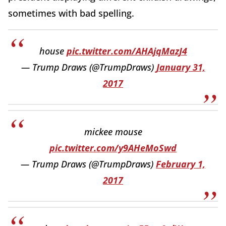
sometimes with bad spelling.
house
pic.twitter.com/AHAjqMazJ4
— Trump Draws (@TrumpDraws)
January 31,
2017
mickee mouse
pic.twitter.com/y9AHeMoSwd
— Trump Draws (@TrumpDraws)
February 1,
2017