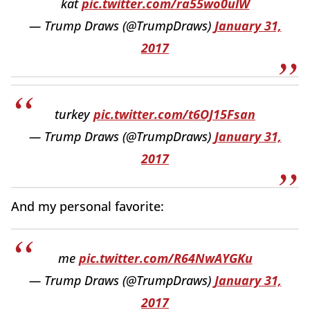
kat
pic.twitter.com/ra55wo0ulW
— Trump Draws (@TrumpDraws)
January 31,
2017
turkey
pic.twitter.com/t6OJ15Fsan
— Trump Draws (@TrumpDraws)
January 31,
2017
And my personal favorite:
me
pic.twitter.com/R64NwAYGKu
— Trump Draws (@TrumpDraws)
January 31,
2017