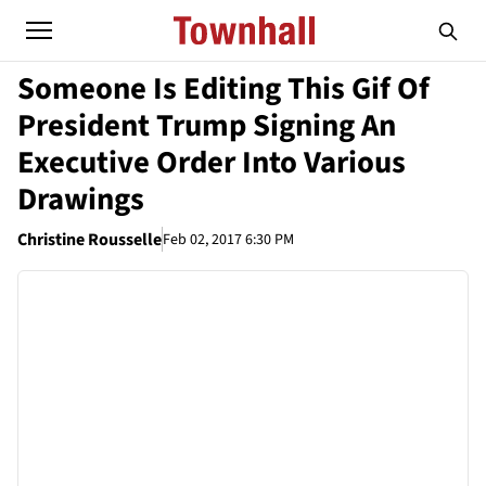
Someone Is Editing This Gif Of
President Trump Signing An
Executive Order Into Various
Drawings
Christine Rousselle
Feb 02, 2017 6:30 PM