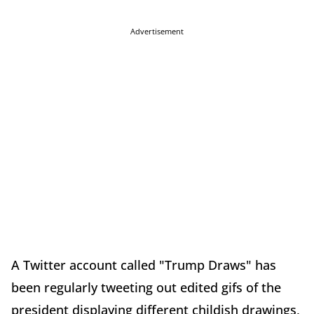
Advertisement
A Twitter account called "Trump Draws" has
been regularly tweeting out edited gifs of the
president displaying different childish drawings,