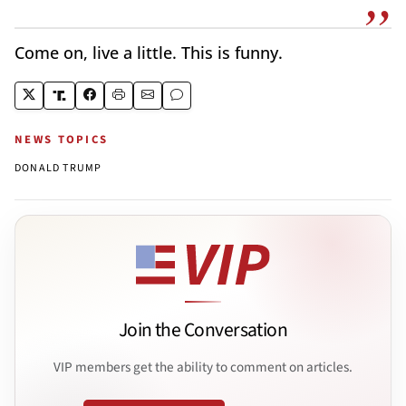
Come on, live a little. This is funny.
NEWS TOPICS
DONALD TRUMP
Join the Conversation
VIP members get the ability to comment on articles.