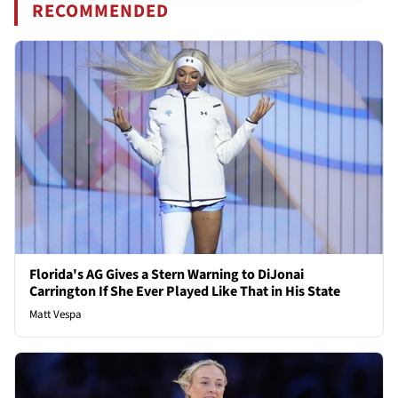
RECOMMENDED
Florida's AG Gives a Stern Warning to DiJonai
Carrington If She Ever Played Like That in His State
Matt Vespa