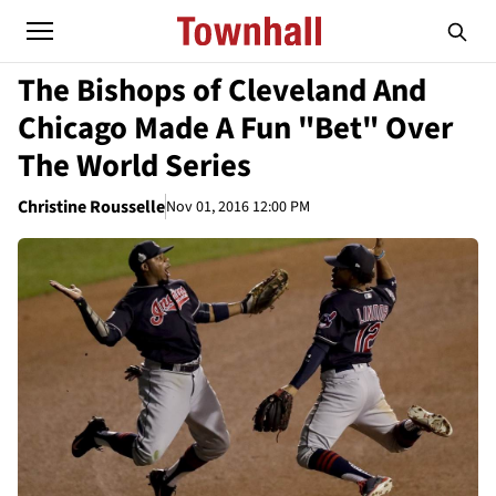
The Bishops of Cleveland And
Chicago Made A Fun "Bet" Over
The World Series
Christine Rousselle
Nov 01, 2016 12:00 PM