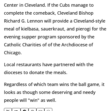
Center in Cleveland. If the Cubs manage to
complete the comeback, Cleveland Bishop
Richard G. Lennon will provide a Cleveland-style
meal of kielbasa, sauerkraut, and pierogi for the
evening supper program sponsored by the
Catholic Charities of of the Archdiocese of
Chicago.
Local restaurants have partnered with the
dioceses to donate the meals.
Regardless of which team wins the ball game, it
looks as though some deserving and needy
people will "win" as well.