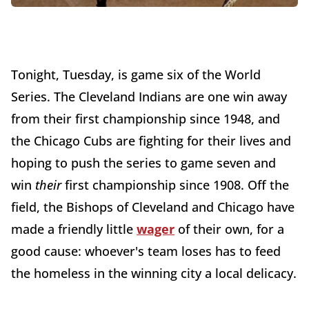
Tonight, Tuesday, is game six of the World
Series. The Cleveland Indians are one win away
from their first championship since 1948, and
the Chicago Cubs are fighting for their lives and
hoping to push the series to game seven and
win
their
first championship since 1908. Off the
field, the Bishops of Cleveland and Chicago have
made a friendly little
wager
of their own, for a
good cause: whoever's team loses has to feed
the homeless in the winning city a local delicacy.