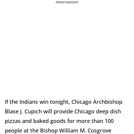
Advertisement
If the Indians win tonight, Chicago Archbishop
Blase J. Cupich will provide Chicago deep dish
pizzas and baked goods for more than 100
people at the Bishop William M. Cosgrove