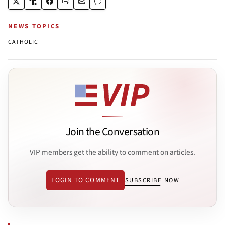
NEWS TOPICS
CATHOLIC
Join the Conversation
VIP members get the ability to comment on articles.
LOGIN TO COMMENT
SUBSCRIBE NOW