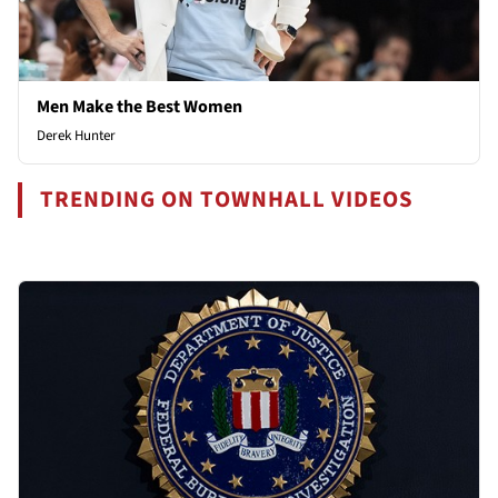
Men Make the Best Women
Derek Hunter
TRENDING ON TOWNHALL VIDEOS