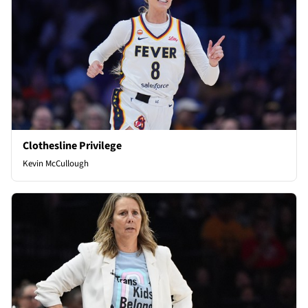
Clothesline Privilege
Kevin McCullough