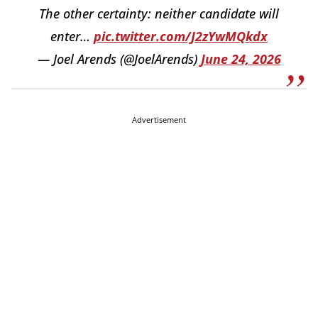
The other certainty: neither candidate will
enter…
pic.twitter.com/J2zYwMQkdx
— Joel Arends (@JoelArends)
June 24, 2026
Advertisement