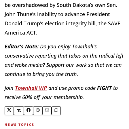
be overshadowed by South Dakota’s own Sen.
John Thune’s inability to advance President
Donald Trump’s election integrity bill, the SAVE
America ACT.
Editor's Note:
Do you enjoy Townhall's
conservative reporting that takes on the radical left
and woke media? Support our work so that we can
continue to bring you the truth.
Join
Townhall VIP
and use promo code
FIGHT
to
receive 60% off your membership.
NEWS TOPICS