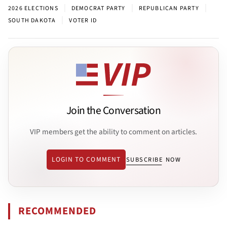
|
|
|
2026 ELECTIONS
DEMOCRAT PARTY
REPUBLICAN PARTY
|
SOUTH DAKOTA
VOTER ID
Join the Conversation
VIP members get the ability to comment on articles.
LOGIN TO COMMENT
SUBSCRIBE NOW
RECOMMENDED