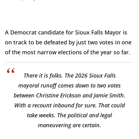
A Democrat candidate for Sioux Falls Mayor is
on track to be defeated by just two votes in one
of the most narrow elections of the year so far.
There it is folks. The 2026 Sioux Falls
mayoral runoff comes down to two votes
between Christine Erickson and Jamie Smith.
With a recount inbound for sure. That could
take weeks. The political and legal
maneuvering are certain.