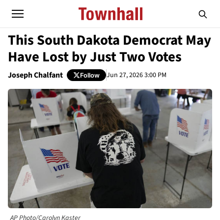
This South Dakota Democrat May
Have Lost by Just Two Votes
Joseph Chalfant
Jun 27, 2026 3:00 PM
Follow
AP Photo/Carolyn Kaster