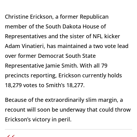
Christine Erickson, a former Republican
member of the South Dakota House of
Representatives and the sister of NFL kicker
Adam Vinatieri, has maintained a two vote lead
over former Democrat South State
Representative Jamie Smith. With all 79
precincts reporting, Erickson currently holds
18,279 votes to Smith’s 18,277.
Because of the extraordinarily slim margin, a
recount will soon be underway that could throw
Erickson’s victory in peril.