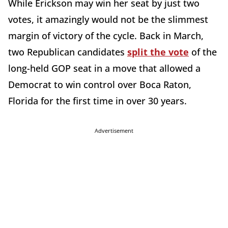
While Erickson may win her seat by just two
votes, it amazingly would not be the slimmest
margin of victory of the cycle. Back in March,
two Republican candidates
split the vote
of the
long-held GOP seat in a move that allowed a
Democrat to win control over Boca Raton,
Florida for the first time in over 30 years.
Advertisement