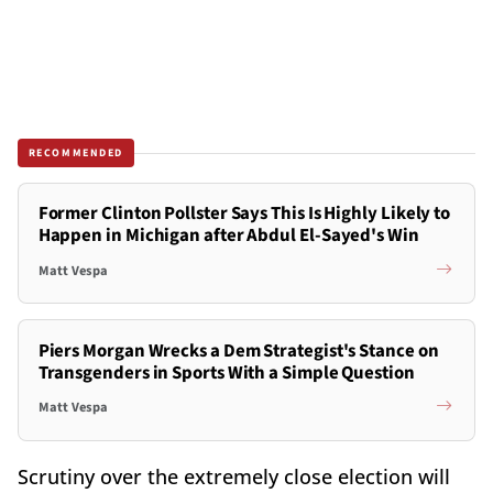
RECOMMENDED
Former Clinton Pollster Says This Is Highly Likely to
Happen in Michigan after Abdul El-Sayed's Win
Matt Vespa
Piers Morgan Wrecks a Dem Strategist's Stance on
Transgenders in Sports With a Simple Question
Matt Vespa
Scrutiny over the extremely close election will