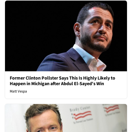
Former Clinton Pollster Says This Is Highly Likely to
Happen in Michigan after Abdul El-Sayed's Win
Matt Vespa