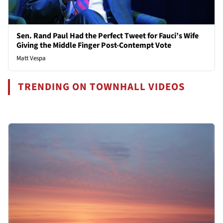
Sen. Rand Paul Had the Perfect Tweet for Fauci’s Wife
Giving the Middle Finger Post-Contempt Vote
Matt Vespa
TRENDING ON TOWNHALL VIDEOS