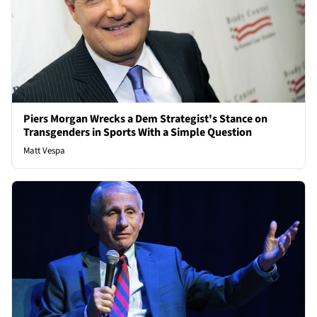
Piers Morgan Wrecks a Dem Strategist's Stance on
Transgenders in Sports With a Simple Question
Matt Vespa