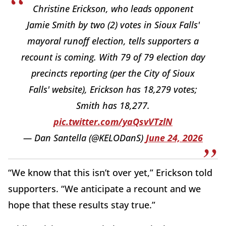
Christine Erickson, who leads opponent
Jamie Smith by two (2) votes in Sioux Falls'
mayoral runoff election, tells supporters a
recount is coming. With 79 of 79 election day
precincts reporting (per the City of Sioux
Falls' website), Erickson has 18,279 votes;
Smith has 18,277.
pic.twitter.com/yaQsvVTzlN
— Dan Santella (@KELODanS)
June 24, 2026
“We know that this isn’t over yet,” Erickson told
supporters. “We anticipate a recount and we
hope that these results stay true.”