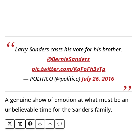
Larry Sanders casts his vote for his brother,
@BernieSanders
pic.twitter.com/KqFoFh3vTp
— POLITICO (@politico)
July 26, 2016
A genuine show of emotion at what must be an
unbelievable time for the Sanders family.