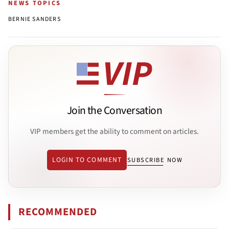
NEWS TOPICS
BERNIE SANDERS
Join the Conversation
VIP members get the ability to comment on articles.
LOGIN TO COMMENT
SUBSCRIBE NOW
RECOMMENDED