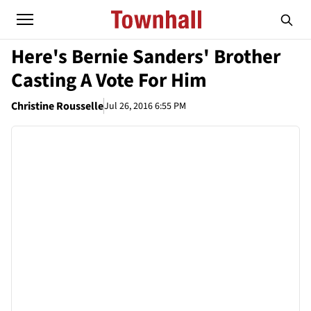
Here's Bernie Sanders' Brother
Casting A Vote For Him
Christine Rousselle
Jul 26, 2016 6:55 PM