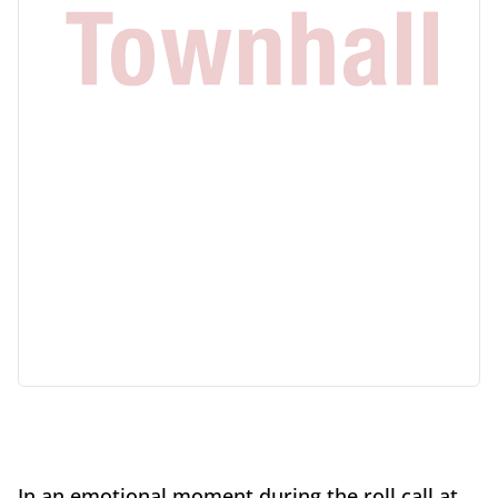
In an emotional moment during the roll call at