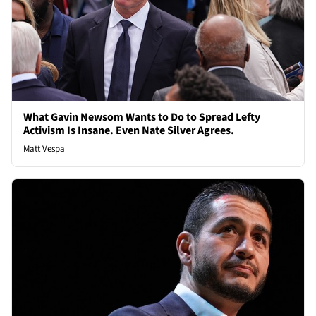
What Gavin Newsom Wants to Do to Spread Lefty
Activism Is Insane. Even Nate Silver Agrees.
Matt Vespa