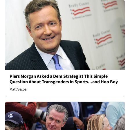
Piers Morgan Asked a Dem Strategist This Simple
Question About Transgenders in Sports...and Hoo Boy
Matt Vespa