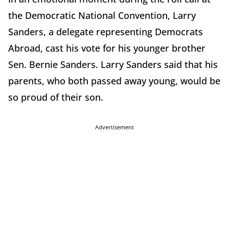
the Democratic National Convention, Larry
Sanders, a delegate representing Democrats
Abroad, cast his vote for his younger brother
Sen. Bernie Sanders. Larry Sanders said that his
parents, who both passed away young, would be
so proud of their son.
Advertisement