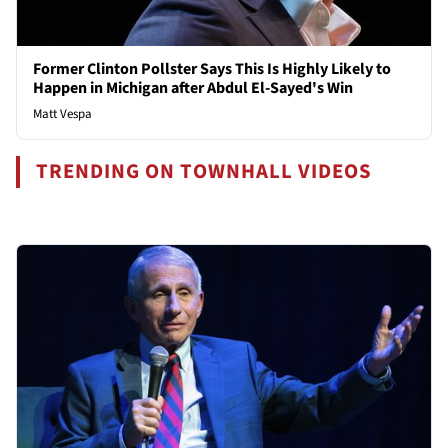
Former Clinton Pollster Says This Is Highly Likely to
Happen in Michigan after Abdul El-Sayed's Win
Matt Vespa
TRENDING ON TOWNHALL VIDEOS