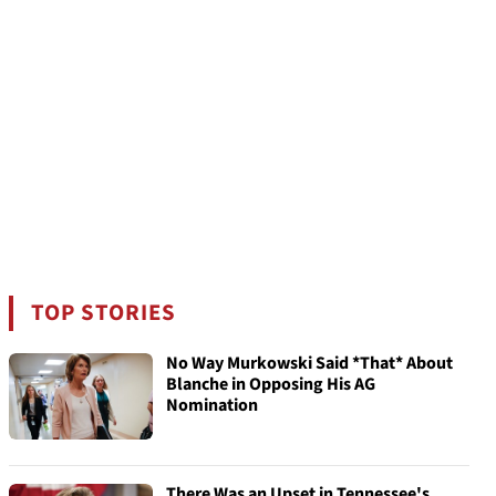
TOP STORIES
No Way Murkowski Said *That* About
Blanche in Opposing His AG
Nomination
There Was an Upset in Tennessee's