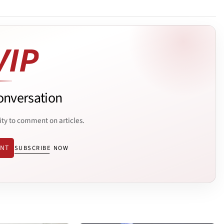
onversation
ity to comment on articles.
ENT
SUBSCRIBE NOW