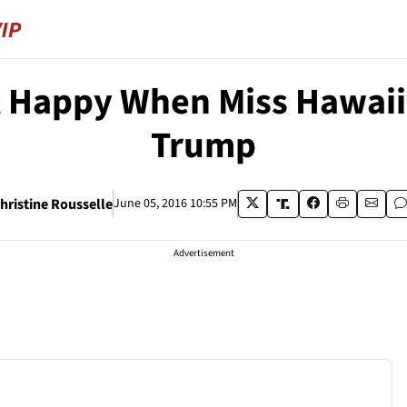
t Happy When Miss Hawaii
Trump
hristine Rousselle
June 05, 2016 10:55 PM
Advertisement