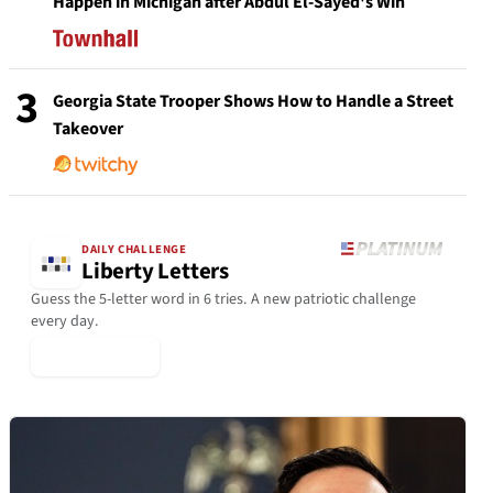
Happen in Michigan after Abdul El-Sayed's Win
3
Georgia State Trooper Shows How to Handle a Street
Takeover
DAILY CHALLENGE
Liberty Letters
Guess the 5-letter word in 6 tries. A new patriotic challenge
every day.
▶ Play Today