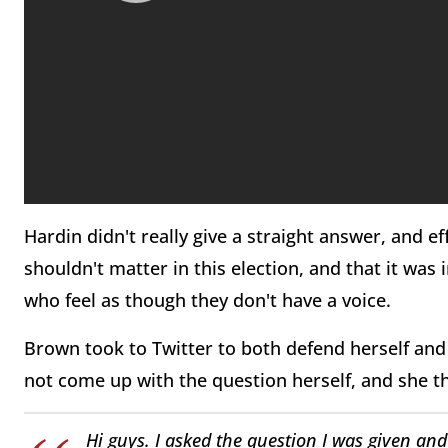
Hardin didn't really give a straight answer, and e
shouldn't matter in this election, and that it wa
who feel as though they don't have a voice.
Brown took to Twitter to both defend herself and
not come up with the question herself, and she t
Hi guys. I asked the question I was given an