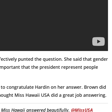
ffectively punted the question. She said that gender
s important that the president represent people
 to congratulate Hardin on her answer. Brown did
hought Miss Hawaii USA did a great job answering.
d Miss Hawaii answered beautifully.
@MissUSA