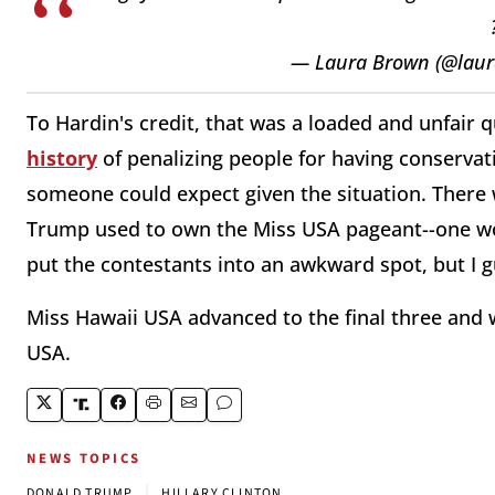
— Laura Brown (@lau
To Hardin's credit, that was a loaded and unfair q
history
of penalizing people for having conservat
someone could expect given the situation. There 
Trump used to own the Miss USA pageant--one wo
put the contestants into an awkward spot, but I g
Miss Hawaii USA advanced to the final three and w
USA.
NEWS TOPICS
|
DONALD TRUMP
HILLARY CLINTON