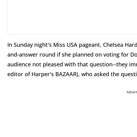
In Sunday night's Miss USA pageant, Chelsea Hard
and-answer round if she planned on voting for Do
audience not pleased with that question--they i
editor of Harper's BAZAAR), who asked the quest
Adver