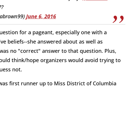
??
rabrown99)
June 6, 2016
uestion for a pageant, especially one with a
ive beliefs--she answered about as well as
was no "correct" answer to that question. Plus,
uld think/hope organizers would avoid trying to
uess not.
as first runner up to Miss District of Columbia