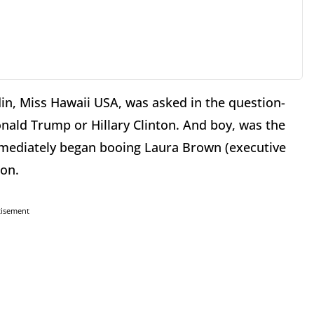
in, Miss Hawaii USA, was asked in the question-
nald Trump or Hillary Clinton. And boy, was the
mmediately began booing Laura Brown (executive
ion.
tisement