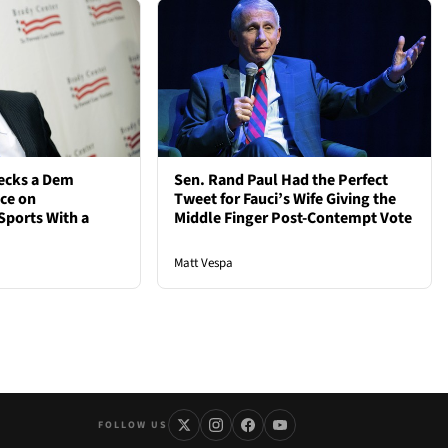
ecks a Dem
Sen. Rand Paul Had the Perfect
nce on
Tweet for Fauci’s Wife Giving the
Sports With a
Middle Finger Post-Contempt Vote
Matt Vespa
FOLLOW US