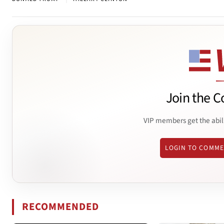
Join the C
VIP members get the abil
LOGIN TO COMM
RECOMMENDED