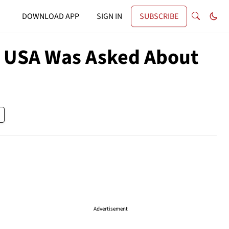
DOWNLOAD APP
SIGN IN
SUBSCRIBE
 USA Was Asked About
Advertisement