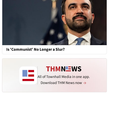
Is 'Communist' No Longer a Slur?
All of Townhall Media in one app.
Download THM News now