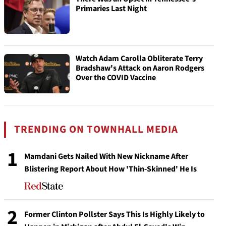
Primaries Last Night
Watch Adam Carolla Obliterate Terry
Bradshaw's Attack on Aaron Rodgers
Over the COVID Vaccine
TRENDING ON TOWNHALL MEDIA
1
Mamdani Gets Nailed With New Nickname After
Blistering Report About How 'Thin-Skinned' He Is
2
Former Clinton Pollster Says This Is Highly Likely to