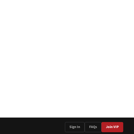
Sign In
FAQs
Join VIP