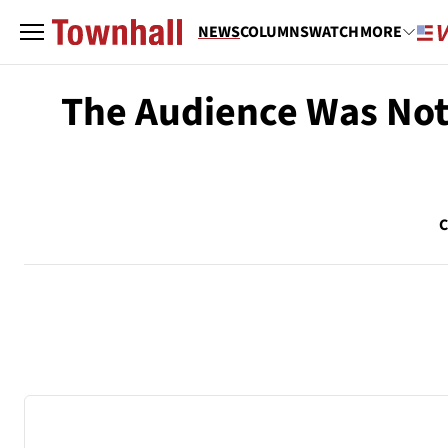
NEWS
COLUMNS
WATCH
MORE
The Audience Was No
C