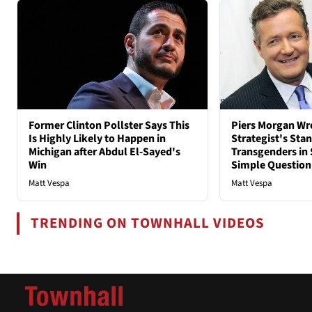
Former Clinton Pollster Says This
Piers Morgan Wr
Is Highly Likely to Happen in
Strategist's Sta
Michigan after Abdul El-Sayed's
Transgenders in 
Win
Simple Question
Matt Vespa
Matt Vespa
TRENDING ON TOWNHALL VIDEOS