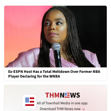
Ex-ESPN Host Has a Total Meltdown Over Former NBA
Player Declaring for the WNBA
All of Townhall Media in one app.
Download THM News now