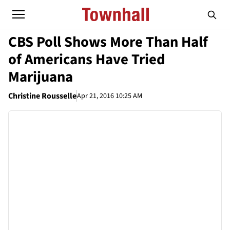
CBS Poll Shows More Than Half
of Americans Have Tried
Marijuana
Christine Rousselle
Apr 21, 2016 10:25 AM