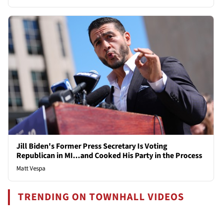
Jill Biden's Former Press Secretary Is Voting
Republican in MI...and Cooked His Party in the Process
Matt Vespa
TRENDING ON TOWNHALL VIDEOS