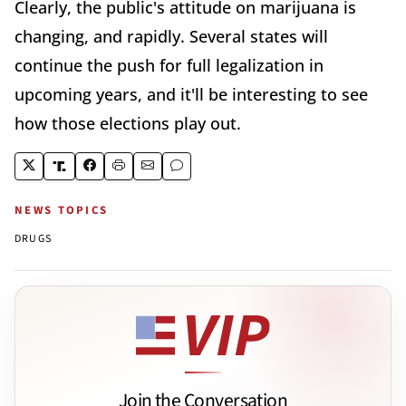
Clearly, the public's attitude on marijuana is
changing, and rapidly. Several states will
continue the push for full legalization in
upcoming years, and it'll be interesting to see
how those elections play out.
NEWS TOPICS
DRUGS
Join the Conversation