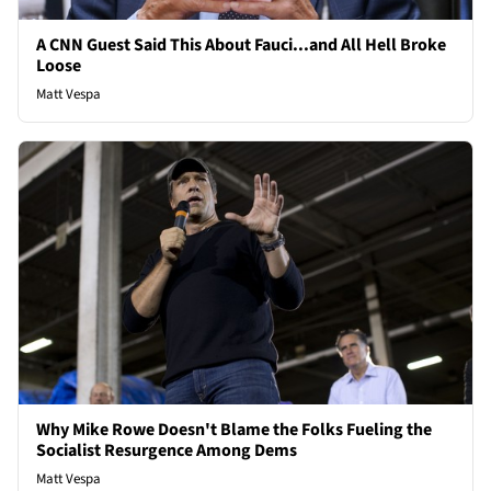
A CNN Guest Said This About Fauci...and All Hell Broke
Loose
Matt Vespa
Why Mike Rowe Doesn't Blame the Folks Fueling the
Socialist Resurgence Among Dems
Matt Vespa