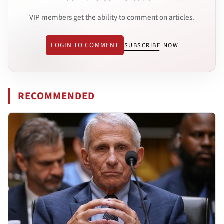
VIP members get the ability to comment on articles.
LOGIN TO COMMENT
SUBSCRIBE NOW
RECOMMENDED