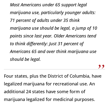
Most Americans under 65 support legal
marijuana use, particularly younger adults:
71 percent of adults under 35 think
marijuana use should be legal, a jump of 10
points since last year. Older Americans tend
to think differently: Just 31 percent of
Americans 65 and over think marijuana use
should be legal.
Four states, plus the District of Columbia, have
legalized marijuana for recreational use. An
additional 24 states have some form of
marijuana legalized for medicinal purposes.