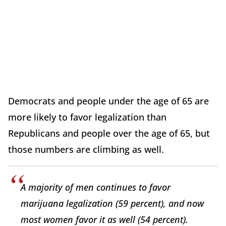
Democrats and people under the age of 65 are
more likely to favor legalization than
Republicans and people over the age of 65, but
those numbers are climbing as well.
A majority of men continues to favor
marijuana legalization (59 percent), and now
most women favor it as well (54 percent).