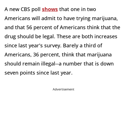
A new CBS poll
shows
that one in two
Americans will admit to have trying marijuana,
and that 56 percent of Americans think that the
drug should be legal. These are both increases
since last year's survey. Barely a third of
Americans, 36 percent, think that marijuana
should remain illegal--a number that is down
seven points since last year.
Advertisement