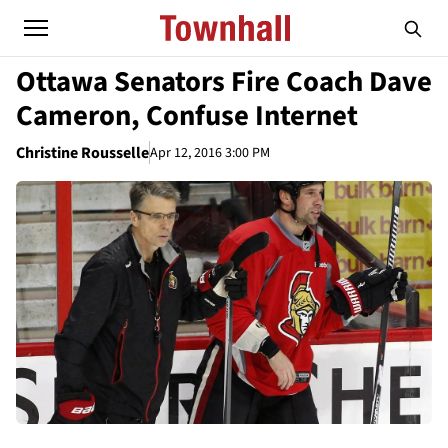
Ottawa Senators Fire Coach Dave
Cameron, Confuse Internet
Christine Rousselle
Apr 12, 2016 3:00 PM