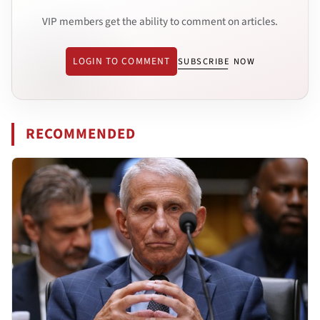
VIP members get the ability to comment on articles.
LOGIN TO COMMENT
SUBSCRIBE NOW
RECOMMENDED