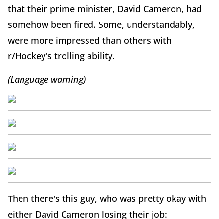
that their prime minister, David Cameron, had
somehow been fired. Some, understandably,
were more impressed than others with
r/Hockey's trolling ability.
(Language warning)
Then there's this guy, who was pretty okay with
either David Cameron losing their job: