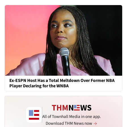
Ex-ESPN Host Has a Total Meltdown Over Former NBA
Player Declaring for the WNBA
All of Townhall Media in one app.
Download THM News now