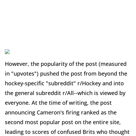
However, the popularity of the post (measured
in "upvotes") pushed the post from beyond the
hockey-specific "subreddit" r/Hockey and into
the general subreddit r/All--which is viewed by
everyone. At the time of writing, the post
announcing Cameron's firing ranked as the
second most popular post on the entire site,
leading to scores of confused Brits who thought