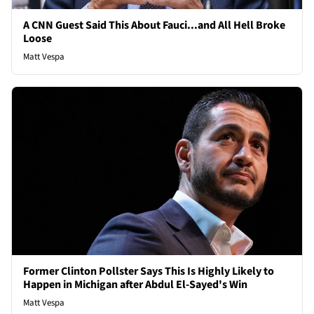
A CNN Guest Said This About Fauci...and All Hell Broke
Loose
Matt Vespa
Former Clinton Pollster Says This Is Highly Likely to
Happen in Michigan after Abdul El-Sayed's Win
Matt Vespa