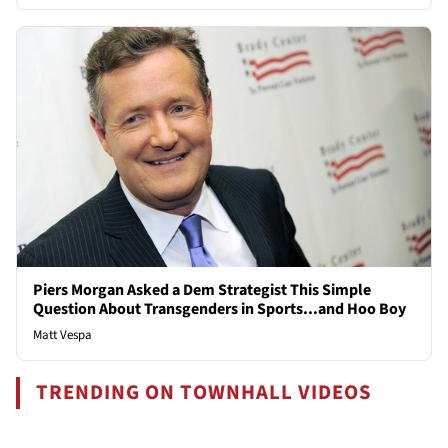
Piers Morgan Asked a Dem Strategist This Simple
Question About Transgenders in Sports...and Hoo Boy
Matt Vespa
TRENDING ON TOWNHALL VIDEOS