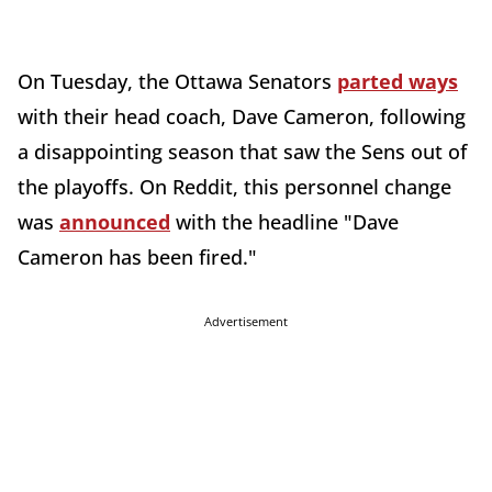
On Tuesday, the Ottawa Senators
parted ways
with their head coach, Dave Cameron, following
a disappointing season that saw the Sens out of
the playoffs. On Reddit, this personnel change
was
announced
with the headline "Dave
Cameron has been fired."
Advertisement