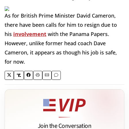
As for British Prime Minister David Cameron,
there have been calls for him to resign due to
his
involvement
with the Panama Papers.
However, unlike former head coach Dave
Cameron, it appears as though his job is safe,
for now.
Join the Conversation