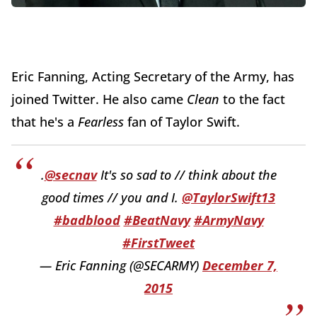
Eric Fanning, Acting Secretary of the Army, has
joined Twitter. He also came
Clean
to the fact
that he's a
Fearless
fan of Taylor Swift.
.
@secnav
It's so sad to // think about the
good times // you and I.
@TaylorSwift13
#badblood
#BeatNavy
#ArmyNavy
#FirstTweet
— Eric Fanning (@SECARMY)
December 7,
2015