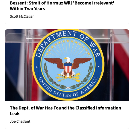
Bessent: Strait of Hormuz Will 'Become Irrelevant'
Within Two Years
Scott McClallen
The Dept. of War Has Found the Classified Information
Leak
Joe Chalfant