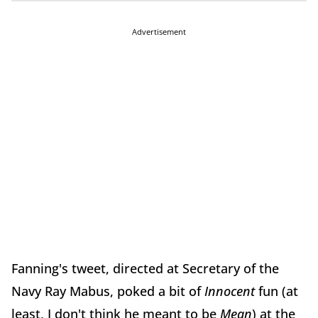
Advertisement
Fanning's tweet, directed at Secretary of the
Navy Ray Mabus, poked a bit of
Innocent
fun (at
least, I don't think he meant to be
Mean
) at the