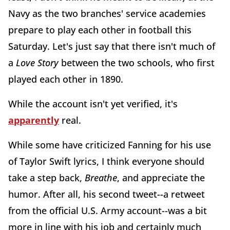
Navy as the two branches' service academies
prepare to play each other in football this
Saturday. Let's just say that there isn't much of
a
Love Story
between the two schools, who first
played each other in 1890.
While the account isn't yet verified, it's
apparently
real.
While some have criticized Fanning for his use
of Taylor Swift lyrics, I think everyone should
take a step back,
Breathe
, and appreciate the
humor. After all, his second tweet--a retweet
from the official U.S. Army account--was a bit
more in line with his job and certainly much