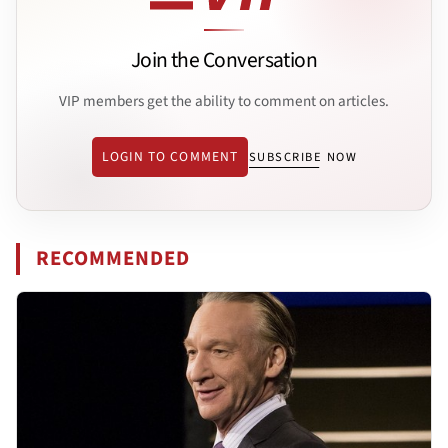
Join the Conversation
VIP members get the ability to comment on articles.
LOGIN TO COMMENT
SUBSCRIBE NOW
RECOMMENDED