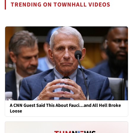
TRENDING ON TOWNHALL VIDEOS
A CNN Guest Said This About Fauci...and All Hell Broke
Loose