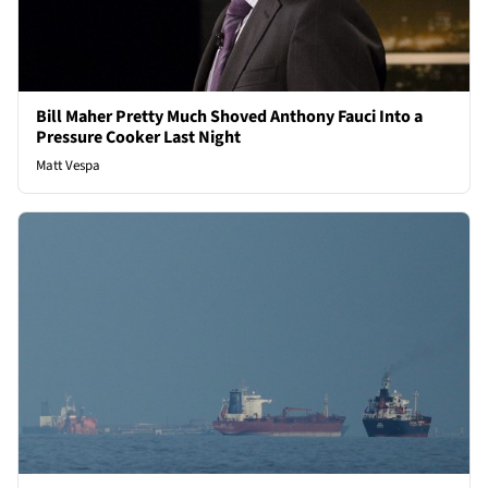
Bill Maher Pretty Much Shoved Anthony Fauci Into a
Pressure Cooker Last Night
Matt Vespa