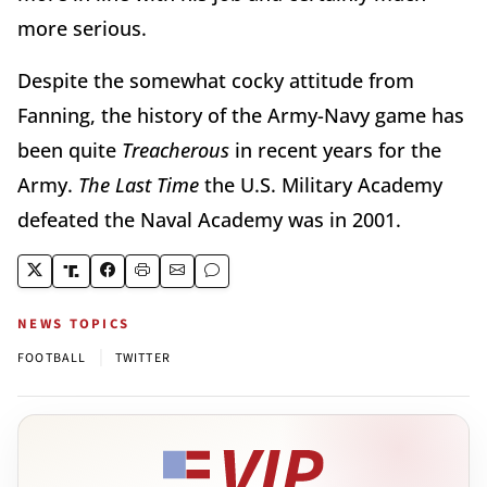
more serious.
Despite the somewhat cocky attitude from
Fanning, the history of the Army-Navy game has
been quite
Treacherous
in recent years for the
Army.
The Last Time
the U.S. Military Academy
defeated the Naval Academy was in 2001.
NEWS TOPICS
|
FOOTBALL
TWITTER