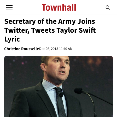
Secretary of the Army Joins
Twitter, Tweets Taylor Swift
Lyric
Christine Rousselle
Dec 08, 2015 11:40 AM