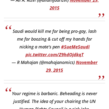
— Ali A. Rizvi (@aliamjadrizvi)
November 29,
2015
Saudi would kill me for being pro-gay, lash
me for boozing & cut off my hands for
nicking a mate's pen
#SueMeSaudi
pic.twitter.com/Z9hdOjdkqT
— R Mahajan (@mahajanomics)
November
29, 2015
Your regime is barbaric. Beheading is never
justified. The idea of your chairing the UN