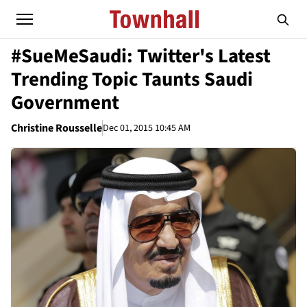
#SueMeSaudi: Twitter's Latest
Trending Topic Taunts Saudi
Government
Christine Rousselle
Dec 01, 2015 10:45 AM