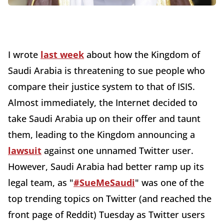
I wrote
last week
about how the Kingdom of
Saudi Arabia is threatening to sue people who
compare their justice system to that of ISIS.
Almost immediately, the Internet decided to
take Saudi Arabia up on their offer and taunt
them, leading to the Kingdom announcing a
lawsuit
against one unnamed Twitter user.
However, Saudi Arabia had better ramp up its
legal team, as "
#SueMeSaudi
" was one of the
top trending topics on Twitter (and reached the
front page of Reddit) Tuesday as Twitter users