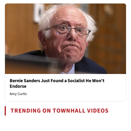
Bernie Sanders Just Found a Socialist He Won't
Endorse
Amy Curtis
TRENDING ON TOWNHALL VIDEOS