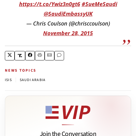
https://t.co/Ywiz3n0gt6
#SueMeSaudi
@SaudiEmbassyUK
— Chris Coulson (@chrisccoulson)
November 28, 2015
NEWS TOPICS
|
ISIS
SAUDI ARABIA
Join the Conversation