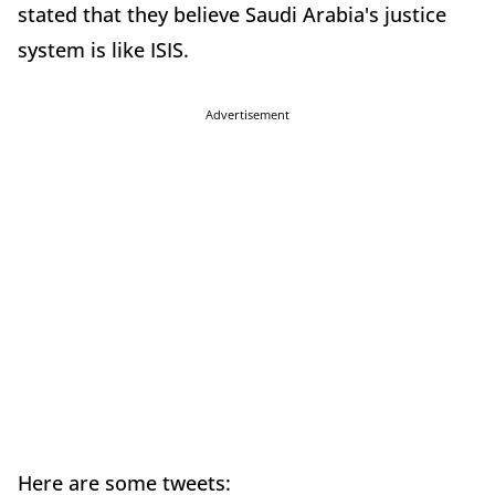
stated that they believe Saudi Arabia's justice
system is like ISIS.
Advertisement
Here are some tweets: