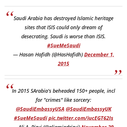
Saudi Arabia has destroyed Islamic heritage
sites that ISIS could only dream of
desecrating. Saudi is worse than ISIS.
#SueMeSaudi
— Hasan Hafidh (@HasHafidh)
December 1,
2015
In 2015 SArabia's beheaded 150+ people, incl
for "crimes" like sorcery:
@SaudiEmbassyUSA
@SaudiEmbassyUK
#SueMeSaudi
pic.twitter.com/iucEGT62Is