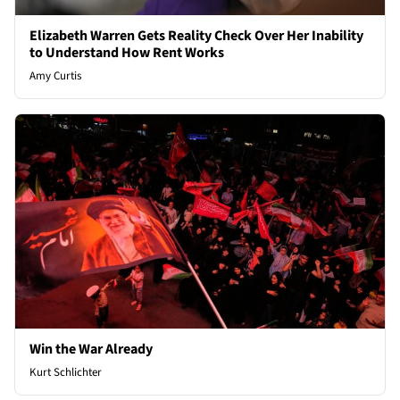
Elizabeth Warren Gets Reality Check Over Her Inability
to Understand How Rent Works
Amy Curtis
Win the War Already
Kurt Schlichter