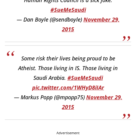
Human Rights Council is a sick joke.
#SueMeSaudi
— Dan Boyle (@sendboyle)
November 29,
2015
Some risk their lives being proud to be
Atheist. Those living in IS. Those living in
Saudi Arabia.
#SueMeSaudi
pic.twitter.com/1WHyD8iIAr
— Markus Popp (@mpopp75)
November 29,
2015
Advertisement