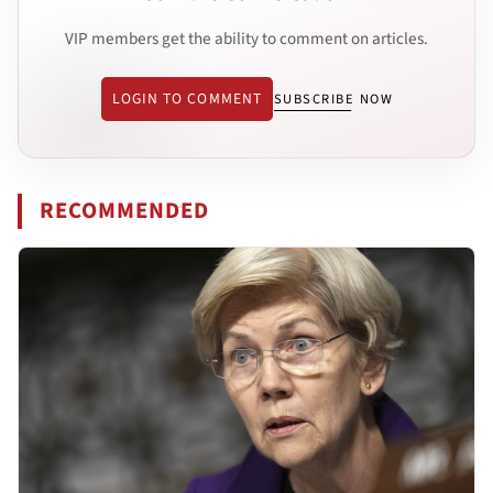
VIP members get the ability to comment on articles.
LOGIN TO COMMENT
SUBSCRIBE NOW
RECOMMENDED