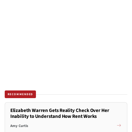
RECOMMENDED
Elizabeth Warren Gets Reality Check Over Her
Inability to Understand How Rent Works
Amy Curtis