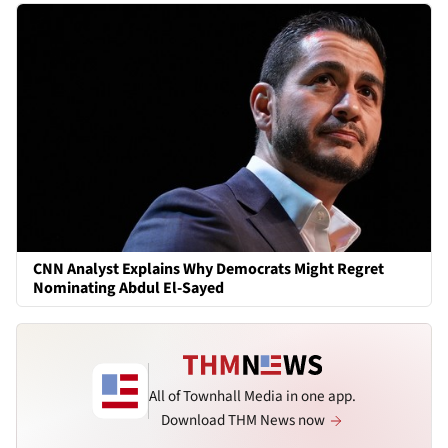
CNN Analyst Explains Why Democrats Might Regret
Nominating Abdul El-Sayed
All of Townhall Media in one app.
Download THM News now