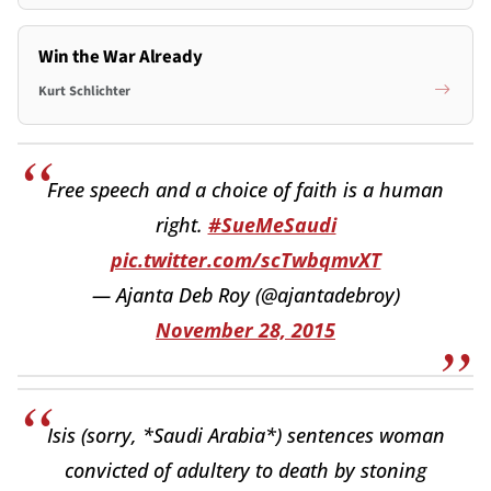
Win the War Already
Kurt Schlichter
Free speech and a choice of faith is a human
right.
#SueMeSaudi
pic.twitter.com/scTwbqmvXT
— Ajanta Deb Roy (@ajantadebroy)
November 28, 2015
Isis (sorry, *Saudi Arabia*) sentences woman
convicted of adultery to death by stoning