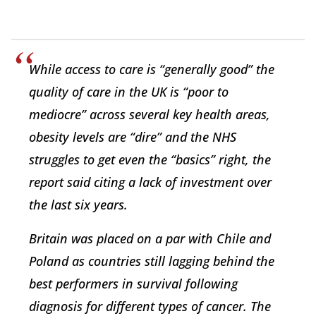
While access to care is “generally good” the
quality of care in the UK is “poor to
mediocre” across several key health areas,
obesity levels are “dire” and the NHS
struggles to get even the “basics” right, the
report said citing a lack of investment over
the last six years.
Britain was placed on a par with Chile and
Poland as countries still lagging behind the
best performers in survival following
diagnosis for different types of cancer. The