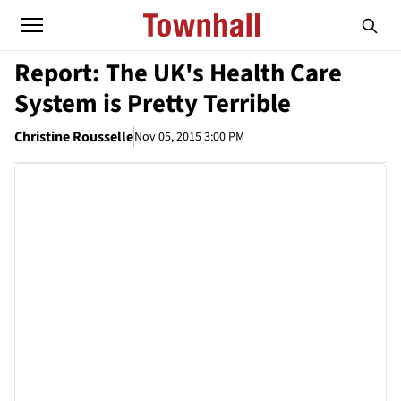
Report: The UK's Health Care
System is Pretty Terrible
Christine Rousselle
Nov 05, 2015 3:00 PM