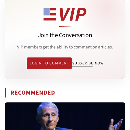
Join the Conversation
VIP members get the ability to comment on articles.
LOGIN TO COMMENT
SUBSCRIBE NOW
RECOMMENDED