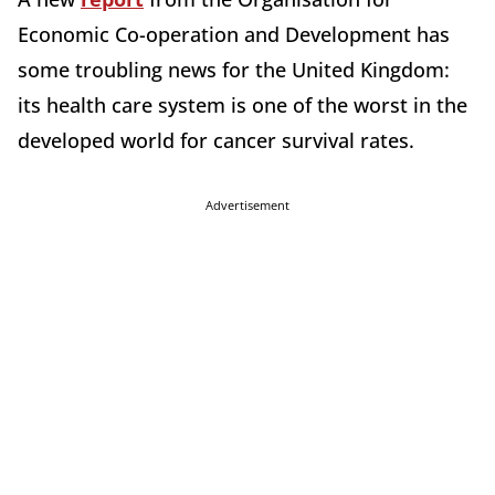
Economic Co-operation and Development has
some troubling news for the United Kingdom:
its health care system is one of the worst in the
developed world for cancer survival rates.
Advertisement