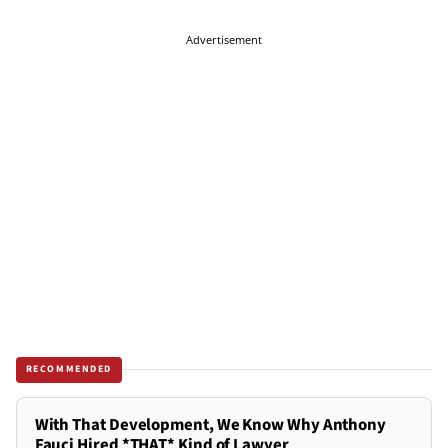
Advertisement
RECOMMENDED
With That Development, We Know Why Anthony
Fauci Hired *THAT* Kind of Lawyer