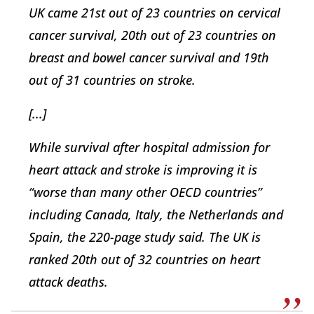
UK came 21st out of 23 countries on cervical
cancer survival, 20th out of 23 countries on
breast and bowel cancer survival and 19th
out of 31 countries on stroke.
[...]
While survival after hospital admission for
heart attack and stroke is improving it is
“worse than many other OECD countries”
including Canada, Italy, the Netherlands and
Spain, the 220-page study said. The UK is
ranked 20th out of 32 countries on heart
attack deaths.