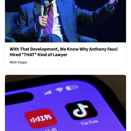
With That Development, We Know Why Anthony Fauci
Hired *THAT* Kind of Lawyer
Matt Vespa