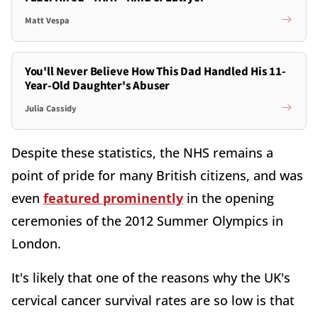
Matt Vespa
You'll Never Believe How This Dad Handled His 11-
Year-Old Daughter's Abuser
Julia Cassidy
Despite these statistics, the NHS remains a
point of pride for many British citizens, and was
even
featured prominently
in the opening
ceremonies of the 2012 Summer Olympics in
London.
It's likely that one of the reasons why the UK's
cervical cancer survival rates are so low is that