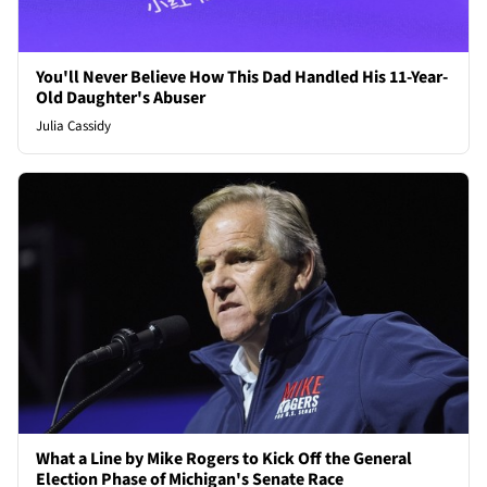
You'll Never Believe How This Dad Handled His 11-Year-
Old Daughter's Abuser
Julia Cassidy
What a Line by Mike Rogers to Kick Off the General
Election Phase of Michigan's Senate Race