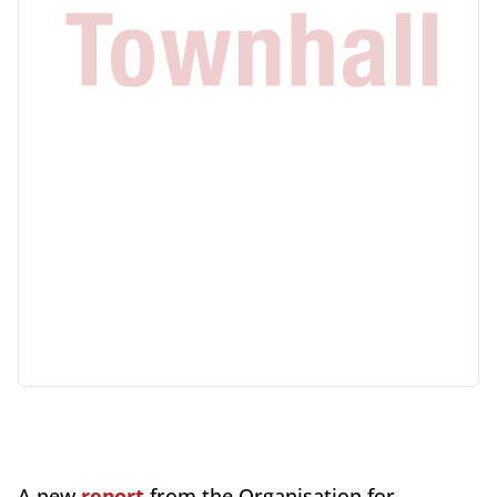
A new
report
from the Organisation for