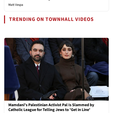
Matt Vespa
TRENDING ON TOWNHALL VIDEOS
Mamdani's Palestinian Activist Pal Is Slammed by
Catholic League for Telling Jews to 'Get in Line'