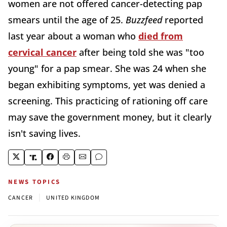
women are not offered cancer-detecting pap
smears until the age of 25.
Buzzfeed
reported
last year about a woman who
died from
cervical cancer
after being told she was "too
young" for a pap smear. She was 24 when she
began exhibiting symptoms, yet was denied a
screening. This practicing of rationing off care
may save the government money, but it clearly
isn't saving lives.
NEWS TOPICS
|
CANCER
UNITED KINGDOM