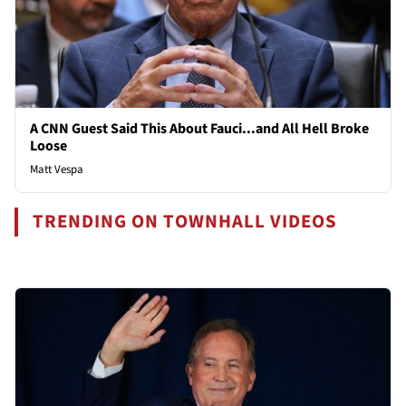
A CNN Guest Said This About Fauci...and All Hell Broke
Loose
Matt Vespa
TRENDING ON TOWNHALL VIDEOS