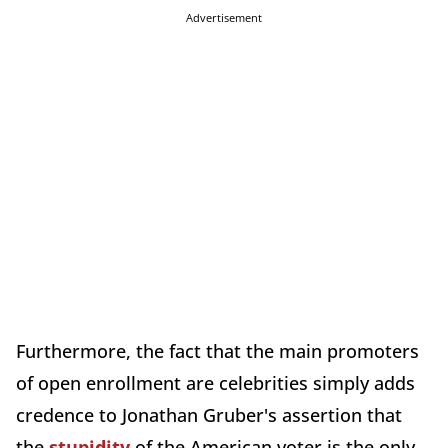
Advertisement
Furthermore, the fact that the main promoters
of open enrollment are celebrities simply adds
credence to Jonathan Gruber's assertion that
the
stupidity
of the American voter is the only