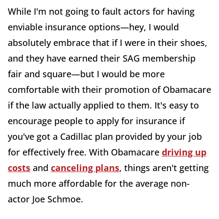
While I'm not going to fault actors for having
enviable insurance options—hey, I would
absolutely embrace that if I were in their shoes,
and they have earned their SAG membership
fair and square—but I would be more
comfortable with their promotion of Obamacare
if the law actually applied to them. It's easy to
encourage people to apply for insurance if
you've got a Cadillac plan provided by your job
for effectively free. With Obamacare
driving up
costs
and
canceling plans
, things aren't getting
much more affordable for the average non-
actor Joe Schmoe.