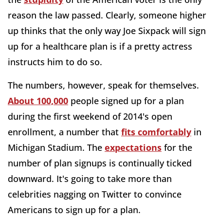
reason the law passed. Clearly, someone higher
up thinks that the only way Joe Sixpack will sign
up for a healthcare plan is if a pretty actress
instructs him to do so.
The numbers, however, speak for themselves.
About 100,000
people signed up for a plan
during the first weekend of 2014's open
enrollment, a number that
fits comfortably
in
Michigan Stadium. The
expectations
for the
number of plan signups is continually ticked
downward. It's going to take more than
celebrities nagging on Twitter to convince
Americans to sign up for a plan.