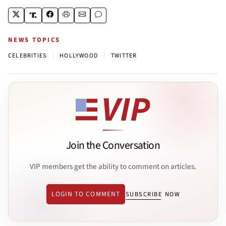
NEWS TOPICS
|
|
CELEBRITIES
HOLLYWOOD
TWITTER
Join the Conversation
VIP members get the ability to comment on articles.
LOGIN TO COMMENT
SUBSCRIBE NOW