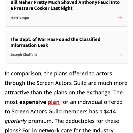
Bill Maher Pretty Much Shoved Anthony Fauci Into
a Pressure Cooker Last Night
Matt Vespa
The Dept. of War Has Found the Classified
Information Leak
Joseph Chalfant
In comparison, the plans offered to actors
through the Screen Actors Guild are much more
attractive than the plans on the exchange. The
most
expensive
plan
for an individual offered
to Screen Actors Guild members has a $414
quarterly
premium. The deductibles for these
plans? For in-network care for the Industry