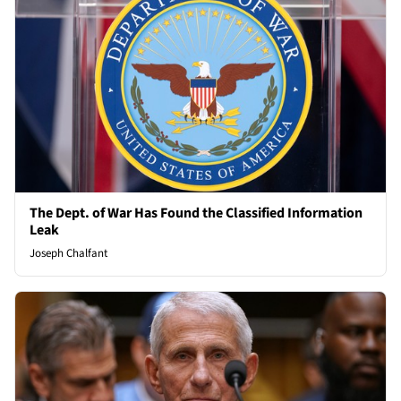
The Dept. of War Has Found the Classified Information
Leak
Joseph Chalfant