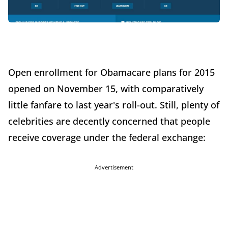
Open enrollment for Obamacare plans for 2015
opened on November 15, with comparatively
little fanfare to last year's roll-out. Still, plenty of
celebrities are decently concerned that people
receive coverage under the federal exchange:
Advertisement