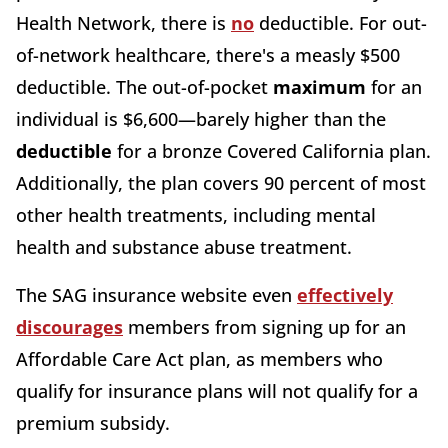
Health Network, there is
no
deductible. For out-
of-network healthcare, there's a measly $500
deductible. The out-of-pocket
maximum
for an
individual is $6,600—barely higher than the
deductible
for a bronze Covered California plan.
Additionally, the plan covers 90 percent of most
other health treatments, including mental
health and substance abuse treatment.
The SAG insurance website even
effectively
discourages
members from signing up for an
Affordable Care Act plan, as members who
qualify for insurance plans will not qualify for a
premium subsidy.