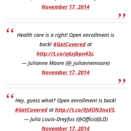
November 17, 2014
Health care is a right! Open enrollment is
back!
#GetCovered
at
http://t.co/q6xjbpn43z
.
— Julianne Moore (@_juliannemoore)
November 17, 2014
Hey, guess what? Open enrollment is back!
#GetCovered
at
http://t.co/0JdON3nuVS
.
— Julia Louis-Dreyfus (@OfficialJLD)
November 17, 2014