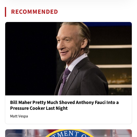
RECOMMENDED
Bill Maher Pretty Much Shoved Anthony Fauci Into a
Pressure Cooker Last Night
Matt Vespa