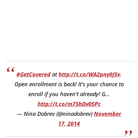
#GetCovered
at
http://t.co/WA2pny0J5v
.
Open enrollment is back! It's your chance to
enroll if you haven't already! G…
http://t.co/m75hDv05Pc
— Nina Dobrev (@ninadobrev)
November
17, 2014