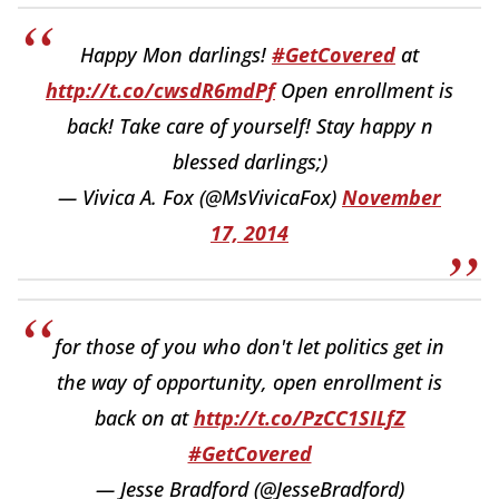
Happy Mon darlings!
#GetCovered
at
http://t.co/cwsdR6mdPf
Open enrollment is
back! Take care of yourself! Stay happy n
blessed darlings;)
— Vivica A. Fox (@MsVivicaFox)
November
17, 2014
for those of you who don't let politics get in
the way of opportunity, open enrollment is
back on at
http://t.co/PzCC1SILfZ
#GetCovered
— Jesse Bradford (@JesseBradford)