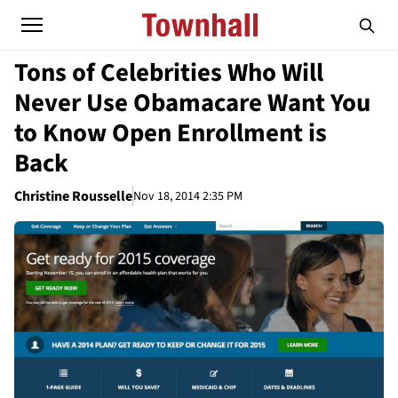
Tons of Celebrities Who Will
Never Use Obamacare Want You
to Know Open Enrollment is
Back
Christine Rousselle
Nov 18, 2014 2:35 PM