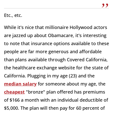
Etc., etc.
While it's nice that millionaire Hollywood actors
are jazzed up about Obamacare, it's interesting
to note that insurance options available to these
people are far more generous and affordable
than plans available through Covered California,
the healthcare exchange website for the state of
California. Plugging in my age (23) and the
median salary
for someone about my age, the
cheapest
"bronze" plan offered has premiums
of $166 a month with an individual deductible of
$5,000. The plan will then pay for 60 percent of