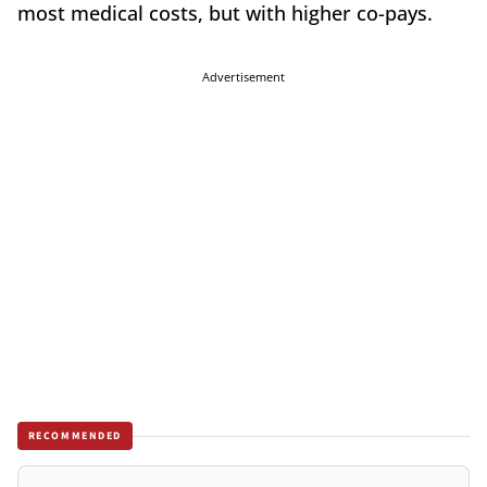
most medical costs, but with higher co-pays.
Advertisement
RECOMMENDED