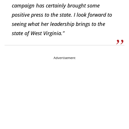
campaign has certainly brought some
positive press to the state. I look forward to
seeing what her leadership brings to the
state of West Virginia.”
Advertisement