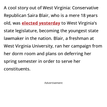
A cool story out of West Virginia: Conservative
Republican Saira Blair, who is a mere 18 years
old, was
elected yesterday
to West Virginia's
state legislature, becoming the youngest state
lawmaker in the nation. Blair, a freshman at
West Virginia University, ran her campaign from
her dorm room and plans on deferring her
spring semester in order to serve her
constituents.
Advertisement