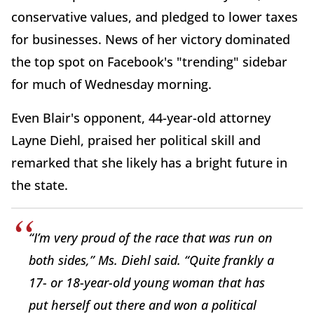
conservative values, and pledged to lower taxes
for businesses. News of her victory dominated
the top spot on Facebook's "trending" sidebar
for much of Wednesday morning.
Even Blair's opponent, 44-year-old attorney
Layne Diehl, praised her political skill and
remarked that she likely has a bright future in
the state.
“I’m very proud of the race that was run on
both sides,” Ms. Diehl said. “Quite frankly a
17- or 18-year-old young woman that has
put herself out there and won a political