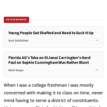
RECOMMENDED
Young People Got Shafted and Need to Suck It Up
Kurt Schlichter
Florida AG's Take on DiJonai Carrington's Hard
Foul on Sophie Cunningham Was Rather Blunt
Matt Vespa
When I was a college freshman I was mostly
concerned with making it to class on time, never
mind having to serve a district of constituents.