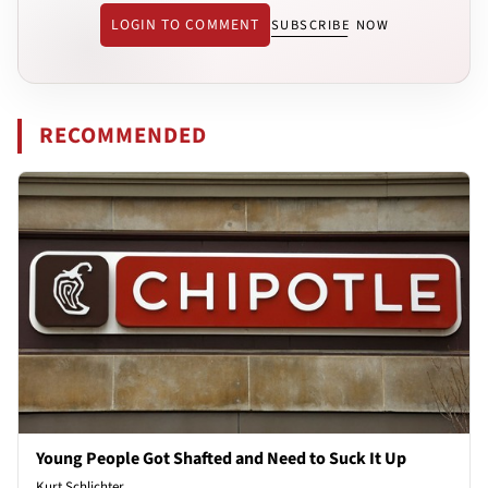
LOGIN TO COMMENT
SUBSCRIBE NOW
RECOMMENDED
Young People Got Shafted and Need to Suck It Up
Kurt Schlichter