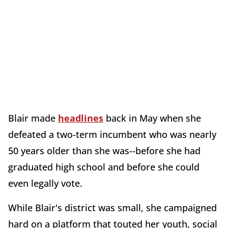
Blair made
headlines
back in May when she
defeated a two-term incumbent who was nearly
50 years older than she was--before she had
graduated high school and before she could
even legally vote.
While Blair's district was small, she campaigned
hard on a platform that touted her youth, social