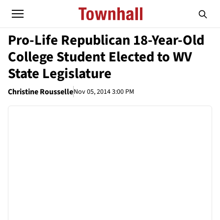
Pro-Life Republican 18-Year-Old
College Student Elected to WV
State Legislature
Christine Rousselle
Nov 05, 2014 3:00 PM