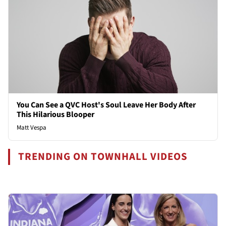
You Can See a QVC Host's Soul Leave Her Body After
This Hilarious Blooper
Matt Vespa
TRENDING ON TOWNHALL VIDEOS