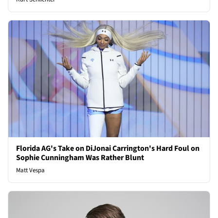
Florida AG's Take on DiJonai Carrington's Hard Foul on
Sophie Cunningham Was Rather Blunt
Matt Vespa