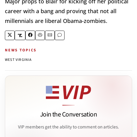
Major props to Blair for kicking off her political
career with a bang and proving that not all
millennials are liberal Obama-zombies.
NEWS TOPICS
WEST VIRGINIA
Join the Conversation
VIP members get the ability to comment on articles.