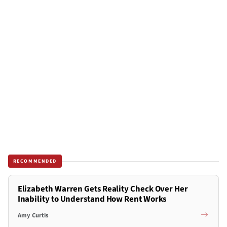
RECOMMENDED
Elizabeth Warren Gets Reality Check Over Her
Inability to Understand How Rent Works
Amy Curtis