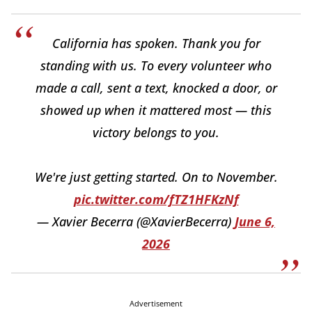
California has spoken. Thank you for
standing with us. To every volunteer who
made a call, sent a text, knocked a door, or
showed up when it mattered most — this
victory belongs to you.
We're just getting started. On to November.
pic.twitter.com/fTZ1HFKzNf
— Xavier Becerra (@XavierBecerra)
June 6,
2026
Advertisement