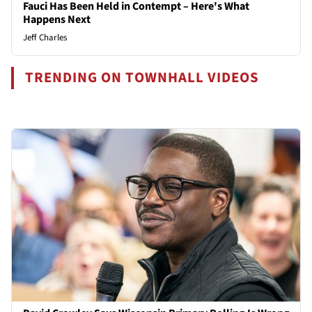
Fauci Has Been Held in Contempt – Here's What
Happens Next
Jeff Charles
TRENDING ON TOWNHALL VIDEOS