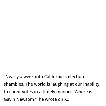
“Nearly a week into California's election
shambles. The world is laughing at our inability
to count votes in a timely manner. Where is
Gavin Newsom?” he wrote on X..