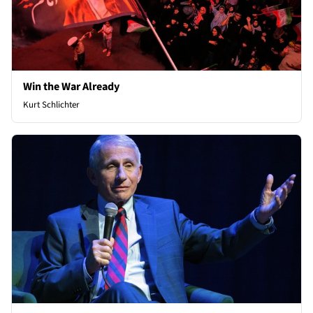
Win the War Already
Kurt Schlichter