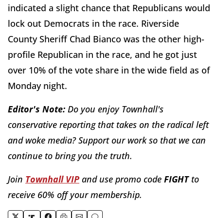
indicated a slight chance that Republicans would
lock out Democrats in the race. Riverside
County Sheriff Chad Bianco was the other high-
profile Republican in the race, and he got just
over 10% of the vote share in the wide field as of
Monday night.
Editor's Note:
Do you enjoy Townhall's
conservative reporting that takes on the radical left
and woke media? Support our work so that we can
continue to bring you the truth.
Join
Townhall VIP
and use promo code
FIGHT
to
receive 60% off your membership.