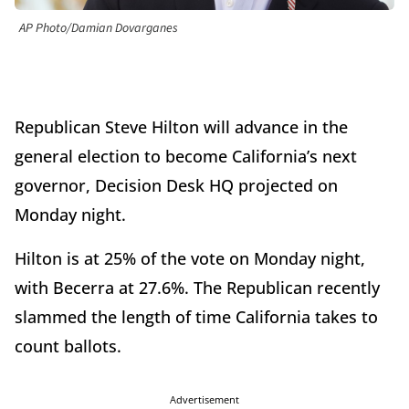
AP Photo/Damian Dovarganes
Republican Steve Hilton will advance in the
general election to become California’s next
governor, Decision Desk HQ projected on
Monday night.
Hilton is at 25% of the vote on Monday night,
with Becerra at 27.6%. The Republican recently
slammed the length of time California takes to
count ballots.
Advertisement