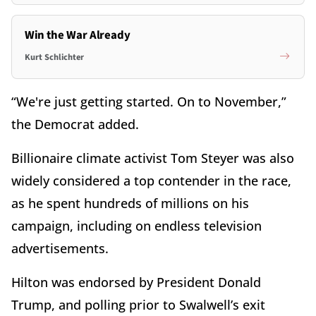
Win the War Already
Kurt Schlichter
“We're just getting started. On to November,”
the Democrat added.
Billionaire climate activist Tom Steyer was also
widely considered a top contender in the race,
as he spent hundreds of millions on his
campaign, including on endless television
advertisements.
Hilton was endorsed by President Donald
Trump, and polling prior to Swalwell’s exit