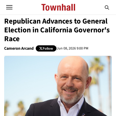
Republican Advances to General
Election in California Governor's
Race
Cameron Arcand
Jun 08, 2026 9:00 PM
Follow