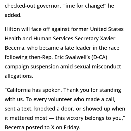
checked-out governor. Time for change!” he
added.
Hilton will face off against former United States
Health and Human Services Secretary Xavier
Becerra, who became a late leader in the race
following then-Rep. Eric Swalwell’s (D-CA)
campaign suspension amid sexual misconduct
allegations.
“California has spoken. Thank you for standing
with us. To every volunteer who made a call,
sent a text, knocked a door, or showed up when
it mattered most — this victory belongs to you,”
Becerra posted to X on Friday.