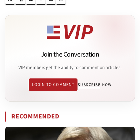
Join the Conversation
VIP members get the ability to comment on articles.
LOGIN TO COMMENT
SUBSCRIBE NOW
RECOMMENDED