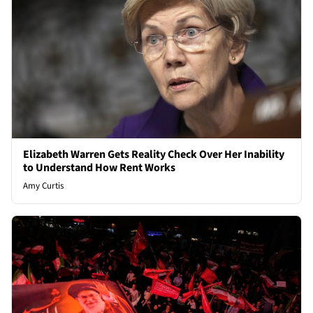
Elizabeth Warren Gets Reality Check Over Her Inability
to Understand How Rent Works
Amy Curtis