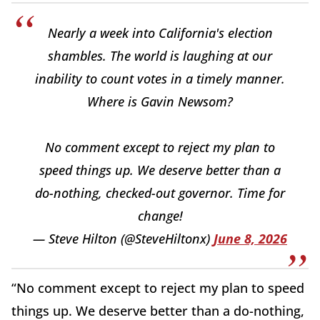
Nearly a week into California's election
shambles. The world is laughing at our
inability to count votes in a timely manner.
Where is Gavin Newsom?
No comment except to reject my plan to
speed things up. We deserve better than a
do-nothing, checked-out governor. Time for
change!
— Steve Hilton (@SteveHiltonx)
June 8, 2026
“No comment except to reject my plan to speed
things up. We deserve better than a do-nothing,