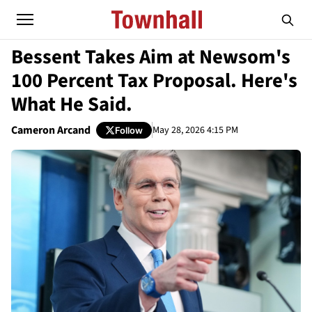
Bessent Takes Aim at Newsom's
100 Percent Tax Proposal. Here's
What He Said.
Cameron Arcand
May 28, 2026 4:15 PM
Follow