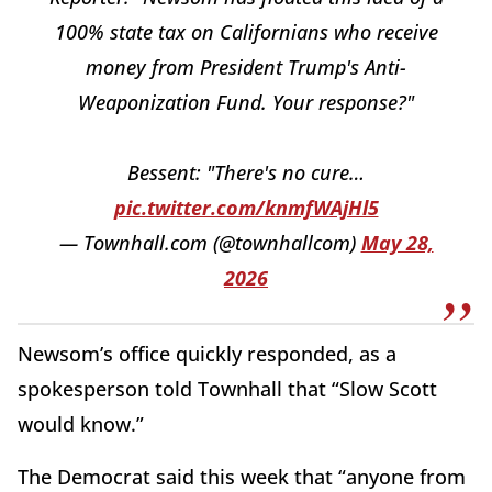
100% state tax on Californians who receive
money from President Trump's Anti-
Weaponization Fund. Your response?"
Bessent: "There's no cure…
pic.twitter.com/knmfWAjHl5
— Townhall.com (@townhallcom)
May 28,
2026
Newsom’s office quickly responded, as a
spokesperson told Townhall that “Slow Scott
would know.”
The Democrat said this week that “anyone from