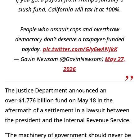
slush fund, California will tax it at 100%.
People who assault cops and overthrow
democracy don’t deserve a taxpayer-funded
payday.
pic.twitter.com/GIy6wANJkK
— Gavin Newsom (@GavinNewsom)
May 27,
2026
The Justice Department announced an
over-$1.776 billion fund on May 18 in the
aftermath of a settlement in a lawsuit between
the president and the Internal Revenue Service.
“The machinery of government should never be