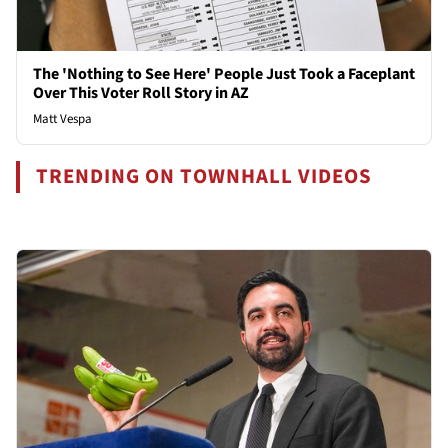
The 'Nothing to See Here' People Just Took a Faceplant
Over This Voter Roll Story in AZ
Matt Vespa
TRENDING ON TOWNHALL VIDEOS