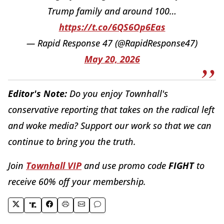
Trump family and around 100…
https://t.co/6QS6Op6Eas
— Rapid Response 47 (@RapidResponse47)
May 20, 2026
Editor's Note:
Do you enjoy Townhall's
conservative reporting that takes on the radical left
and woke media? Support our work so that we can
continue to bring you the truth.
Join
Townhall VIP
and use promo code
FIGHT
to
receive 60% off your membership.