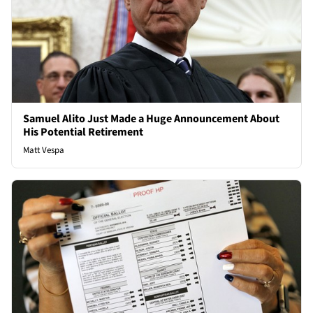
Samuel Alito Just Made a Huge Announcement About
His Potential Retirement
Matt Vespa