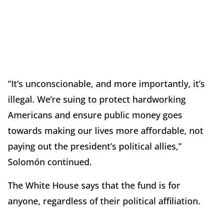
“It’s unconscionable, and more importantly, it’s
illegal. We’re suing to protect hardworking
Americans and ensure public money goes
towards making our lives more affordable, not
paying out the president’s political allies,”
Solomón continued.
The White House says that the fund is for
anyone, regardless of their political affiliation.