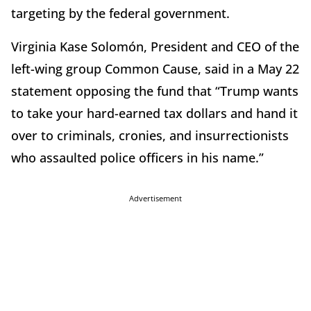
targeting by the federal government.
Virginia Kase Solomón, President and CEO of the
left-wing group Common Cause, said in a May 22
statement opposing the fund that “Trump wants
to take your hard-earned tax dollars and hand it
over to criminals, cronies, and insurrectionists
who assaulted police officers in his name.”
Advertisement