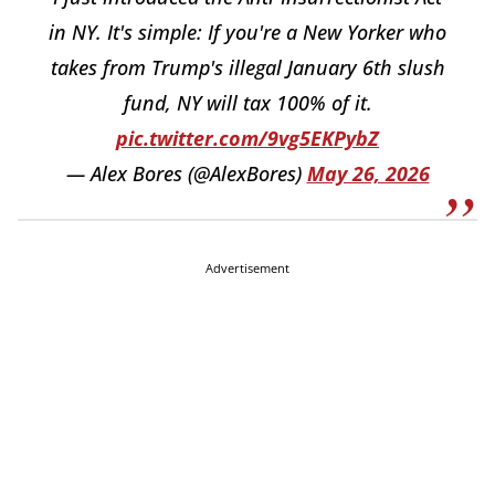
in NY. It's simple: If you're a New Yorker who
takes from Trump's illegal January 6th slush
fund, NY will tax 100% of it.
pic.twitter.com/9vg5EKPybZ
— Alex Bores (@AlexBores)
May 26, 2026
Advertisement