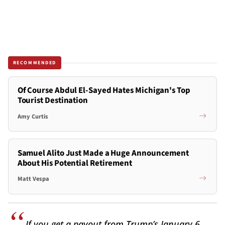
RECOMMENDED
Of Course Abdul El-Sayed Hates Michigan's Top
Tourist Destination
Amy Curtis
Samuel Alito Just Made a Huge Announcement
About His Potential Retirement
Matt Vespa
If you get a payout from Trump’s January 6