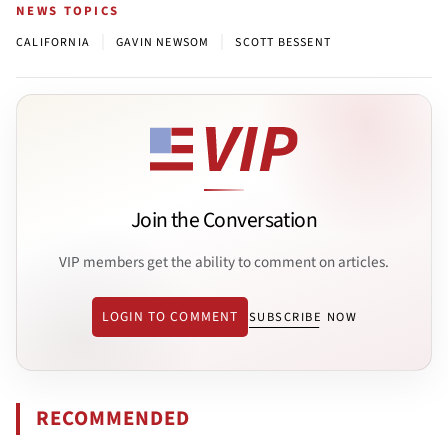
NEWS TOPICS
|
|
CALIFORNIA
GAVIN NEWSOM
SCOTT BESSENT
Join the Conversation
VIP members get the ability to comment on articles.
LOGIN TO COMMENT
SUBSCRIBE NOW
RECOMMENDED