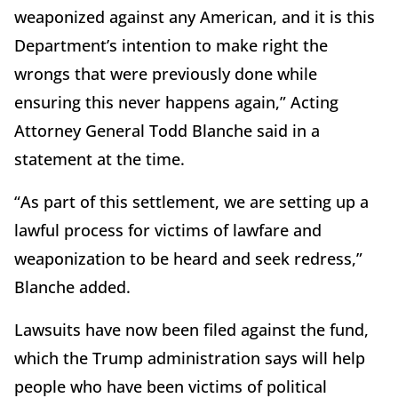
weaponized against any American, and it is this
Department’s intention to make right the
wrongs that were previously done while
ensuring this never happens again,” Acting
Attorney General Todd Blanche said in a
statement at the time.
“As part of this settlement, we are setting up a
lawful process for victims of lawfare and
weaponization to be heard and seek redress,”
Blanche added.
Lawsuits have now been filed against the fund,
which the Trump administration says will help
people who have been victims of political