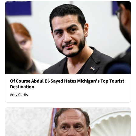
Of Course Abdul El-Sayed Hates Michigan's Top Tourist
Destination
Amy Curtis