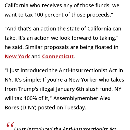
California who receives any of those funds, we
want to tax 100 percent of those proceeds.”
“And that’s an action the state of California can
take. It’s an action we look forward to taking,”
he said. Similar proposals are being floated in
New York
and
Connecticut
.
"I just introduced the Anti-Insurrectionist Act in
NY. It's simple: If you're a New Yorker who takes
from Trump's illegal January 6th slush fund, NY
will tax 100% of it," Assemblymember Alex
Bores (D-NY) posted on Tuesday.
I just introduced the Anti-Insurrectionist Act