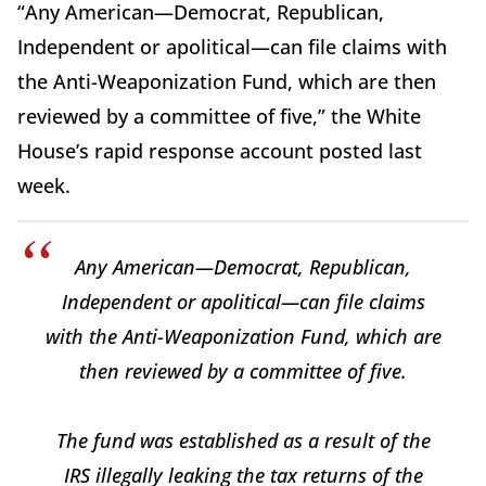
“Any American—Democrat, Republican,
Independent or apolitical—can file claims with
the Anti-Weaponization Fund, which are then
reviewed by a committee of five,” the White
House’s rapid response account posted last
week.
Any American—Democrat, Republican,
Independent or apolitical—can file claims
with the Anti-Weaponization Fund, which are
then reviewed by a committee of five.
The fund was established as a result of the
IRS illegally leaking the tax returns of the