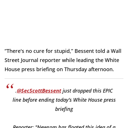
“There's no cure for stupid,” Bessent told a Wall
Street Journal reporter while leading the White
House press briefing on Thursday afternoon.
.
@SecScottBessent
just dropped this EPIC
line before ending today’s White House press
briefing
Reporter: "Newsom has floated this idea of a