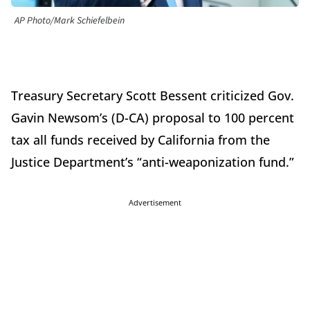
AP Photo/Mark Schiefelbein
Treasury Secretary Scott Bessent criticized Gov.
Gavin Newsom’s (D-CA) proposal to 100 percent
tax all funds received by California from the
Justice Department’s “anti-weaponization fund.”
Advertisement