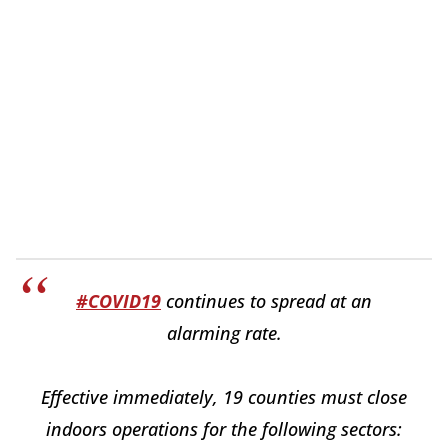
#COVID19
continues to spread at an
alarming rate.
Effective immediately, 19 counties must close
indoors operations for the following sectors: