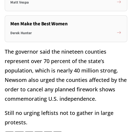
Matt Vespa
Men Make the Best Women
Derek Hunter
The governor said the nineteen counties
represent over 70 percent of the state’s
population, which is nearly 40 million strong.
Newsom also urged the counties affected by the
order to cancel any planned firework shows
commemorating U.S. independence.
Still no urging leftists not to gather in large
protests.