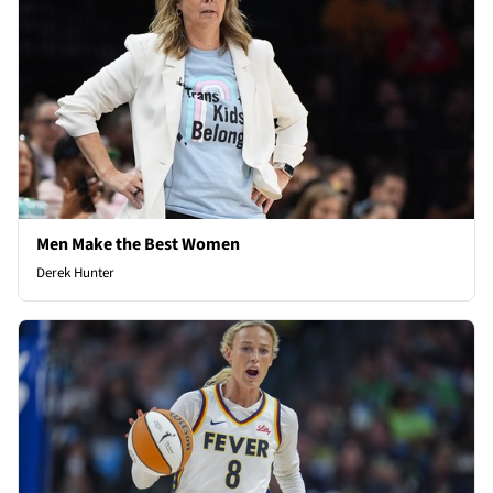
Men Make the Best Women
Derek Hunter