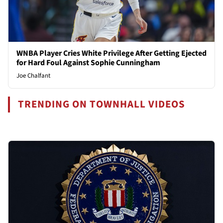
WNBA Player Cries White Privilege After Getting Ejected
for Hard Foul Against Sophie Cunningham
Joe Chalfant
TRENDING ON TOWNHALL VIDEOS