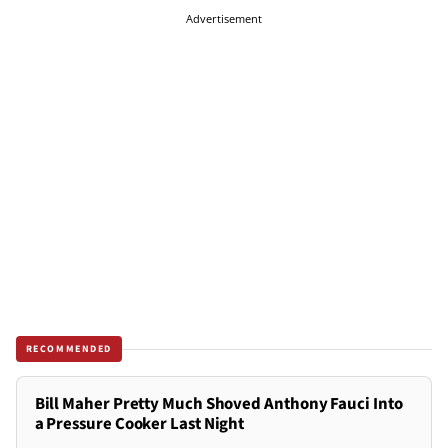
Advertisement
RECOMMENDED
Bill Maher Pretty Much Shoved Anthony Fauci Into
a Pressure Cooker Last Night