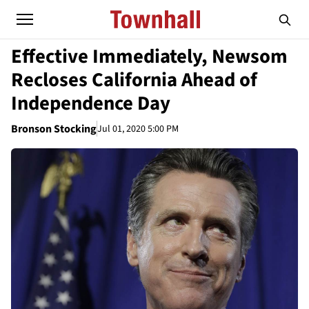
Effective Immediately, Newsom
Recloses California Ahead of
Independence Day
Bronson Stocking
Jul 01, 2020 5:00 PM