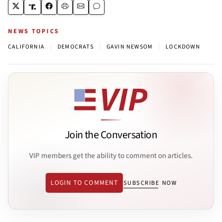
NEWS TOPICS
|
|
|
CALIFORNIA
DEMOCRATS
GAVIN NEWSOM
LOCKDOWN
Join the Conversation
VIP members get the ability to comment on articles.
LOGIN TO COMMENT
SUBSCRIBE NOW