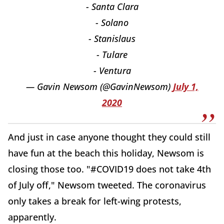
- Santa Clara
- Solano
- Stanislaus
- Tulare
- Ventura
— Gavin Newsom (@GavinNewsom)
July 1,
2020
And just in case anyone thought they could still
have fun at the beach this holiday, Newsom is
closing those too. "#COVID19 does not take 4th
of July off," Newsom tweeted. The coronavirus
only takes a break for left-wing protests,
apparently.