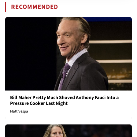
RECOMMENDED
Bill Maher Pretty Much Shoved Anthony Fauci Into a
Pressure Cooker Last Night
Matt Vespa