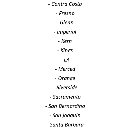
- Contra Costa
- Fresno
- Glenn
- Imperial
- Kern
- Kings
- LA
- Merced
- Orange
- Riverside
- Sacramento
- San Bernardino
- San Joaquin
- Santa Barbara