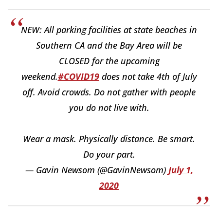
NEW: All parking facilities at state beaches in
Southern CA and the Bay Area will be
CLOSED for the upcoming
weekend.
#COVID19
does not take 4th of July
off. Avoid crowds. Do not gather with people
you do not live with.
Wear a mask. Physically distance. Be smart.
Do your part.
— Gavin Newsom (@GavinNewsom)
July 1,
2020