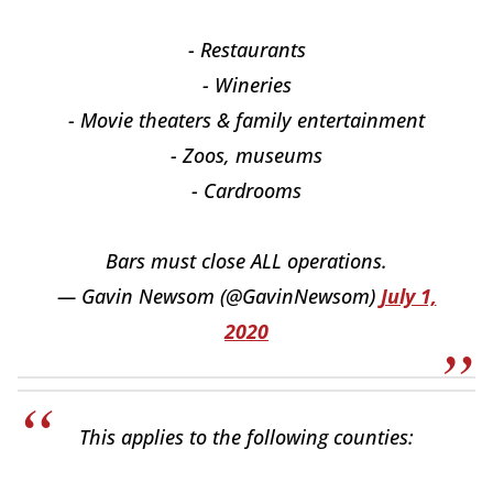
- Restaurants
- Wineries
- Movie theaters & family entertainment
- Zoos, museums
- Cardrooms
Bars must close ALL operations.
— Gavin Newsom (@GavinNewsom)
July 1,
2020
This applies to the following counties: