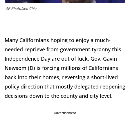
AP Photo/Jeff Chiu
Many Californians hoping to enjoy a much-
needed reprieve from government tyranny this
Independence Day are out of luck. Gov. Gavin
Newsom (D) is forcing millions of Californians
back into their homes, reversing a short-lived
policy direction that mostly delegated reopening
decisions down to the county and city level.
Advertisement