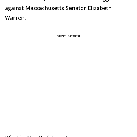
against Massachusetts Senator Elizabeth
Warren.
Advertisement