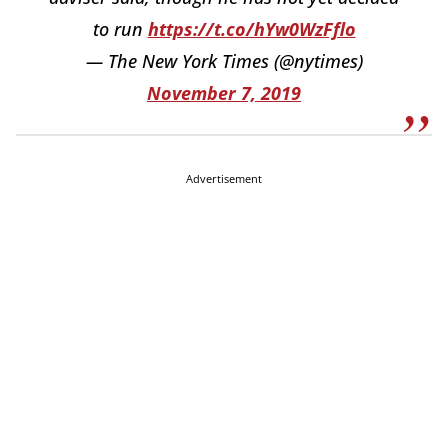
to run
https://t.co/hYw0WzFflo
— The New York Times (@nytimes)
November 7, 2019
Advertisement