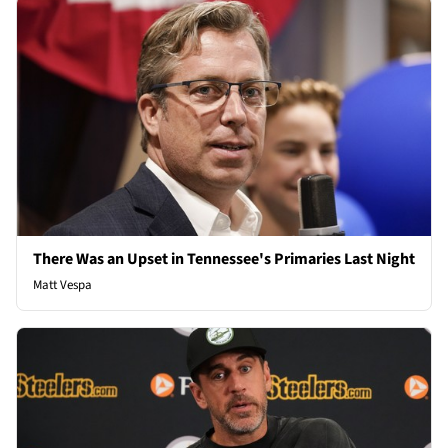
There Was an Upset in Tennessee's Primaries Last Night
Matt Vespa