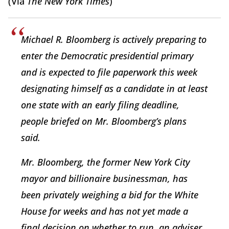
(Via
The New York Times
)
Michael R. Bloomberg is actively preparing to
enter the Democratic presidential primary
and is expected to file paperwork this week
designating himself as a candidate in at least
one state with an early filing deadline,
people briefed on Mr. Bloomberg’s plans
said.
Mr. Bloomberg, the former New York City
mayor and billionaire businessman, has
been privately weighing a bid for the White
House for weeks and has not yet made a
final decision on whether to run, an adviser