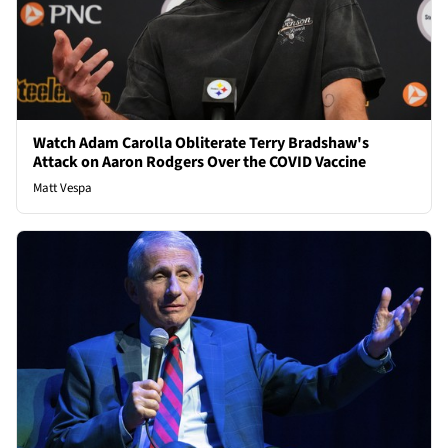
Watch Adam Carolla Obliterate Terry Bradshaw's
Attack on Aaron Rodgers Over the COVID Vaccine
Matt Vespa