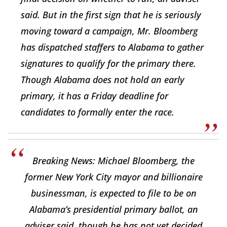
said. But in the first sign that he is seriously
moving toward a campaign, Mr. Bloomberg
has dispatched staffers to Alabama to gather
signatures to qualify for the primary there.
Though Alabama does not hold an early
primary, it has a Friday deadline for
candidates to formally enter the race.
Breaking News: Michael Bloomberg, the
former New York City mayor and billionaire
businessman, is expected to file to be on
Alabama’s presidential primary ballot, an
adviser said, though he has not yet decided