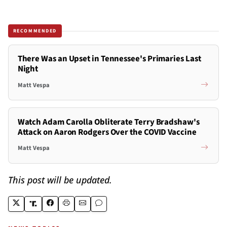
RECOMMENDED
There Was an Upset in Tennessee's Primaries Last
Night
Matt Vespa
Watch Adam Carolla Obliterate Terry Bradshaw's
Attack on Aaron Rodgers Over the COVID Vaccine
Matt Vespa
This post will be updated.