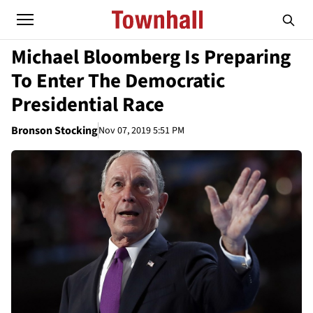
Michael Bloomberg Is Preparing
To Enter The Democratic
Presidential Race
Bronson Stocking
Nov 07, 2019 5:51 PM