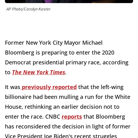
AP Photo/Carolyn Kaster
Former New York City Mayor Michael
Bloomberg is preparing to enter the 2020
Democrat presidential primary race, according
to
The New York Times
.
It was
previously reported
that the left-wing
billionaire had been mulling a run for the White
House, rethinking an earlier decision not to
enter the race. CNBC
reports
that Bloomberg
has reconsidered the decision in light of former
Vice President Joe Biden's recent struggles