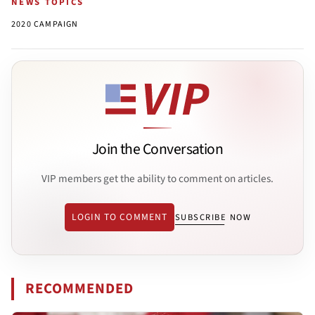
NEWS TOPICS
2020 CAMPAIGN
Join the Conversation
VIP members get the ability to comment on articles.
LOGIN TO COMMENT
SUBSCRIBE NOW
RECOMMENDED