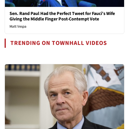
Sen. Rand Paul Had the Perfect Tweet for Fauci’s Wife
Giving the Middle Finger Post-Contempt Vote
Matt Vespa
TRENDING ON TOWNHALL VIDEOS