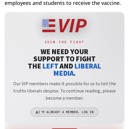
employees and students to receive the vaccine.