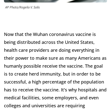
AP Photo/Rogelio V. Solis
Now that the Wuhan coronavirus vaccine is
being distributed across the United States,
health care providers are doing everything in
their power to make sure as many Americans as
humanly possible receive the vaccine. The goal
is to create herd immunity, but in order to be
successful, a high percentage of the population
has to receive the vaccine. It's why hospitals and
medical facilities, some employers, and even
colleges and universities are requiring