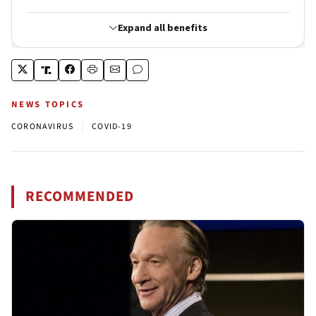
NEWS TOPICS
|
CORONAVIRUS
COVID-19
RECOMMENDED