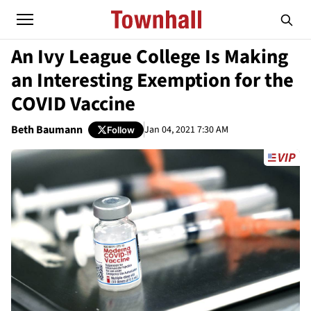
An Ivy League College Is Making
an Interesting Exemption for the
COVID Vaccine
Beth Baumann
Jan 04, 2021 7:30 AM
Follow