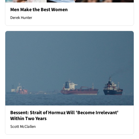
Men Make the Best Women
Derek Hunter
Bessent: Strait of Hormuz Will 'Become Irrelevant'
Within Two Years
Scott McClallen