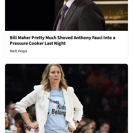
Bill Maher Pretty Much Shoved Anthony Fauci Into a
Pressure Cooker Last Night
Matt Vespa