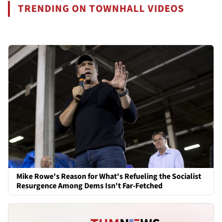
TRENDING ON TOWNHALL VIDEOS
Mike Rowe's Reason for What's Refueling the Socialist
Resurgence Among Dems Isn't Far-Fetched