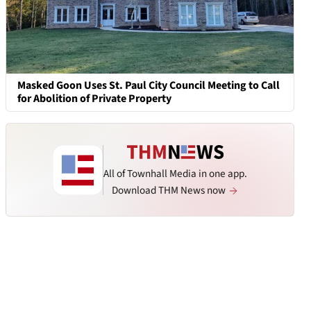
Masked Goon Uses St. Paul City Council Meeting to Call
for Abolition of Private Property
All of Townhall Media in one app.
Download THM News now