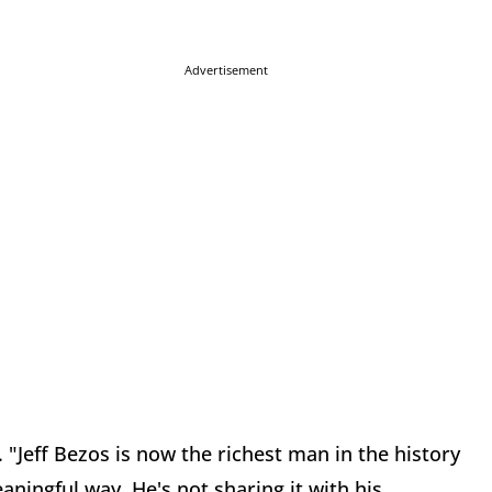
Advertisement
. "Jeff Bezos is now the richest man in the history
aningful way. He's not sharing it with his