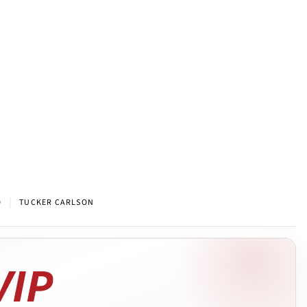
|
9
TUCKER CARLSON