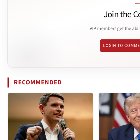
Join the C
VIP members get the abil
LOGIN TO COMM
RECOMMENDED