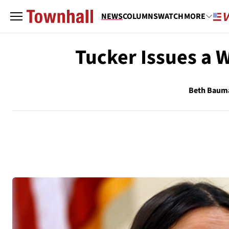
NEWS
COLUMNS
WATCH
MORE
Tucker Issues a 
Beth Baum