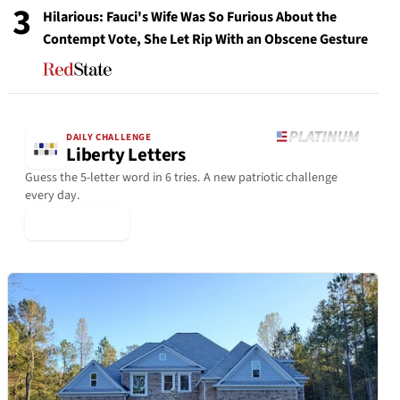
3
Hilarious: Fauci's Wife Was So Furious About the
Contempt Vote, She Let Rip With an Obscene Gesture
DAILY CHALLENGE
Liberty Letters
Guess the 5-letter word in 6 tries. A new patriotic challenge
every day.
▶ Play Today