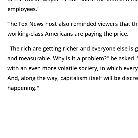
employees."
The Fox News host also reminded viewers that t
working-class Americans are paying the price.
"The rich are getting richer and everyone else is ge
and measurable. Why is it a problem?" he asked. "
with an even more volatile society, in which eve
And, along the way, capitalism itself will be discr
happening."