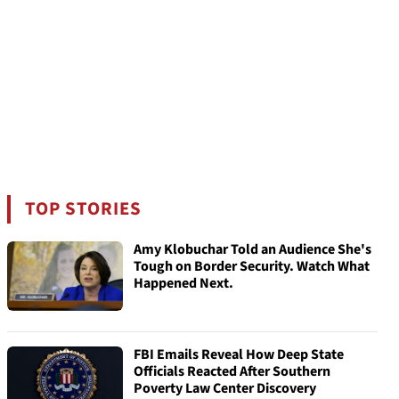
TOP STORIES
Amy Klobuchar Told an Audience She's
Tough on Border Security. Watch What
Happened Next.
FBI Emails Reveal How Deep State
Officials Reacted After Southern
Poverty Law Center Discovery