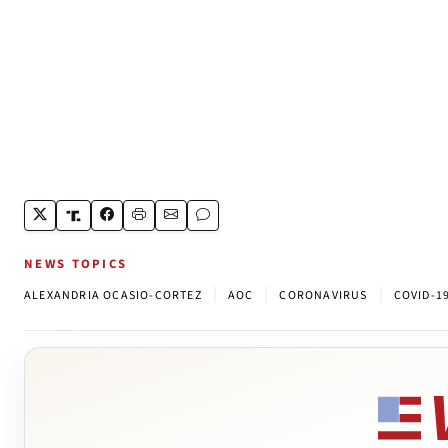
NEWS TOPICS
|
|
|
ALEXANDRIA OCASIO-CORTEZ
AOC
CORONAVIRUS
COVID-1