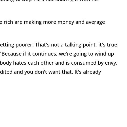
he rich are making more money and average
tting poorer. That's not a talking point, it's true
Because if it continues, we're going to wind up
rybody hates each other and is consumed by envy.
edited and you don't want that. It's already