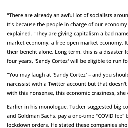
"There are already an awful lot of socialists arou
It's because the people in charge of our economy
explained. "They are giving capitalism a bad name
market economy, a free open market economy. It's
their benefit alone. Long term, this is a disaster fo
four years, 'Sandy Cortez' will be eligible to run f
"You may laugh at 'Sandy Cortez' – and you should 
narcissist with a Twitter account but that doesn'
with this nonsense, this economic craziness, she 
Earlier in his monologue, Tucker suggested big c
and Goldman Sachs, pay a one-time "COVID fee" 
lockdown orders. He stated these companies shoul