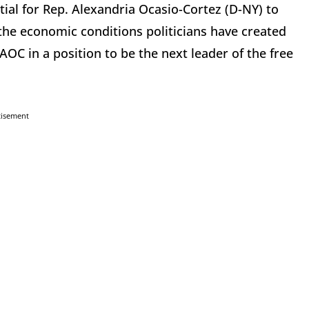
ial for Rep. Alexandria Ocasio-Cortez (D-NY) to
the economic conditions politicians have created
C in a position to be the next leader of the free
tisement