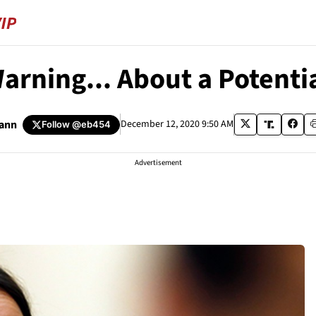
Warning... About a Potenti
ann
December 12, 2020 9:50 AM
Follow
@eb454
Advertisement