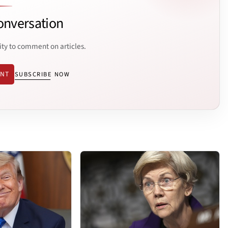
onversation
ity to comment on articles.
ENT
SUBSCRIBE NOW