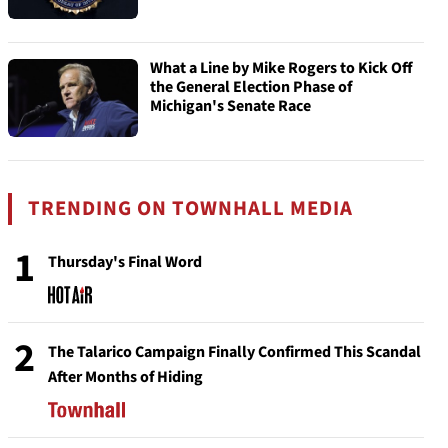
What a Line by Mike Rogers to Kick Off
the General Election Phase of
Michigan's Senate Race
TRENDING ON TOWNHALL MEDIA
1
Thursday's Final Word
2
The Talarico Campaign Finally Confirmed This Scandal
After Months of Hiding