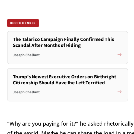
RECOMMENDED
The Talarico Campaign Finally Confirmed This
Scandal After Months of Hiding
Joseph Chalfant
Trump's Newest Executive Orders on Birthright
Citizenship Should Have the Left Terrified
Joseph Chalfant
"Why are you paying for it?" he asked rhetorically
of the world. Maybe he can share the load in a me