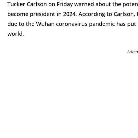
Tucker Carlson on Friday warned about the potent
become president in 2024. According to Carlson, 
due to the Wuhan coronavirus pandemic has put AO
world.
Adver