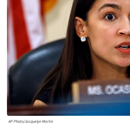
AP Photo/Jacquelyn Martin