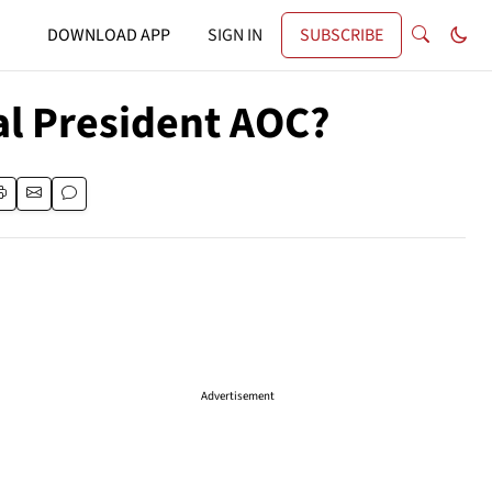
DOWNLOAD APP
SIGN IN
SUBSCRIBE
al President AOC?
Advertisement