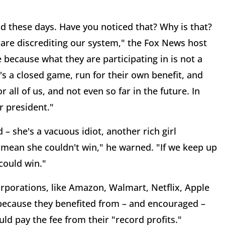
nd these days. Have you noticed that? Why is that?
 are discrediting our system," the Fox News host
 because what they are participating in is not a
 a closed game, run for their own benefit, and
r all of us, and not even so far in the future. In
or president."
– she's a vacuous idiot, another rich girl
t mean she couldn't win," he warned. "If we keep up
could win."
orporations, like Amazon, Walmart, Netflix, Apple
because they benefited from – and encouraged –
d pay the fee from their "record profits."