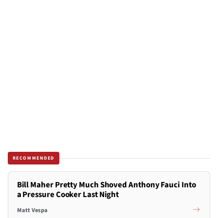
RECOMMENDED
Bill Maher Pretty Much Shoved Anthony Fauci Into
a Pressure Cooker Last Night
Matt Vespa