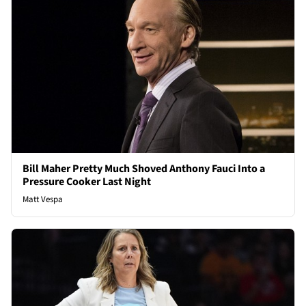
Bill Maher Pretty Much Shoved Anthony Fauci Into a
Pressure Cooker Last Night
Matt Vespa