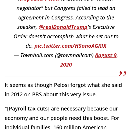
negotiator" but Congress failed to lead an
agreement in Congress. According to the
speaker,
@realDonaldTrump
's Executive
Order doesn't accomplish what he set out to
do.
pic.twitter.com/HSonoAGKIX
— Townhall.com (@townhallcom)
August 9,
2020
It seems as though Pelosi forgot what she said
in 2012 on PBS about this very issue.
"[Payroll tax cuts] are necessary because our
economy and our people need this boost. For
individual families, 160 million American