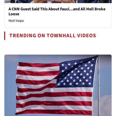
A CNN Guest Said This About Fauci...and All Hell Broke
Loose
Matt Vespa
TRENDING ON TOWNHALL VIDEOS