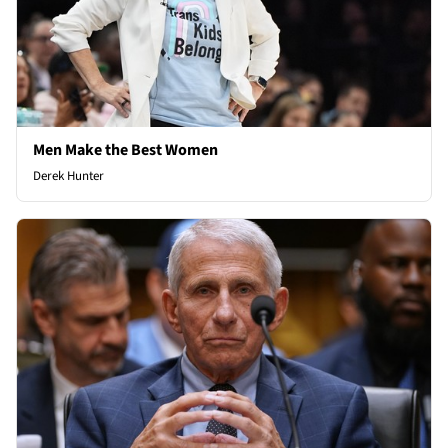
Men Make the Best Women
Derek Hunter