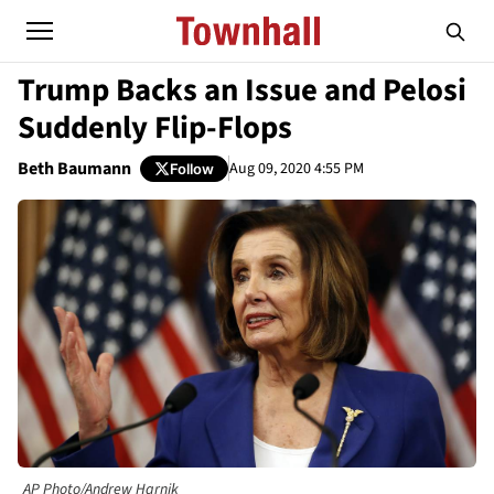
Trump Backs an Issue and Pelosi
Suddenly Flip-Flops
Beth Baumann
Aug 09, 2020 4:55 PM
Follow
AP Photo/Andrew Harnik