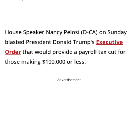
House Speaker Nancy Pelosi (D-CA) on Sunday
blasted President Donald Trump's
Executive
Order
that would provide a payroll tax cut for
those making $100,000 or less.
Advertisement