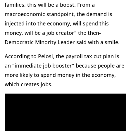
families, this will be a boost. From a
macroeconomic standpoint, the demand is
injected into the economy, will spend this
money, will be a job creator" the then-
Democratic Minority Leader said with a smile.
According to Pelosi, the payroll tax cut plan is
an "immediate job booster" because people are
more likely to spend money in the economy,
which creates jobs.