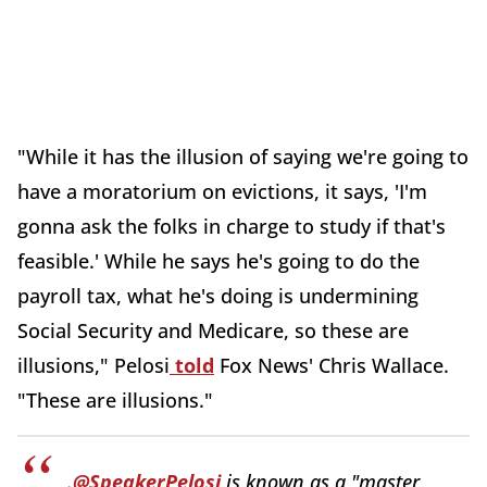
"While it has the illusion of saying we're going to
have a moratorium on evictions, it says, 'I'm
gonna ask the folks in charge to study if that's
feasible.' While he says he's going to do the
payroll tax, what he's doing is undermining
Social Security and Medicare, so these are
illusions," Pelosi
told
Fox News' Chris Wallace.
"These are illusions."
.
@SpeakerPelosi
is known as a "master