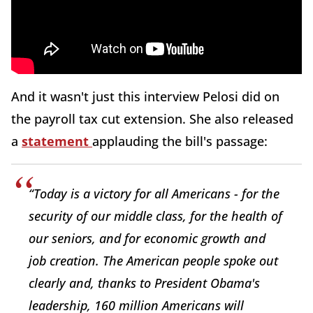
And it wasn't just this interview Pelosi did on
the payroll tax cut extension. She also released
a
statement
applauding the bill's passage:
“Today is a victory for all Americans - for the
security of our middle class, for the health of
our seniors, and for economic growth and
job creation. The American people spoke out
clearly and, thanks to President Obama's
leadership, 160 million Americans will