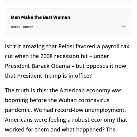
Men Make the Best Women
Derek Hunter
Isn't it amazing that Pelosi favored a payroll tax
cut when the 2008 recession hit – under
President Barack Obama – but opposes it now
that President Trump is in office?
The truth is this: the American economy was
booming before the Wuhan coronavirus
pandemic. We had record-low unemployment.
Americans were feeling a robust economy that
worked for them and what happened? The