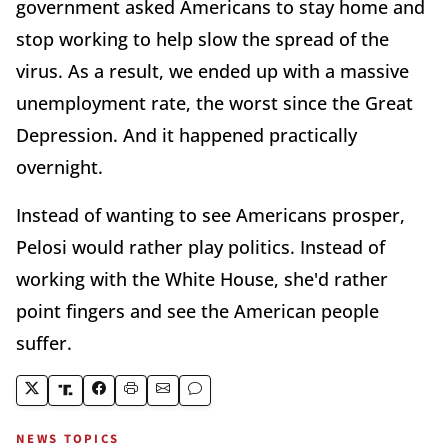
government asked Americans to stay home and
stop working to help slow the spread of the
virus. As a result, we ended up with a massive
unemployment rate, the worst since the Great
Depression. And it happened practically
overnight.
Instead of wanting to see Americans prosper,
Pelosi would rather play politics. Instead of
working with the White House, she'd rather
point fingers and see the American people
suffer.
NEWS TOPICS