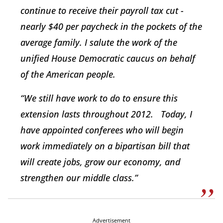
continue to receive their payroll tax cut -
nearly $40 per paycheck in the pockets of the
average family. I salute the work of the
unified House Democratic caucus on behalf
of the American people.
“We still have work to do to ensure this
extension lasts throughout 2012. Today, I
have appointed conferees who will begin
work immediately on a bipartisan bill that
will create jobs, grow our economy, and
strengthen our middle class.”
Advertisement