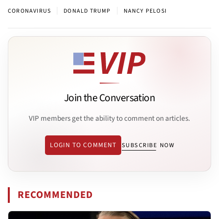
|
|
CORONAVIRUS
DONALD TRUMP
NANCY PELOSI
Join the Conversation
VIP members get the ability to comment on articles.
LOGIN TO COMMENT
SUBSCRIBE NOW
RECOMMENDED