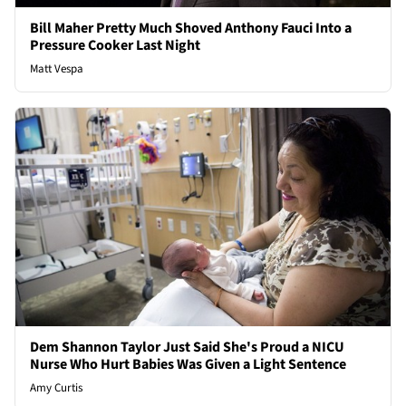
Bill Maher Pretty Much Shoved Anthony Fauci Into a
Pressure Cooker Last Night
Matt Vespa
Dem Shannon Taylor Just Said She's Proud a NICU
Nurse Who Hurt Babies Was Given a Light Sentence
Amy Curtis