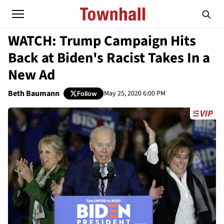
WATCH: Trump Campaign Hits
Back at Biden's Racist Takes In a
New Ad
Beth Baumann
May 25, 2020 6:00 PM
Follow