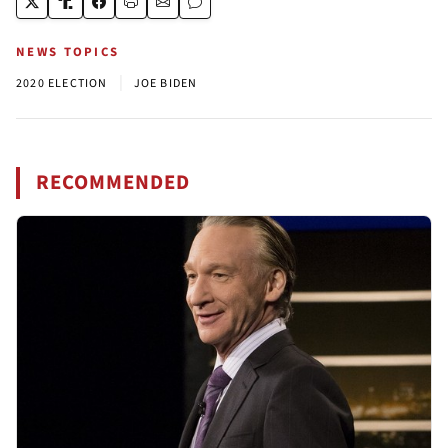
NEWS TOPICS
|
2020 ELECTION
JOE BIDEN
RECOMMENDED