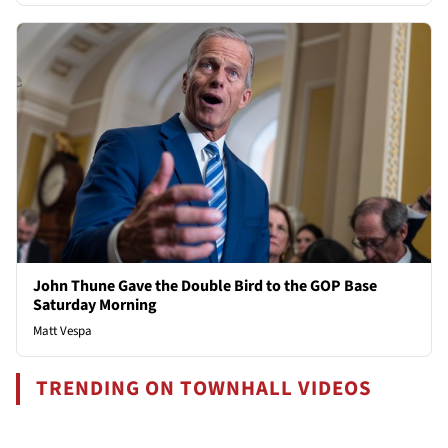
John Thune Gave the Double Bird to the GOP Base
Saturday Morning
Matt Vespa
TRENDING ON TOWNHALL VIDEOS