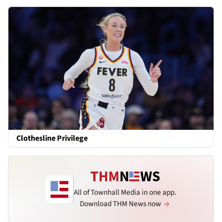
Clothesline Privilege
All of Townhall Media in one app.
Download THM News now