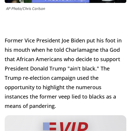
AP Photo/Chris Carlson
Former Vice President Joe Biden put his foot in
his mouth when he told Charlamagne tha God
that African Americans who decide to support
President Donald Trump "ain't black." The
Trump re-election campaign used the
opportunity to highlight the numerous
instances the former veep lied to blacks as a
means of pandering.