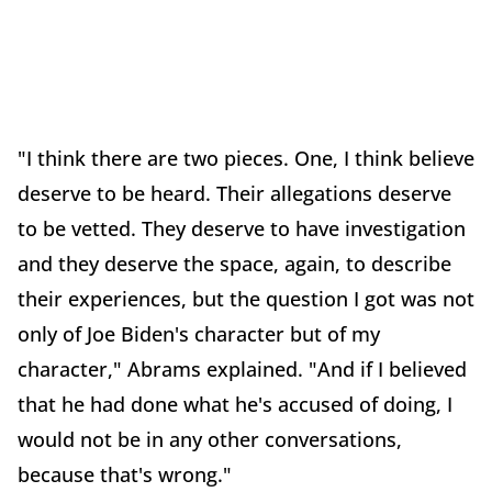
"I think there are two pieces. One, I think believe
deserve to be heard. Their allegations deserve
to be vetted. They deserve to have investigation
and they deserve the space, again, to describe
their experiences, but the question I got was not
only of Joe Biden's character but of my
character," Abrams explained. "And if I believed
that he had done what he's accused of doing, I
would not be in any other conversations,
because that's wrong."