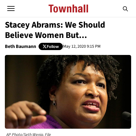
Stacey Abrams: We Should
Believe Women But...
Beth Baumann
May 12, 2020 9:15 PM
Follow
AP Photo/Seth Wenig, File