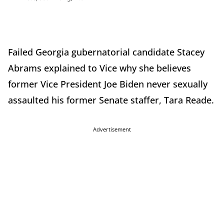
Failed Georgia gubernatorial candidate Stacey
Abrams explained to Vice why she believes
former Vice President Joe Biden never sexually
assaulted his former Senate staffer, Tara Reade.
Advertisement