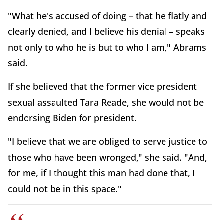
"What he's accused of doing – that he flatly and
clearly denied, and I believe his denial – speaks
not only to who he is but to who I am," Abrams
said.
If she believed that the former vice president
sexual assaulted Tara Reade, she would not be
endorsing Biden for president.
"I believe that we are obliged to serve justice to
those who have been wronged," she said. "And,
for me, if I thought this man had done that, I
could not be in this space."