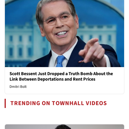
Scott Bessent Just Dropped a Truth Bomb About the
Link Between Deportations and Rent Prices
Dmitri Bolt
TRENDING ON TOWNHALL VIDEOS