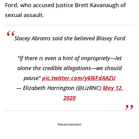
Ford, who accused Justice Brett Kavanaugh of
sexual assault.
Stacey Abrams said she believed Blasey Ford
"If there is even a hint of impropriety—let
alone the credible allegations—we should
pause"
pic.twitter.com/y6l6FdAAZU
— Elizabeth Harrington (@LizRNC)
May 12,
2020
Advertisement