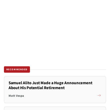
RECOMMENDED
Samuel Alito Just Made a Huge Announcement
About His Potential Retirement
Matt Vespa