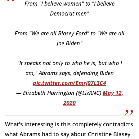
From "I believe women" to "I believe
Democrat men"
From "We are all Blasey Ford" to "We are all
Joe Biden"
"It speaks not only to who he is, but who I
am," Abrams says, defending Biden
pic.twitter.com/Emrj07L3C4
— Elizabeth Harrington (@LizRNC)
May 12,
2020
What's interesting is this completely contradicts
what Abrams had to say about Christine Blasey