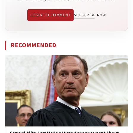
LOGIN TO COMMENT
SUBSCRIBE NOW
RECOMMENDED