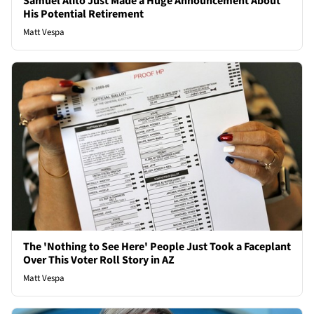
Samuel Alito Just Made a Huge Announcement About
His Potential Retirement
Matt Vespa
The 'Nothing to See Here' People Just Took a Faceplant
Over This Voter Roll Story in AZ
Matt Vespa