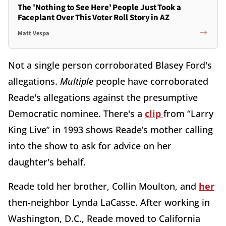
The 'Nothing to See Here' People Just Took a
Faceplant Over This Voter Roll Story in AZ
Matt Vespa
Not a single person corroborated Blasey Ford's
allegations.
Multiple
people have corroborated
Reade's allegations against the presumptive
Democratic nominee. There's a
clip
from “Larry
King Live” in 1993 shows Reade’s mother calling
into the show to ask for advice on her
daughter's behalf.
Reade told her brother, Collin Moulton, and
her
then-neighbor Lynda LaCasse. After working in
Washington, D.C., Reade moved to California