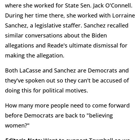
where she worked for State Sen. Jack O'Connell.
During her time there, she worked with Lorraine
Sanchez, a legislative staffer. Sanchez recalled
similar conversations about the Biden
allegations and Reade's ultimate dismissal for
making the allegation.
Both LaCasse and Sanchez are Democrats and
they've spoken out so they can't be accused of
doing this for political motives.
How many more people need to come forward
before Democrats are back to "believing
women?"