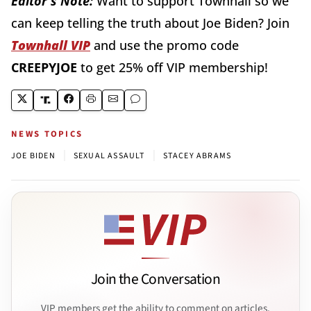
Editor's Note:
Want to support Townhall so we
can keep telling the truth about Joe Biden? Join
Townhall VIP
and use the promo code
CREEPYJOE
to get 25% off VIP membership!
NEWS TOPICS
|
|
JOE BIDEN
SEXUAL ASSAULT
STACEY ABRAMS
Join the Conversation
VIP members get the ability to comment on articles.