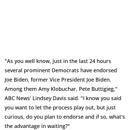
"As you well know, just in the last 24 hours
several prominent Democrats have endorsed
Joe Biden, former Vice President Joe Biden.
Among them Amy Klobuchar, Pete Buttigieg,"
ABC News' Lindsey Davis said. "I know you said
you want to let the process play out, but just
curious, do you plan to endorse and if so, what's
the advantage in waiting?"