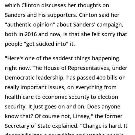
which Clinton discusses her thoughts on
Sanders and his supporters. Clinton said her
"authentic opinion" about Sanders' campaign,
both in 2016 and now, is that she felt sorry that
people "got sucked into" it.
"Here's one of the saddest things happening
right now. The House of Representatives, under
Democratic leadership, has passed 400 bills on
really important issues, on everything from
health care to economic security to election
security. It just goes on and on. Does anyone
know that? Of course not, Linsey," the former
Secretary of State explained. "Change is hard. It