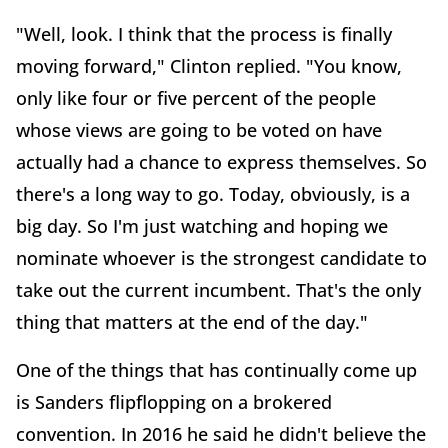
"Well, look. I think that the process is finally
moving forward," Clinton replied. "You know,
only like four or five percent of the people
whose views are going to be voted on have
actually had a chance to express themselves. So
there's a long way to go. Today, obviously, is a
big day. So I'm just watching and hoping we
nominate whoever is the strongest candidate to
take out the current incumbent. That's the only
thing that matters at the end of the day."
One of the things that has continually come up
is Sanders flipflopping on a brokered
convention. In 2016 he said he didn't believe the