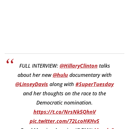
FULL INTERVIEW:
@HillaryClinton
talks
about her new
@hulu
documentary with
@LinseyDavis
along with
#SuperTuesday
and her thoughts on the race to the
Democratic nomination.
https://t.co/NrsNk5QhnV
pic.twitter.com/72LcoHKHvS