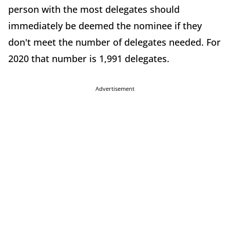
person with the most delegates should
immediately be deemed the nominee if they
don't meet the number of delegates needed. For
2020 that number is 1,991 delegates.
Advertisement