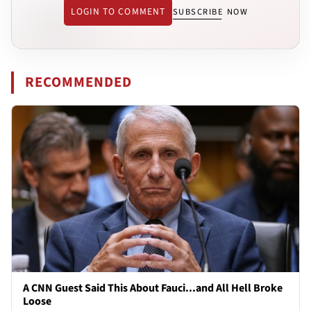
LOGIN TO COMMENT
SUBSCRIBE NOW
RECOMMENDED
A CNN Guest Said This About Fauci...and All Hell Broke
Loose