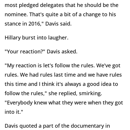
most pledged delegates that he should be the
nominee. That's quite a bit of a change to his
stance in 2016," Davis said.
Hillary burst into laugher.
"Your reaction?" Davis asked.
"My reaction is let's follow the rules. We've got
rules. We had rules last time and we have rules
this time and I think it's always a good idea to
follow the rules," she replied, smirking.
"Everybody knew what they were when they got
into it."
Davis quoted a part of the documentary in