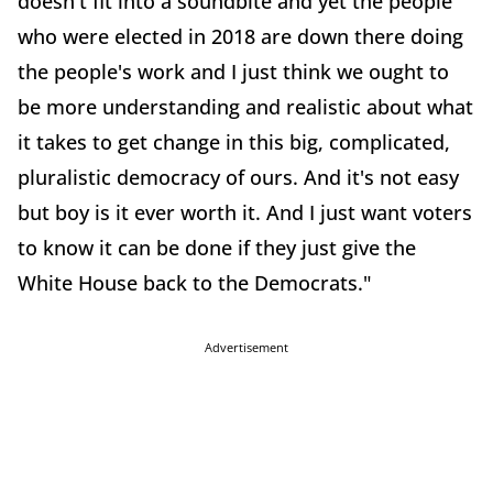
doesn't fit into a soundbite and yet the people
who were elected in 2018 are down there doing
the people's work and I just think we ought to
be more understanding and realistic about what
it takes to get change in this big, complicated,
pluralistic democracy of ours. And it's not easy
but boy is it ever worth it. And I just want voters
to know it can be done if they just give the
White House back to the Democrats."
Advertisement