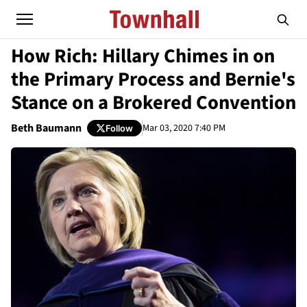
How Rich: Hillary Chimes in on
the Primary Process and Bernie's
Stance on a Brokered Convention
Beth Baumann
Mar 03, 2020 7:40 PM
Follow