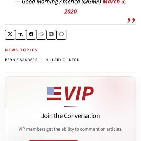
— Good Morning America (@GMA)
March 3,
2020
NEWS TOPICS
|
BERNIE SANDERS
HILLARY CLINTON
Join the Conversation
VIP members get the ability to comment on articles.