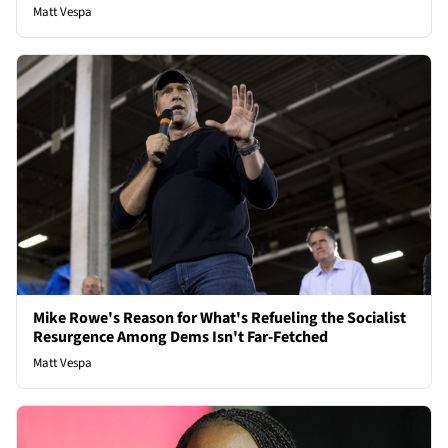
Matt Vespa
Mike Rowe's Reason for What's Refueling the Socialist
Resurgence Among Dems Isn't Far-Fetched
Matt Vespa