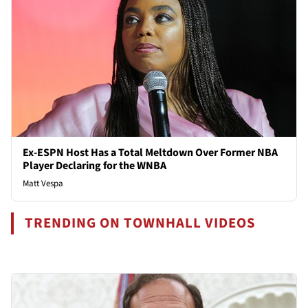
Ex-ESPN Host Has a Total Meltdown Over Former NBA
Player Declaring for the WNBA
Matt Vespa
TRENDING ON TOWNHALL VIDEOS