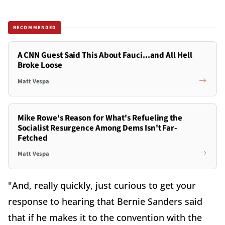
RECOMMENDED
A CNN Guest Said This About Fauci...and All Hell
Broke Loose
Matt Vespa
Mike Rowe's Reason for What's Refueling the
Socialist Resurgence Among Dems Isn't Far-
Fetched
Matt Vespa
"And, really quickly, just curious to get your
response to hearing that Bernie Sanders said
that if he makes it to the convention with the