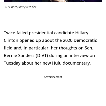
AP Photo/Mary Altaffer
Twice-failed presidential candidate Hillary
Clinton opened up about the 2020 Democratic
field and, in particular, her thoughts on Sen.
Bernie Sanders (D-VT) during an interview on
Tuesday about her new Hulu documentary.
Advertisement