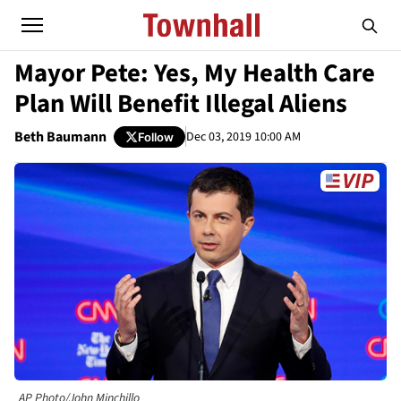
Mayor Pete: Yes, My Health Care
Plan Will Benefit Illegal Aliens
Beth Baumann
Dec 03, 2019 10:00 AM
Follow
AP Photo/John Minchillo