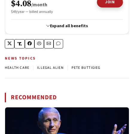
NEWS TOPICS
|
|
HEALTH CARE
ILLEGAL ALIEN
PETE BUTTIGIEG
RECOMMENDED