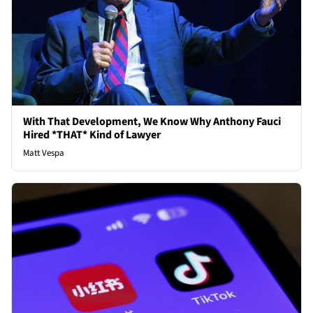
With That Development, We Know Why Anthony Fauci
Hired *THAT* Kind of Lawyer
Matt Vespa