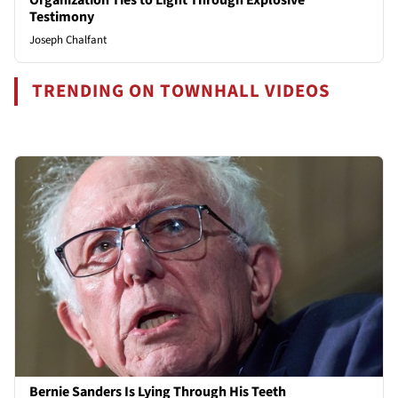
Testimony
Joseph Chalfant
TRENDING ON TOWNHALL VIDEOS
Bernie Sanders Is Lying Through His Teeth