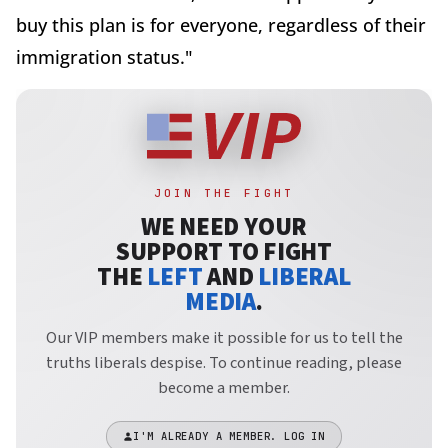
buy this plan is for everyone, regardless of their
immigration status."