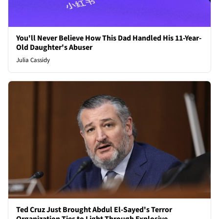
You'll Never Believe How This Dad Handled His 11-Year-
Old Daughter's Abuser
Julia Cassidy
Ted Cruz Just Brought Abdul El-Sayed's Terror
Organization Ties to Light Through Explosive