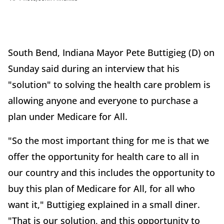
South Bend, Indiana Mayor Pete Buttigieg (D) on
Sunday said during an interview that his
"solution" to solving the health care problem is
allowing anyone and everyone to purchase a
plan under Medicare for All.
"So the most important thing for me is that we
offer the opportunity for health care to all in
our country and this includes the opportunity to
buy this plan of Medicare for All, for all who
want it," Buttigieg explained in a small diner.
"That is our solution, and this opportunity to