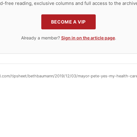
d-free reading, exclusive columns and full access to the archiv
BECOME A VIP
Already a member?
Sign in on the article page
.
ll.com/tipsheet/bethbaumann/2019/12/03/mayor-pete-yes-my-health-care-