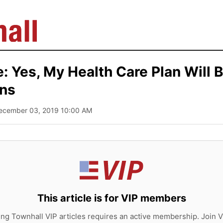
: Yes, My Health Care Plan Will B
ens
December 03, 2019 10:00 AM
This article is for VIP members
ing Townhall VIP articles requires an active membership. Join V