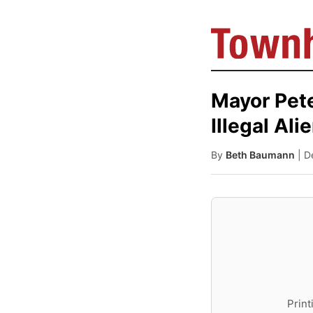
Mayor Pete
Illegal Ali
By
Beth Baumann
| 
Print