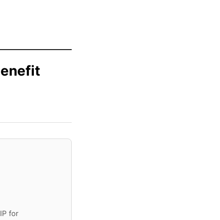
enefit
IP for