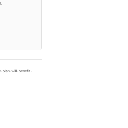
e.
plan-will-benefit-