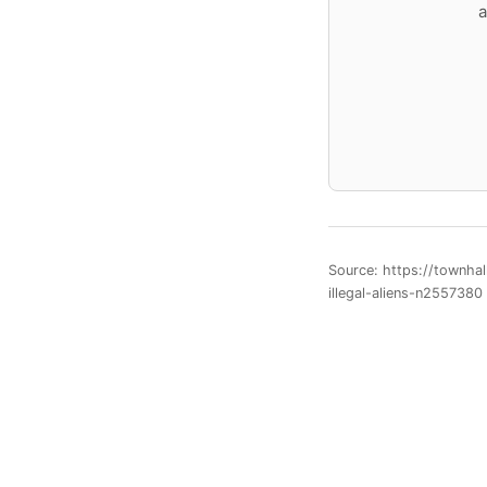
a
Source: https://townha
illegal-aliens-n2557380