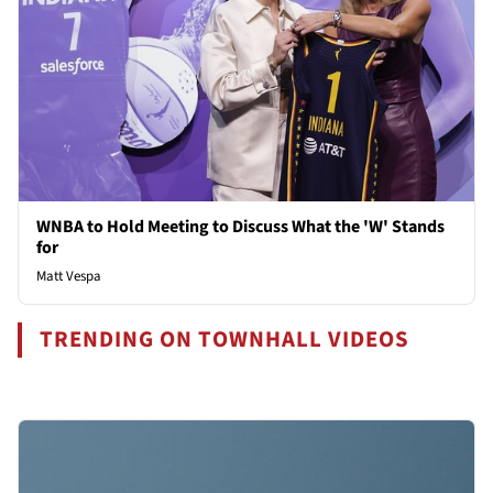
WNBA to Hold Meeting to Discuss What the 'W' Stands
for
Matt Vespa
TRENDING ON TOWNHALL VIDEOS