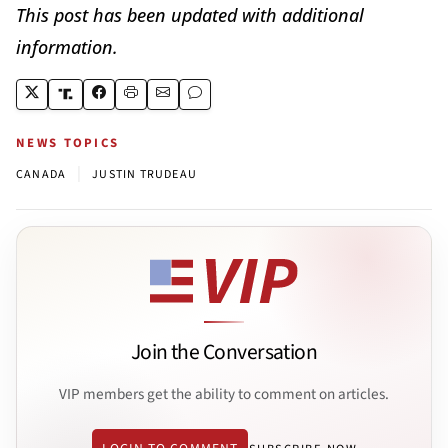
This post has been updated with additional
information.
NEWS TOPICS
|
CANADA
JUSTIN TRUDEAU
Join the Conversation
VIP members get the ability to comment on articles.