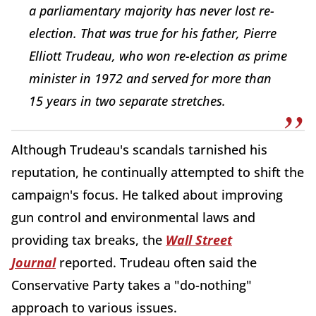
a parliamentary majority has never lost re-
election. That was true for his father, Pierre
Elliott Trudeau, who won re-election as prime
minister in 1972 and served for more than
15 years in two separate stretches.
Although Trudeau's scandals tarnished his
reputation, he continually attempted to shift the
campaign's focus. He talked about improving
gun control and environmental laws and
providing tax breaks, the
Wall Street
Journal
reported. Trudeau often said the
Conservative Party takes a "do-nothing"
approach to various issues.