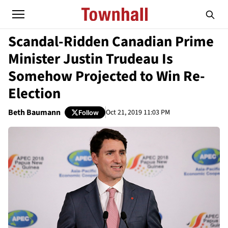
Scandal-Ridden Canadian Prime
Minister Justin Trudeau Is
Somehow Projected to Win Re-
Election
Beth Baumann
Oct 21, 2019 11:03 PM
Follow