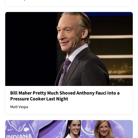
Bill Maher Pretty Much Shoved Anthony Fauci Into a
Pressure Cooker Last Night
Matt Vespa