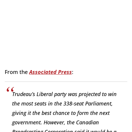
From the
Associated Press
:
Trudeau’s Liberal party was projected to win
the most seats in the 338-seat Parliament,
giving it the best chance to form the next
government. However, the Canadian
Broadcasting Corporation said it would be a