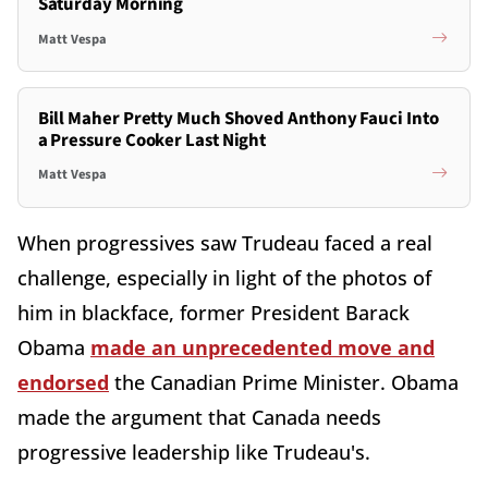
Saturday Morning
Matt Vespa
Bill Maher Pretty Much Shoved Anthony Fauci Into
a Pressure Cooker Last Night
Matt Vespa
When progressives saw Trudeau faced a real
challenge, especially in light of the photos of
him in blackface, former President Barack
Obama
made an unprecedented move and
endorsed
the Canadian Prime Minister. Obama
made the argument that Canada needs
progressive leadership like Trudeau's.