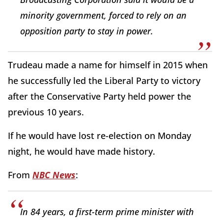
minority government, forced to rely on an
opposition party to stay in power.
Trudeau made a name for himself in 2015 when
he successfully led the Liberal Party to victory
after the Conservative Party held power the
previous 10 years.
If he would have lost re-election on Monday
night, he would have made history.
From
NBC News
:
In 84 years, a first-term prime minister with