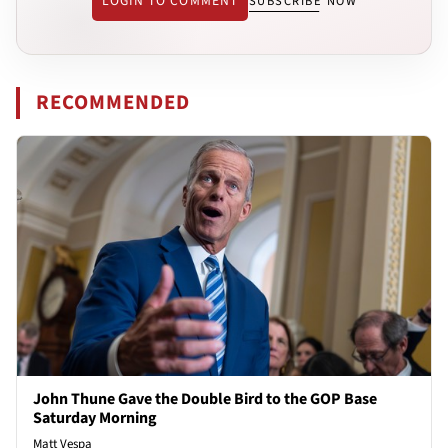
LOGIN TO COMMENT
SUBSCRIBE NOW
RECOMMENDED
John Thune Gave the Double Bird to the GOP Base
Saturday Morning
Matt Vespa