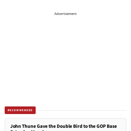
Advertisement
RECOMMENDED
John Thune Gave the Double Bird to the GOP Base