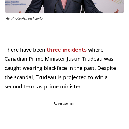
AP Photo/Aaron Favila
There have been
three incidents
where
Canadian Prime Minister Justin Trudeau was
caught wearing blackface in the past. Despite
the scandal, Trudeau is projected to win a
second term as prime minister.
Advertisement