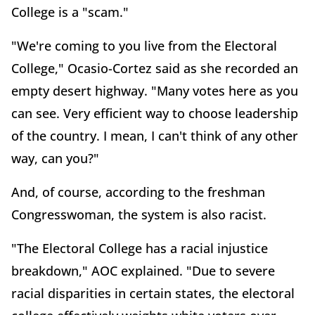
College is a "scam."
"We're coming to you live from the Electoral
College," Ocasio-Cortez said as she recorded an
empty desert highway. "Many votes here as you
can see. Very efficient way to choose leadership
of the country. I mean, I can't think of any other
way, can you?"
And, of course, according to the freshman
Congresswoman, the system is also racist.
"The Electoral College has a racial injustice
breakdown," AOC explained. "Due to severe
racial disparities in certain states, the electoral