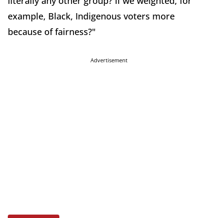
literally any other group? If we weighted, for
example, Black, Indigenous voters more
because of fairness?"
Advertisement