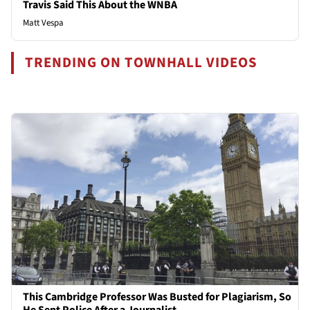
Travis Said This About the WNBA
Matt Vespa
TRENDING ON TOWNHALL VIDEOS
This Cambridge Professor Was Busted for Plagiarism, So