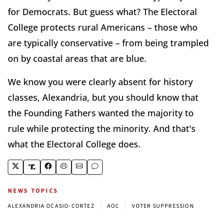
for Democrats. But guess what? The Electoral
College protects rural Americans – those who
are typically conservative – from being trampled
on by coastal areas that are blue.
We know you were clearly absent for history
classes, Alexandria, but you should know that
the Founding Fathers wanted the majority to
rule while protecting the minority. And that's
what the Electoral College does.
NEWS TOPICS
|
|
ALEXANDRIA OCASIO-CORTEZ
AOC
VOTER SUPPRESSION