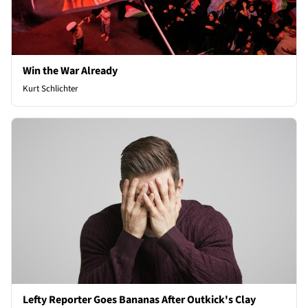
Win the War Already
Kurt Schlichter
Lefty Reporter Goes Bananas After Outkick's Clay