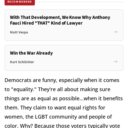
RECOMMENDED
With That Development, We Know Why Anthony
Fauci Hired *THAT* Kind of Lawyer
Matt Vespa
Win the War Already
Kurt Schlichter
Democrats are funny, especially when it comes
to "equality." They're all about making sure
things are as equal as possible...when it benefits
them. They claim to want equal rights for
women, the LGBT community and people of
color. Why? Because those voters typically vote