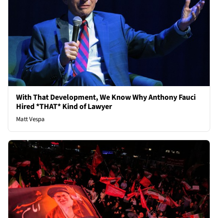
With That Development, We Know Why Anthony Fauci
Hired *THAT* Kind of Lawyer
Matt Vespa