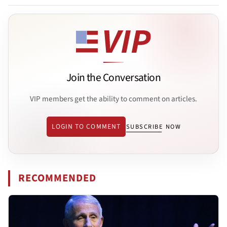
Join the Conversation
VIP members get the ability to comment on articles.
LOGIN TO COMMENT
SUBSCRIBE NOW
RECOMMENDED