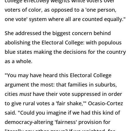
college effectively weights white voters over
voters of color, as opposed to a 'one person,
one vote' system where all are counted equally."
She addressed the biggest concern behind
abolishing the Electoral College: with populous
blue states making the decisions for the country
as a whole.
"You may have heard this Electoral College
argument the most: that families in suburbs,
cities
must
have their vote suppressed in order
to give rural votes a 'fair shake,'" Ocasio-Cortez
said. "Could you imagine if we had this kind of
democracy-altering 'fairness' provision for