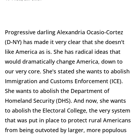
Progressive darling Alexandria Ocasio-Cortez
(D-NY) has made it very clear that she doesn't
like America as is. She has radical ideas that
would dramatically change America, down to
our very core. She's stated she wants to abolish
Immigration and Customs Enforcement (ICE).
She wants to abolish the Department of
Homeland Security (DHS). And now, she wants
to abolish the Electoral College, the very system
that was put in place to protect rural Americans
from being outvoted by larger, more populous