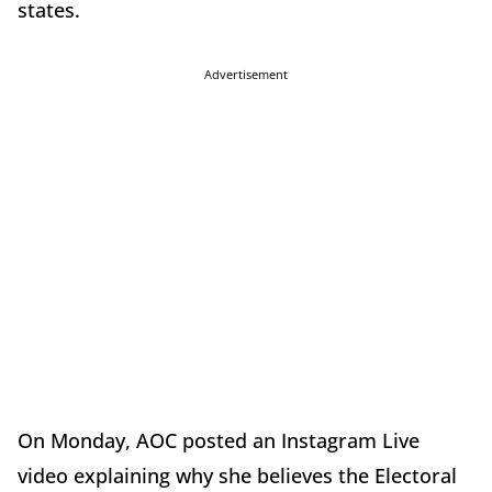
states.
Advertisement
On Monday, AOC posted an Instagram Live
video explaining why she believes the Electoral