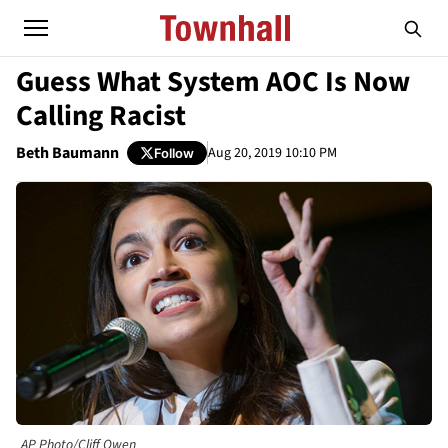
Guess What System AOC Is Now
Calling Racist
Beth Baumann
Aug 20, 2019 10:10 PM
Follow
AP Photo/Cliff Owen