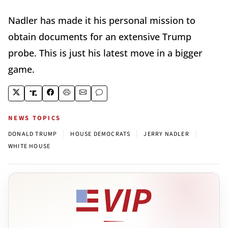
Nadler has made it his personal mission to
obtain documents for an extensive Trump
probe. This is just his latest move in a bigger
game.
NEWS TOPICS
|
|
|
DONALD TRUMP
HOUSE DEMOCRATS
JERRY NADLER
WHITE HOUSE