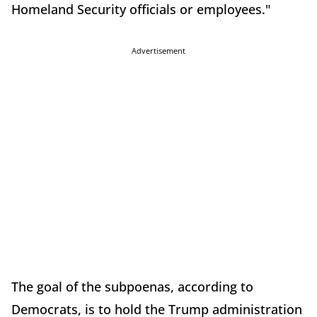
Homeland Security officials or employees."
Advertisement
The goal of the subpoenas, according to
Democrats, is to hold the Trump administration