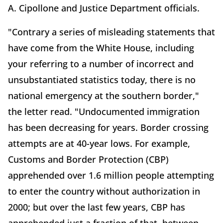
A. Cipollone and Justice Department officials.
"Contrary a series of misleading statements that
have come from the White House, including
your referring to a number of incorrect and
unsubstantiated statistics today, there is no
national emergency at the southern border,"
the letter read. "Undocumented immigration
has been decreasing for years. Border crossing
attempts are at 40-year lows. For example,
Customs and Border Protection (CBP)
apprehended over 1.6 million people attempting
to enter the country without authorization in
2000; but over the last few years, CBP has
apprehended just a fraction of that, between