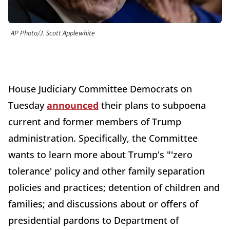
AP Photo/J. Scott Applewhite
House Judiciary Committee Democrats on
Tuesday
announced
their plans to subpoena
current and former members of Trump
administration. Specifically, the Committee
wants to learn more about Trump's "'zero
tolerance' policy and other family separation
policies and practices; detention of children and
families; and discussions about or offers of
presidential pardons to Department of