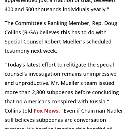
400 and 500 thousands individuals yearly."
The Committee's Ranking Member, Rep. Doug
Collins (R-GA) believes this has to do with
Special Counsel Robert Mueller's scheduled
testimony next week.
"Today’s latest effort to relitigate the special
counsel’s investigation remains unimpressive
and unproductive. Mr. Mueller’s team issued
more than 2,800 subpoenas before concluding
that no Americans conspired with Russia,"
Collins told
Fox News.
"Even if Chairman Nadler
still believes subpoenas are conversation
starters, it’s hard to imagine this handful of