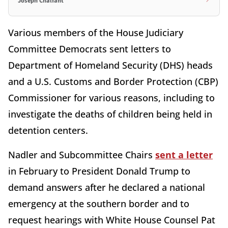
Joseph Chalfant
Various members of the House Judiciary
Committee Democrats sent letters to
Department of Homeland Security (DHS) heads
and a U.S. Customs and Border Protection (CBP)
Commissioner for various reasons, including to
investigate the deaths of children being held in
detention centers.
Nadler and Subcommittee Chairs
sent a letter
in February to President Donald Trump to
demand answers after he declared a national
emergency at the southern border and to
request hearings with White House Counsel Pat