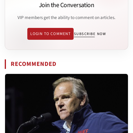
Join the Conversation
VIP members get the ability to comment on articles.
LOGIN TO COMMENT
SUBSCRIBE NOW
RECOMMENDED