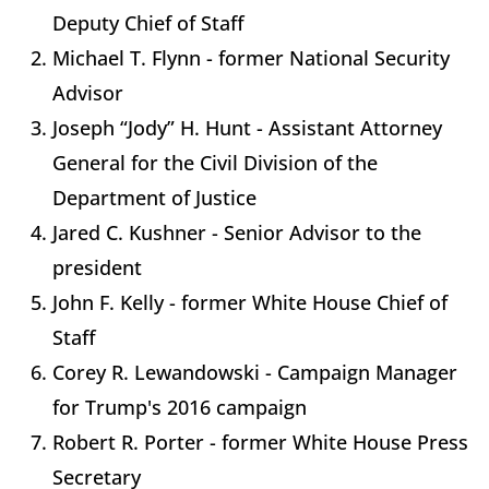
Deputy Chief of Staff
Michael T. Flynn - former National Security
Advisor
Joseph “Jody” H. Hunt - Assistant Attorney
General for the Civil Division of the
Department of Justice
Jared C. Kushner - Senior Advisor to the
president
John F. Kelly - former White House Chief of
Staff
Corey R. Lewandowski - Campaign Manager
for Trump's 2016 campaign
Robert R. Porter - former White House Press
Secretary