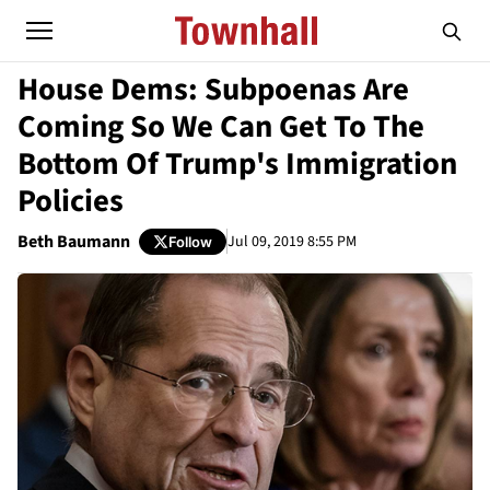
House Dems: Subpoenas Are
Coming So We Can Get To The
Bottom Of Trump's Immigration
Policies
Beth Baumann
Jul 09, 2019 8:55 PM
Follow