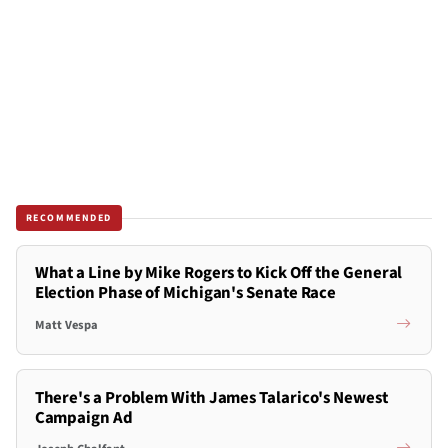
RECOMMENDED
What a Line by Mike Rogers to Kick Off the General
Election Phase of Michigan's Senate Race
Matt Vespa
There's a Problem With James Talarico's Newest
Campaign Ad