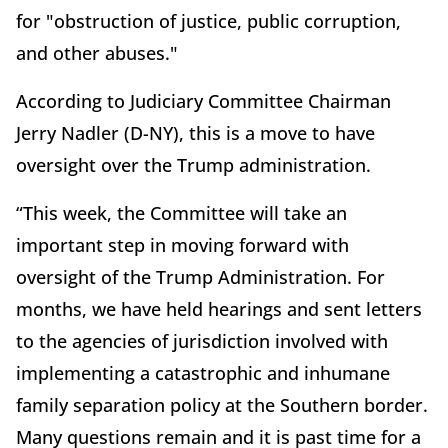
for "obstruction of justice, public corruption,
and other abuses."
According to Judiciary Committee Chairman
Jerry Nadler (D-NY), this is a move to have
oversight over the Trump administration.
“This week, the Committee will take an
important step in moving forward with
oversight of the Trump Administration. For
months, we have held hearings and sent letters
to the agencies of jurisdiction involved with
implementing a catastrophic and inhumane
family separation policy at the Southern border.
Many questions remain and it is past time for a