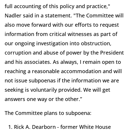
full accounting of this policy and practice,"
Nadler said in a statement. "The Committee will
also move forward with our efforts to request
information from critical witnesses as part of
our ongoing investigation into obstruction,
corruption and abuse of power by the President
and his associates. As always, I remain open to
reaching a reasonable accommodation and will
not issue subpoenas if the information we are
seeking is voluntarily provided. We will get
answers one way or the other.”
The Committee plans to subpoena:
Rick A. Dearborn - former White House