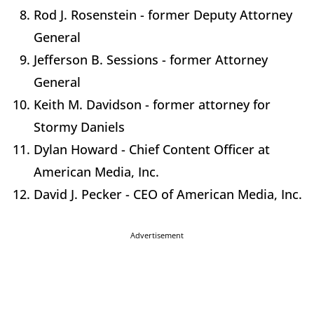
Rod J. Rosenstein - former Deputy Attorney
General
Jefferson B. Sessions - former Attorney
General
Keith M. Davidson - former attorney for
Stormy Daniels
Dylan Howard - Chief Content Officer at
American Media, Inc.
David J. Pecker - CEO of American Media, Inc.
Advertisement