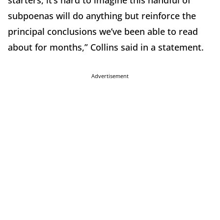
subpoenas will do anything but reinforce the
principal conclusions we’ve been able to read
about for months,” Collins said in a statement.
Advertisement