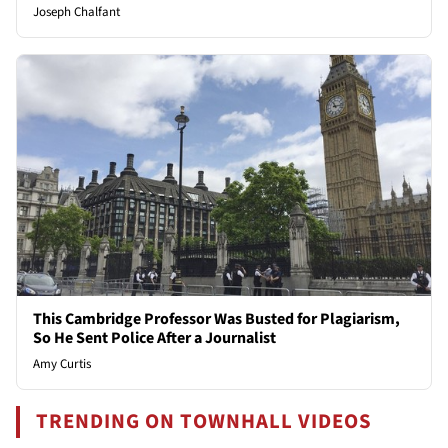
Joseph Chalfant
This Cambridge Professor Was Busted for Plagiarism,
So He Sent Police After a Journalist
Amy Curtis
TRENDING ON TOWNHALL VIDEOS