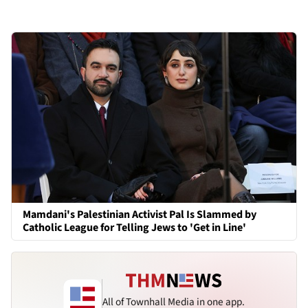
Mamdani's Palestinian Activist Pal Is Slammed by
Catholic League for Telling Jews to 'Get in Line'
All of Townhall Media in one app.