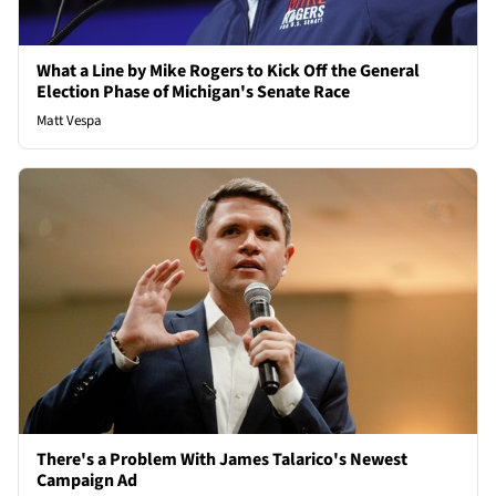
What a Line by Mike Rogers to Kick Off the General
Election Phase of Michigan's Senate Race
Matt Vespa
There's a Problem With James Talarico's Newest
Campaign Ad