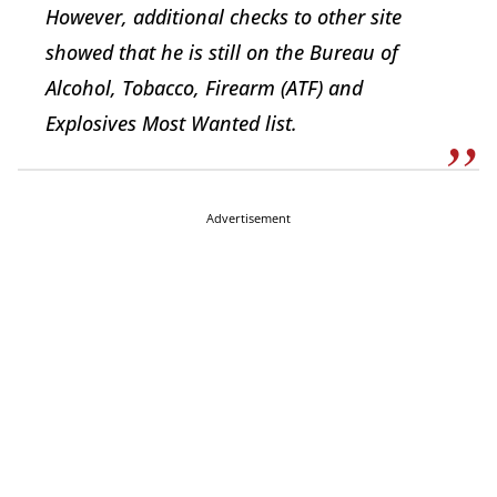
However, additional checks to other site
showed that he is still on the Bureau of
Alcohol, Tobacco, Firearm (ATF) and
Explosives Most Wanted list.
Advertisement