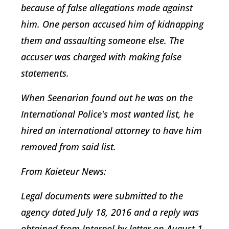
because of false allegations made against
him. One person accused him of kidnapping
them and assaulting someone else. The
accuser was charged with making false
statements.
When Seenarian found out he was on the
International Police's most wanted list, he
hired an international attorney to have him
removed from said list.
From
Kaieteur News:
Legal documents were submitted to the
agency dated July 18, 2016 and a reply was
obtained from Interpol by letter on August 1,