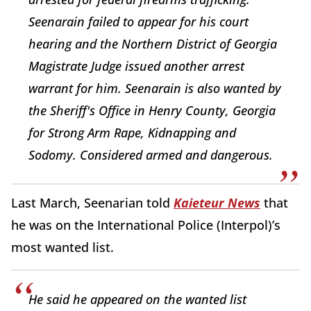
Seenarain failed to appear for his court
hearing and the Northern District of Georgia
Magistrate Judge issued another arrest
warrant for him. Seenarain is also wanted by
the Sheriff's Office in Henry County, Georgia
for Strong Arm Rape, Kidnapping and
Sodomy. Considered armed and dangerous.
Last March, Seenarian told
Kaieteur News
that
he was on the International Police (Interpol)’s
most wanted list.
He said he appeared on the wanted list