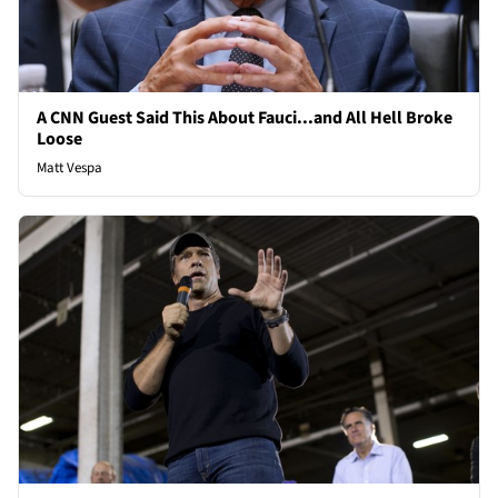
A CNN Guest Said This About Fauci...and All Hell Broke
Loose
Matt Vespa