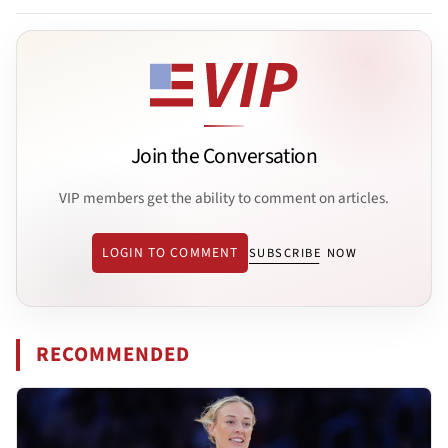
Join the Conversation
VIP members get the ability to comment on articles.
LOGIN TO COMMENT
SUBSCRIBE NOW
RECOMMENDED