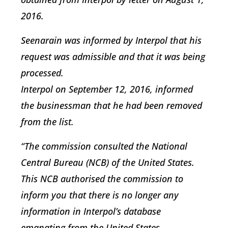
2016.
Seenarain was informed by Interpol that his
request was admissible and that it was being
processed.
Interpol on September 12, 2016, informed
the businessman that he had been removed
from the list.
“The commission consulted the National
Central Bureau (NCB) of the United States.
This NCB authorised the commission to
inform you that there is no longer any
information in Interpol’s database
emanating from the United States