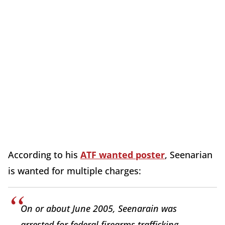
According to his
ATF wanted poster
, Seenarian
is wanted for multiple charges:
On or about June 2005, Seenarain was
arrested for federal firearms trafficking.