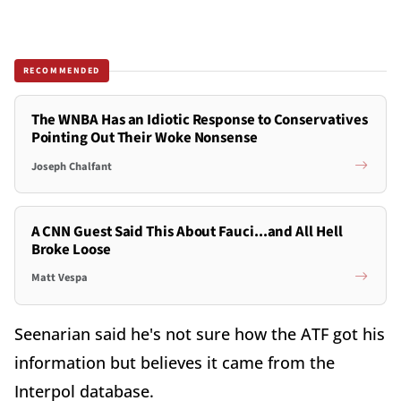
RECOMMENDED
The WNBA Has an Idiotic Response to Conservatives
Pointing Out Their Woke Nonsense
Joseph Chalfant
A CNN Guest Said This About Fauci...and All Hell
Broke Loose
Matt Vespa
Seenarian said he's not sure how the ATF got his
information but believes it came from the
Interpol database.