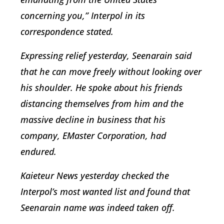
concerning you,” Interpol in its
correspondence stated.
Expressing relief yesterday, Seenarain said
that he can move freely without looking over
his shoulder. He spoke about his friends
distancing themselves from him and the
massive decline in business that his
company, EMaster Corporation, had
endured.
Kaieteur News yesterday checked the
Interpol’s most wanted list and found that
Seenarain name was indeed taken off.