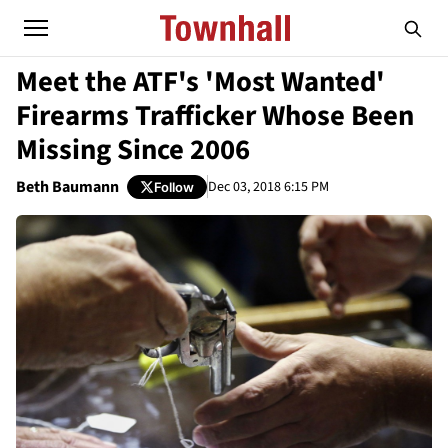
Meet the ATF's 'Most Wanted'
Firearms Trafficker Whose Been
Missing Since 2006
Beth Baumann
Dec 03, 2018 6:15 PM
Follow