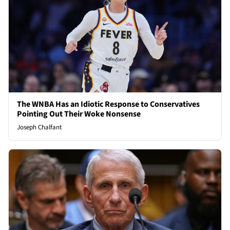
The WNBA Has an Idiotic Response to Conservatives
Pointing Out Their Woke Nonsense
Joseph Chalfant