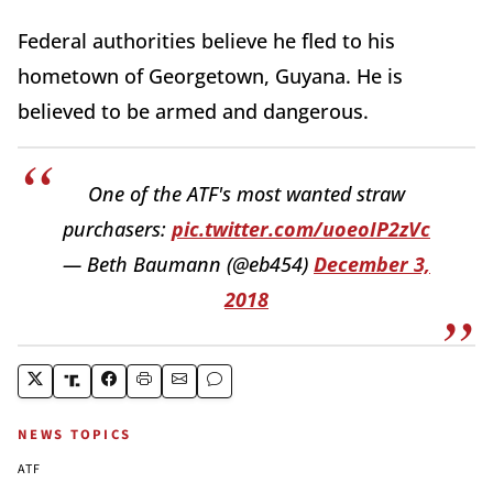
Federal authorities believe he fled to his
hometown of Georgetown, Guyana. He is
believed to be armed and dangerous.
One of the ATF's most wanted straw
purchasers:
pic.twitter.com/uoeoIP2zVc
— Beth Baumann (@eb454)
December 3,
2018
NEWS TOPICS
ATF