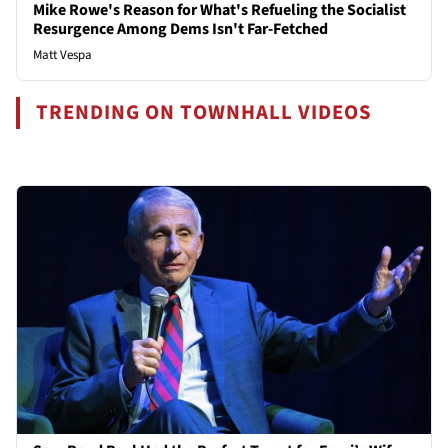
Mike Rowe's Reason for What's Refueling the Socialist
Resurgence Among Dems Isn't Far-Fetched
Matt Vespa
TRENDING ON TOWNHALL VIDEOS