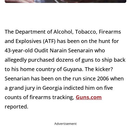
The Department of Alcohol, Tobacco, Firearms
and Explosives (ATF) has been on the hunt for
43-year-old Oudit Narain Seenarain who
allegedly purchased dozens of guns to ship back
to his home country of Guyana. The kicker?
Seenarian has been on the run since 2006 when
a grand jury in Georgia indicted him on five
counts of firearms tracking,
Guns.com
reported.
Advertisement