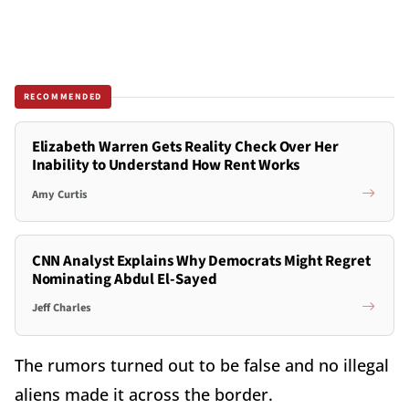
RECOMMENDED
Elizabeth Warren Gets Reality Check Over Her
Inability to Understand How Rent Works
Amy Curtis
CNN Analyst Explains Why Democrats Might Regret
Nominating Abdul El-Sayed
Jeff Charles
The rumors turned out to be false and no illegal
aliens made it across the border.