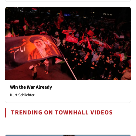
Win the War Already
Kurt Schlichter
TRENDING ON TOWNHALL VIDEOS