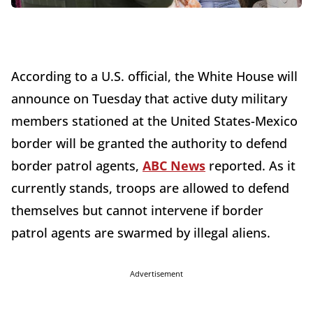
According to a U.S. official, the White House will
announce on Tuesday that active duty military
members stationed at the United States-Mexico
border will be granted the authority to defend
border patrol agents,
ABC News
reported. As it
currently stands, troops are allowed to defend
themselves but cannot intervene if border
patrol agents are swarmed by illegal aliens.
Advertisement