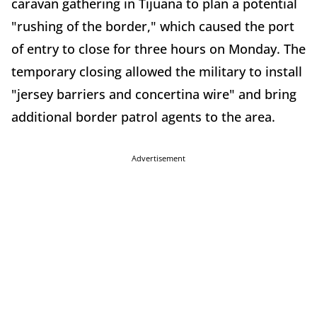
caravan gathering in Tijuana to plan a potential
"rushing of the border," which caused the port
of entry to close for three hours on Monday. The
temporary closing allowed the military to install
"jersey barriers and concertina wire" and bring
additional border patrol agents to the area.
Advertisement