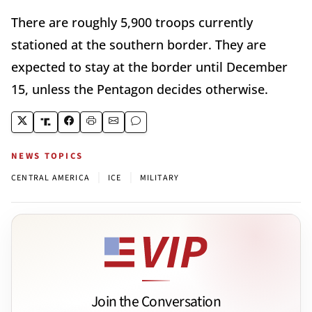
There are roughly 5,900 troops currently
stationed at the southern border. They are
expected to stay at the border until December
15, unless the Pentagon decides otherwise.
NEWS TOPICS
|
|
CENTRAL AMERICA
ICE
MILITARY
Join the Conversation