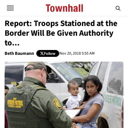
Report: Troops Stationed at the
Border Will Be Given Authority
to...
Beth Baumann
Nov 20, 2018 5:55 AM
Follow