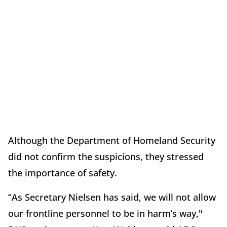
Although the Department of Homeland Security
did not confirm the suspicions, they stressed
the importance of safety.
“As Secretary Nielsen has said, we will not allow
our frontline personnel to be in harm’s way,"