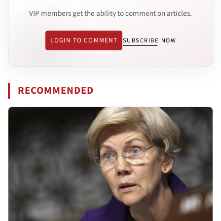
VIP members get the ability to comment on articles.
LOGIN TO COMMENT
SUBSCRIBE NOW
RECOMMENDED