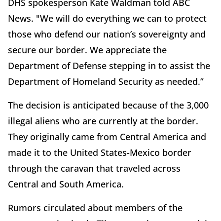
DHS spokesperson Kate Waldman told ABC
News. "We will do everything we can to protect
those who defend our nation’s sovereignty and
secure our border. We appreciate the
Department of Defense stepping in to assist the
Department of Homeland Security as needed.”
The decision is anticipated because of the 3,000
illegal aliens who are currently at the border.
They originally came from Central America and
made it to the United States-Mexico border
through the caravan that traveled across
Central and South America.
Rumors circulated about members of the