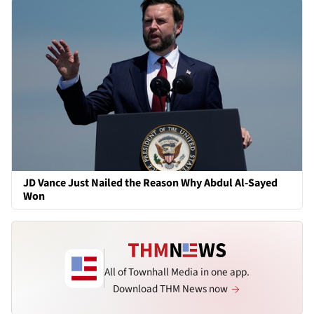
JD Vance Just Nailed the Reason Why Abdul Al-Sayed
Won
All of Townhall Media in one app.
Download THM News now