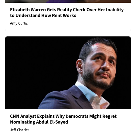
Elizabeth Warren Gets Reality Check Over Her Inability
to Understand How Rent Works
Amy Curtis
CNN Analyst Explains Why Democrats Might Regret
Nominating Abdul El-Sayed
Jeff Charles