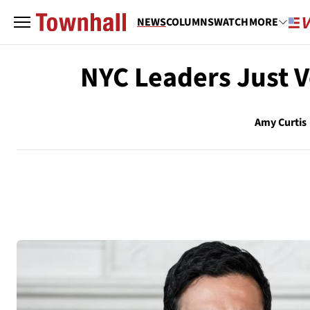
NEWS
COLUMNS
WATCH
MORE
NYC Leaders Just V
Amy Curtis