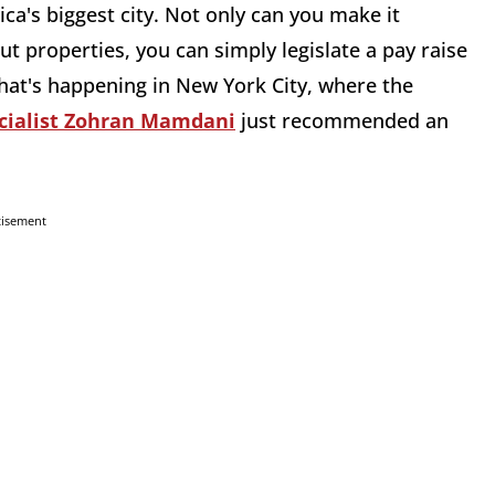
ica's biggest city. Not only can you make it
ut properties, you can simply legislate a pay raise
what's happening in New York City, where the
cialist Zohran Mamdani
just recommended an
tisement