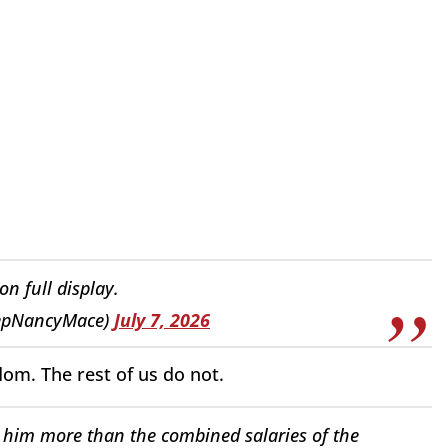
 full display.
epNancyMace)
July 7, 2026
dom. The rest of us do not.
him more than the combined salaries of the