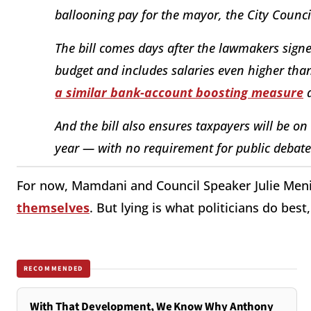
ballooning pay for the mayor, the City Counci
The bill comes days after the lawmakers signe
budget and includes salaries even higher than
a similar bank-account boosting measure
a
And the bill also ensures taxpayers will be on
year — with no requirement for public debate 
For now, Mamdani and Council Speaker Julie Men
themselves
. But lying is what politicians do best
RECOMMENDED
With That Development, We Know Why Anthony