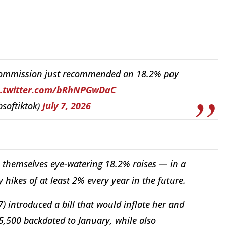
ommission just recommended an 18.2% pay
c.twitter.com/bRhNPGwDaC
bsoftiktok)
July 7, 2026
 themselves eye-watering 18.2% raises — in a
hikes of at least 2% every year in the future.
 introduced a bill that would inflate her and
5,500 backdated to January, while also