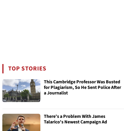
TOP STORIES
This Cambridge Professor Was Busted
for Plagiarism, So He Sent Police After
a Journalist
There's a Problem With James
Talarico's Newest Campaign Ad