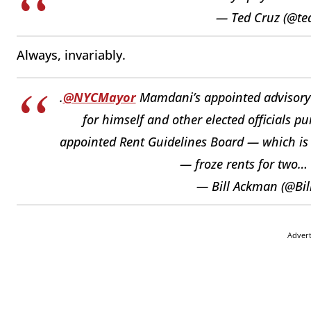
— Ted Cruz (@te
Always, invariably.
.
@NYCMayor
Mamdani’s appointed advisory
for himself and other elected officials pu
appointed Rent Guidelines Board — which is s
— froze rents for two…
— Bill Ackman (@Bi
Adver