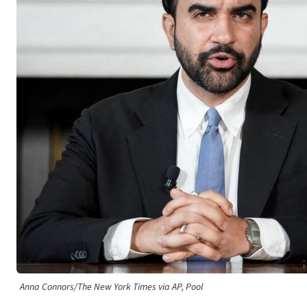
Anna Connors/The New York Times via AP, Pool