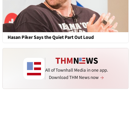
Hasan Piker Says the Quiet Part Out Loud
All of Townhall Media in one app.
Download THM News now