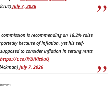
dcruz)
July 7, 2026
 commission is recommending an 18.2% raise
rportedly because of inflation, yet his self-
upposed to consider inflation in setting rents
https://t.co/iYDIViz0uQ
llAckman)
July 7, 2026
tisement