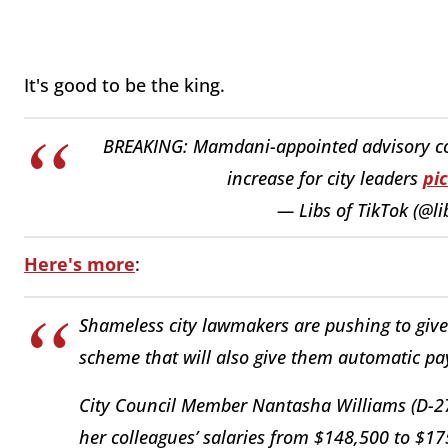
It's good to be the king.
BREAKING: Mamdani-appointed advisory c
increase for city leaders
pi
— Libs of TikTok (@li
Here's more
:
Shameless city lawmakers are pushing to give
scheme that will also give them automatic pay 
City Council Member Nantasha Williams (D-27)
her colleagues’ salaries from $148,500 to $17