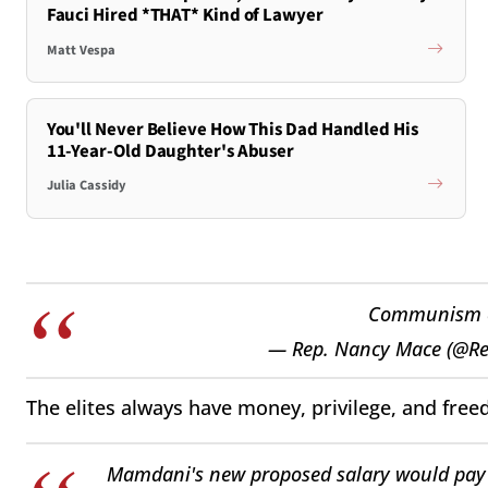
Fauci Hired *THAT* Kind of Lawyer
Matt Vespa
You'll Never Believe How This Dad Handled His
11-Year-Old Daughter's Abuser
Julia Cassidy
Communism on
— Rep. Nancy Mace (@R
The elites always have money, privilege, and free
Mamdani's new proposed salary would pay 