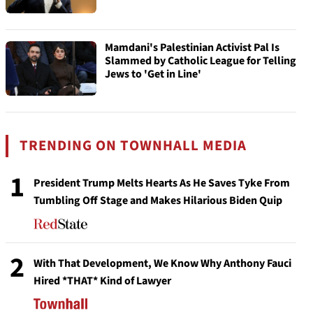
Mamdani's Palestinian Activist Pal Is
Slammed by Catholic League for Telling
Jews to 'Get in Line'
TRENDING ON TOWNHALL MEDIA
1
President Trump Melts Hearts As He Saves Tyke From
Tumbling Off Stage and Makes Hilarious Biden Quip
2
With That Development, We Know Why Anthony Fauci
Hired *THAT* Kind of Lawyer