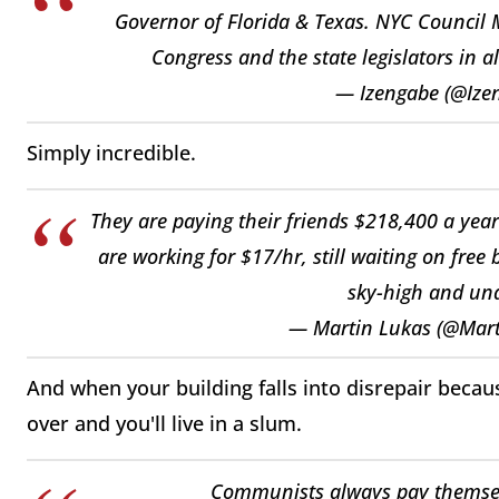
Governor of Florida & Texas. NYC Counci
Congress and the state legislators in al
— Izengabe (@Ize
Simply incredible.
They are paying their friends $218,400 a year
are working for $17/hr, still waiting on free
sky-high and una
— Martin Lukas (@Mar
And when your building falls into disrepair becaus
over and you'll live in a slum.
Communists always pay themsel