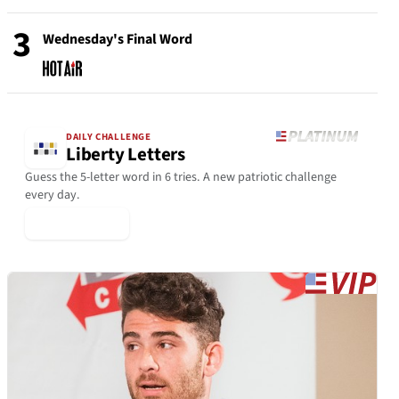
3
Wednesday's Final Word
DAILY CHALLENGE
Liberty Letters
Guess the 5-letter word in 6 tries. A new patriotic challenge
every day.
▶ Play Today