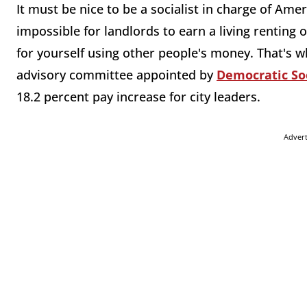
It must be nice to be a socialist in charge of Amer
impossible for landlords to earn a living renting o
for yourself using other people's money. That's 
advisory committee appointed by
Democratic So
18.2 percent pay increase for city leaders.
Adver