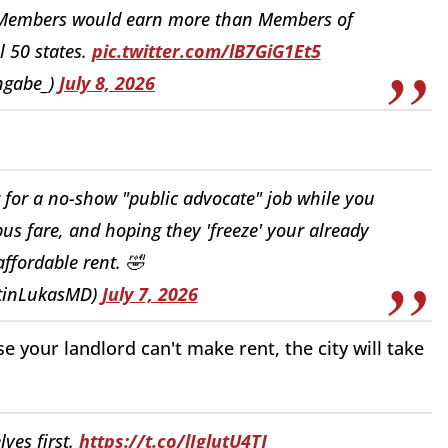
l Members would earn more than Members of
l 50 states.
pic.twitter.com/lB7GiG1Et5
ngabe_)
July 8, 2026
 for a no-show "public advocate" job while you
 bus fare, and hoping they 'freeze' your already
ffordable rent. 🤣
tinLukasMD)
July 7, 2026
e your landlord can't make rent, the city will take
ves first.
https://t.co/lIglutU4TJ