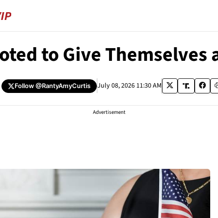
oted to Give Themselves 
July 08, 2026 11:30 AM
Follow
@RantyAmyCurtis
Advertisement