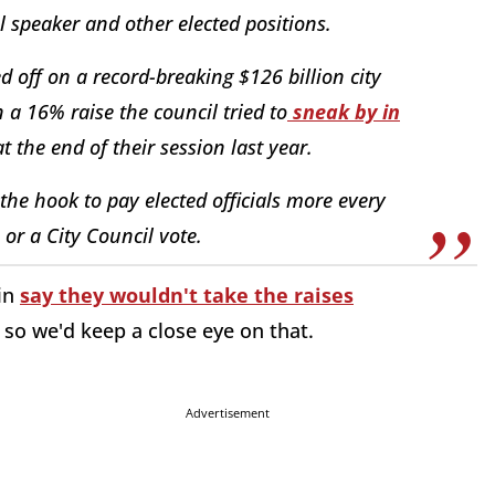
l speaker and other elected positions.
d off on a record-breaking $126 billion city
 a 16% raise the council tried to
sneak by in
t the end of their session last year.
 the hook to pay elected officials more every
or a City Council vote.
in
say they wouldn't take the raises
, so we'd keep a close eye on that.
Advertisement