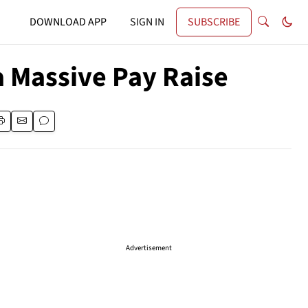
DOWNLOAD APP
SIGN IN
SUBSCRIBE
a Massive Pay Raise
Advertisement