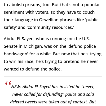
to abolish prisons, too. But that's not a popular
sentiment with voters, so they have to couch
their language in Orwellian phrases like 'public
safety' and 'community resources.'
Abdul El-Sayed, who is running for the U.S.
Senate in Michigan, was on the 'defund police
bandwagon' for a while. But now that he's trying
to win his race, he's trying to pretend he never
wanted to defund the police.
NEW: Abdul El-Sayed has insisted he “never,
never called for defunding” police and said
deleted tweets were taken out of context. But