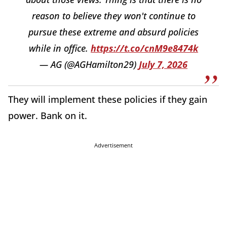
reason to believe they won't continue to
pursue these extreme and absurd policies
while in office.
https://t.co/cnM9e8474k
— AG (@AGHamilton29)
July 7, 2026
They will implement these policies if they gain
power. Bank on it.
Advertisement