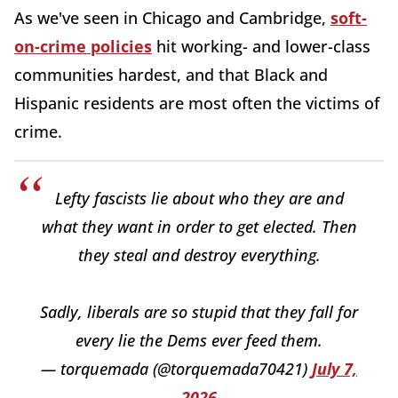
As we've seen in Chicago and Cambridge,
soft-
on-crime policies
hit working- and lower-class
communities hardest, and that Black and
Hispanic residents are most often the victims of
crime.
Lefty fascists lie about who they are and
what they want in order to get elected. Then
they steal and destroy everything.
Sadly, liberals are so stupid that they fall for
every lie the Dems ever feed them.
— torquemada (@torquemada70421)
July 7,
2026