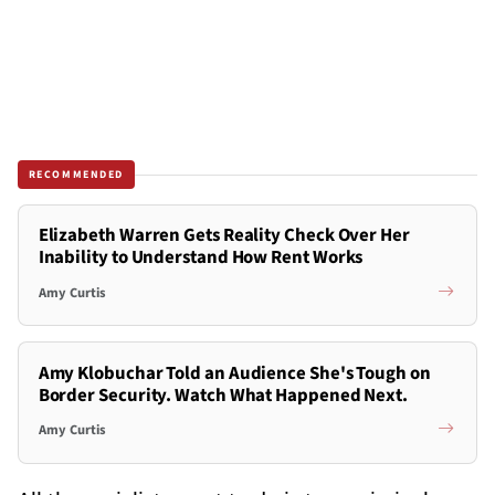
RECOMMENDED
Elizabeth Warren Gets Reality Check Over Her
Inability to Understand How Rent Works
Amy Curtis
Amy Klobuchar Told an Audience She's Tough on
Border Security. Watch What Happened Next.
Amy Curtis