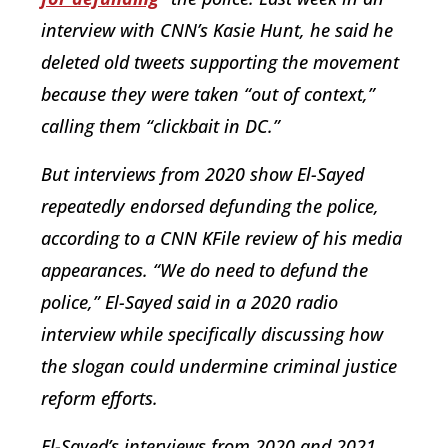
interview with CNN’s Kasie Hunt, he said he
deleted old tweets supporting the movement
because they were taken “out of context,”
calling them “clickbait in DC.”
But interviews from 2020 show El-Sayed
repeatedly endorsed defunding the police,
according to a CNN KFile review of his media
appearances. “We do need to defund the
police,” El-Sayed said in a 2020 radio
interview while specifically discussing how
the slogan could undermine criminal justice
reform efforts.
El-Sayed’s interviews from 2020 and 2021