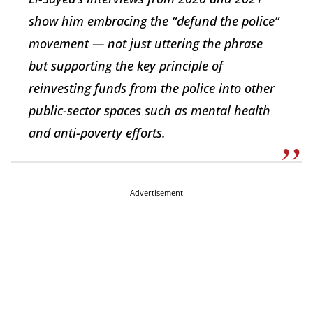
show him embracing the “defund the police”
movement — not just uttering the phrase
but supporting the key principle of
reinvesting funds from the police into other
public-sector spaces such as mental health
and anti-poverty efforts.
Advertisement