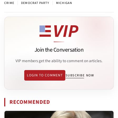
|
|
CRIME
DEMOCRAT PARTY
MICHIGAN
Join the Conversation
VIP members get the ability to comment on articles.
LOGIN TO COMMENT
SUBSCRIBE NOW
RECOMMENDED