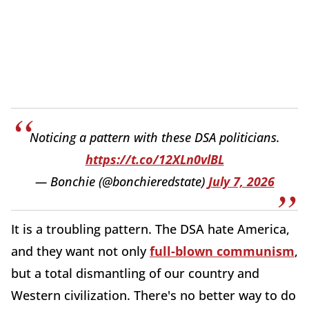
Noticing a pattern with these DSA politicians.
https://t.co/12XLn0vlBL
— Bonchie (@bonchieredstate)
July 7, 2026
It is a troubling pattern. The DSA hate America,
and they want not only
full-blown communism
,
but a total dismantling of our country and
Western civilization. There's no better way to do