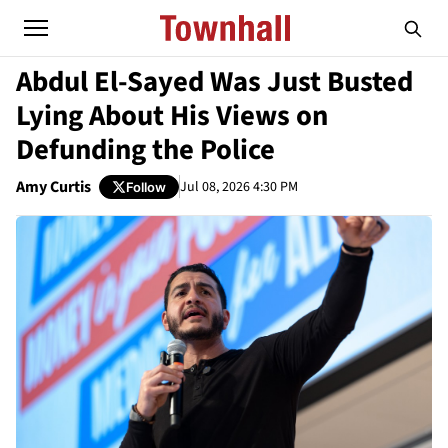
Abdul El-Sayed Was Just Busted
Lying About His Views on
Defunding the Police
Amy Curtis
Jul 08, 2026 4:30 PM
Follow