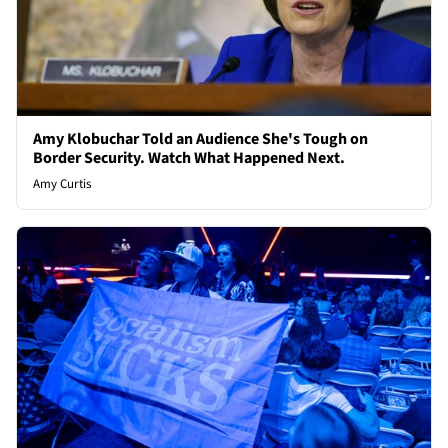
Amy Klobuchar Told an Audience She's Tough on
Border Security. Watch What Happened Next.
Amy Curtis