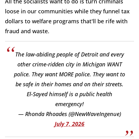
All the socialists want to do is turn criminals
loose in our communities while they funnel tax
dollars to welfare programs that'll be rife with
fraud and waste.
The law-abiding people of Detroit and every
other crime-ridden city in Michigan WANT
police. They want MORE police. They want to
be safe in their homes and on their streets.
El-Sayed himself is a public health
emergency!
— Rhonda Rhoades (@NewWaveIngenue)
July 7, 2026