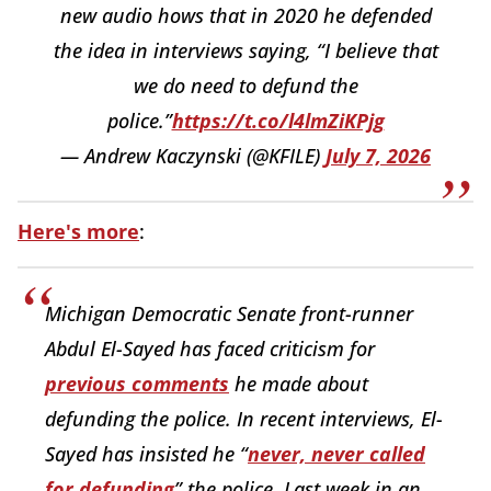
new audio hows that in 2020 he defended
the idea in interviews saying, “I believe that
we do need to defund the
police.”
https://t.co/l4lmZiKPjg
— Andrew Kaczynski (@KFILE)
July 7, 2026
Here's more
:
Michigan Democratic Senate front-runner
Abdul El-Sayed has faced criticism for
previous comments
he
made about
defunding the police. In recent interviews, El-
Sayed has insisted he “
never, never called
for defunding
” the police. Last week in an