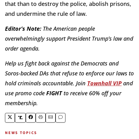
that than to destroy the police, abolish prisons,
and undermine the rule of law.
Editor’s Note:
The American people
overwhelmingly support President Trump’s law and
order agenda.
Help us fight back against the Democrats and
Soros-backed DAs that refuse to enforce our laws to
hold criminals accountable. Join
Townhall VIP
and
use promo code
FIGHT
to receive 60% off your
membership.
NEWS TOPICS