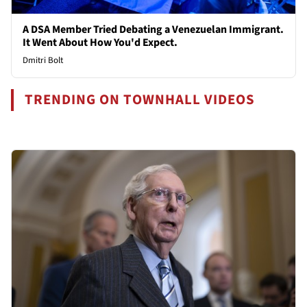
A DSA Member Tried Debating a Venezuelan Immigrant.
It Went About How You'd Expect.
Dmitri Bolt
TRENDING ON TOWNHALL VIDEOS