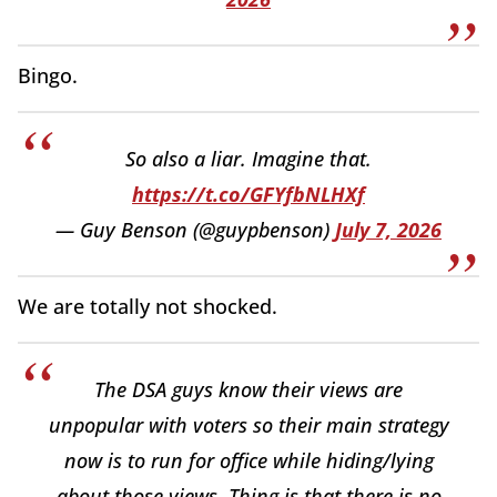
Bingo.
So also a liar. Imagine that.
https://t.co/GFYfbNLHXf
— Guy Benson (@guypbenson)
July 7, 2026
We are totally not shocked.
The DSA guys know their views are
unpopular with voters so their main strategy
now is to run for office while hiding/lying
about those views. Thing is that there is no