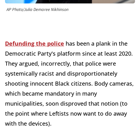
AP Photo/Julia Demaree Nikhinson
Defunding the police
has been a plank in the
Democratic Party's platform since at least 2020.
They argued, incorrectly, that police were
systemically racist and disproportionately
shooting innocent Black citizens. Body cameras,
which became mandatory in many
municipalities, soon disproved that notion (to
the point where Leftists now want to do away
with the devices).