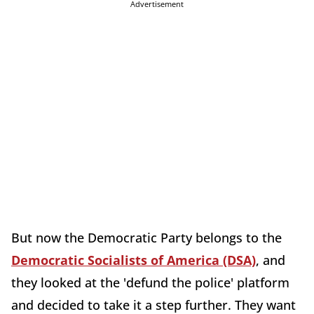
Advertisement
But now the Democratic Party belongs to the
Democratic Socialists of America (DSA)
, and
they looked at the 'defund the police' platform
and decided to take it a step further. They want