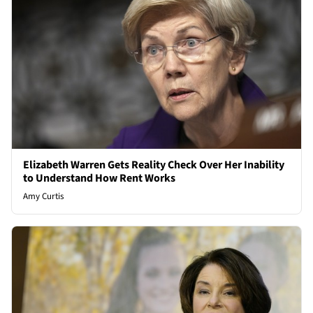
Elizabeth Warren Gets Reality Check Over Her Inability
to Understand How Rent Works
Amy Curtis