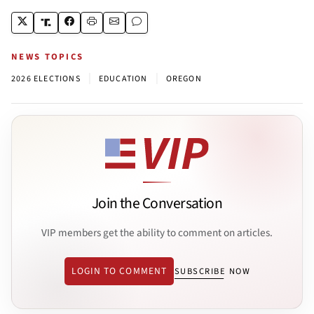
NEWS TOPICS
|
|
2026 ELECTIONS
EDUCATION
OREGON
Join the Conversation
VIP members get the ability to comment on articles.
LOGIN TO COMMENT
SUBSCRIBE NOW