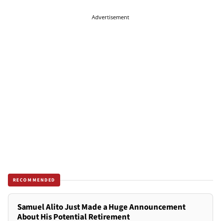
Advertisement
RECOMMENDED
Samuel Alito Just Made a Huge Announcement
About His Potential Retirement