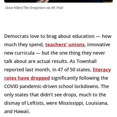
Dave Killen/The Oregonian via AP, Pool
Democrats love to brag about education — how
much they spend,
teachers' unions
, innovative
new curricula — but the one thing they never
talk about are actual results. As Townhall
reported last month, in 47 of 50 states,
literacy
rates have dropped
significantly following the
COVID pandemic-driven school lockdowns. The
only states that didn't see drops, much to the
dismay of Leftists, were Mississippi, Louisiana,
and Hawaii.