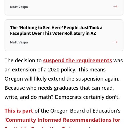
Matt Vespa
The 'Nothing to See Here' People Just Took a
Faceplant Over This Voter Roll Story in AZ
Matt Vespa
The decision to
suspend the requirements
was
an extension of a 2020 policy. This means
Oregon will likely extend the suspension again.
Because who needs graduates that can read,
write, and do math? Democrats certainly don't.
This is part
of the Oregon Board of Education's
'
Community Informed Recommendations for