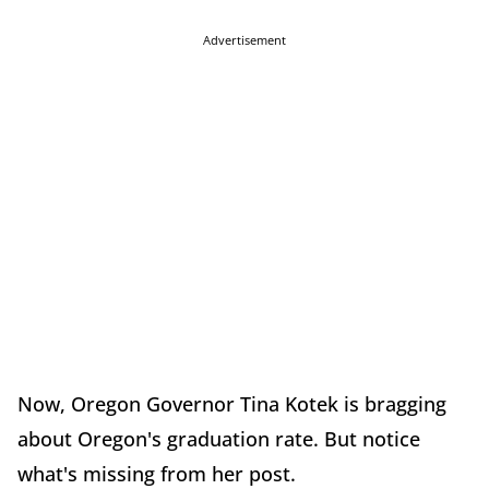
Advertisement
Now, Oregon Governor Tina Kotek is bragging
about Oregon's graduation rate. But notice
what's missing from her post.