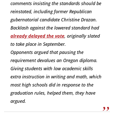
comments insisting the standards should be
reinstated, including former Republican
gubernatorial candidate Christine Drazan.
Backlash against the lowered standard had
already delayed the vote
, originally slated
to take place in September.
Opponents argued that pausing the
requirement devalues an Oregon diploma.
Giving students with low academic skills
extra instruction in writing and math, which
most high schools did in response to the
graduation rules, helped them, they have
argued.