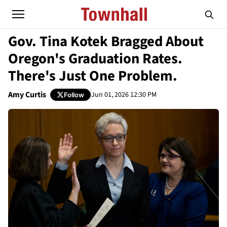
Gov. Tina Kotek Bragged About
Oregon's Graduation Rates.
There's Just One Problem.
Amy Curtis
Jun 01, 2026 12:30 PM
Follow