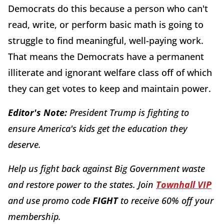
Democrats do this because a person who can't
read, write, or perform basic math is going to
struggle to find meaningful, well-paying work.
That means the Democrats have a permanent
illiterate and ignorant welfare class off of which
they can get votes to keep and maintain power.
Editor's Note:
President Trump is fighting to
ensure America's kids get the education they
deserve.
Help us fight back against Big Government waste
and restore power to the states. Join
Townhall VIP
and use promo code
FIGHT
to receive 60% off your
membership.