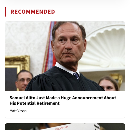
RECOMMENDED
Samuel Alito Just Made a Huge Announcement About
His Potential Retirement
Matt Vespa