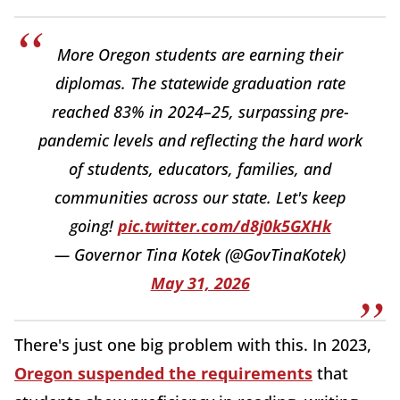
More Oregon students are earning their
diplomas. The statewide graduation rate
reached 83% in 2024–25, surpassing pre-
pandemic levels and reflecting the hard work
of students, educators, families, and
communities across our state. Let's keep
going!
pic.twitter.com/d8j0k5GXHk
— Governor Tina Kotek (@GovTinaKotek)
May 31, 2026
There's just one big problem with this. In 2023,
Oregon suspended the requirements
that