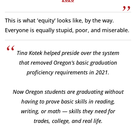
This is what 'equity' looks like, by the way.
Everyone is equally stupid, poor, and miserable.
Tina Kotek helped preside over the system
that removed Oregon’s basic graduation
proficiency requirements in 2021.
Now Oregon students are graduating without
having to prove basic skills in reading,
writing, or math — skills they need for
trades, college, and real life.