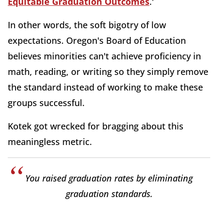
Equitable Graduation Outcomes
.'
In other words, the soft bigotry of low
expectations. Oregon's Board of Education
believes minorities can't achieve proficiency in
math, reading, or writing so they simply remove
the standard instead of working to make these
groups successful.
Kotek got wrecked for bragging about this
meaningless metric.
You raised graduation rates by eliminating
graduation standards.