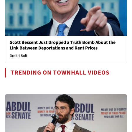
Scott Bessent Just Dropped a Truth Bomb About the
Link Between Deportations and Rent Prices
Dmitri Bolt
TRENDING ON TOWNHALL VIDEOS