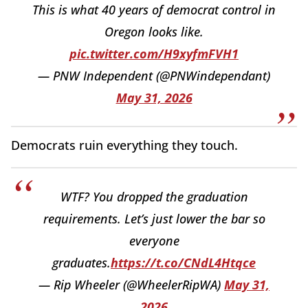
This is what 40 years of democrat control in
Oregon looks like.
pic.twitter.com/H9xyfmFVH1
— PNW Independent (@PNWindependant)
May 31, 2026
Democrats ruin everything they touch.
WTF? You dropped the graduation
requirements. Let’s just lower the bar so
everyone
graduates.
https://t.co/CNdL4Htqce
— Rip Wheeler (@WheelerRipWA)
May 31,
2026