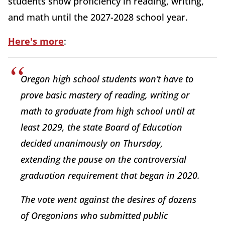
students show proficiency in reading, writing,
and math until the 2027-2028 school year.
Here's more
:
Oregon high school students won’t have to
prove basic mastery of reading, writing or
math to graduate from high school until at
least 2029, the state Board of Education
decided unanimously on Thursday,
extending the pause on the controversial
graduation requirement that began in 2020.
The vote went against the desires of dozens
of Oregonians who submitted public