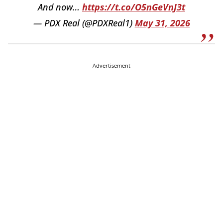
And now…
https://t.co/O5nGeVnJ3t
— PDX Real (@PDXReal1)
May 31, 2026
Advertisement