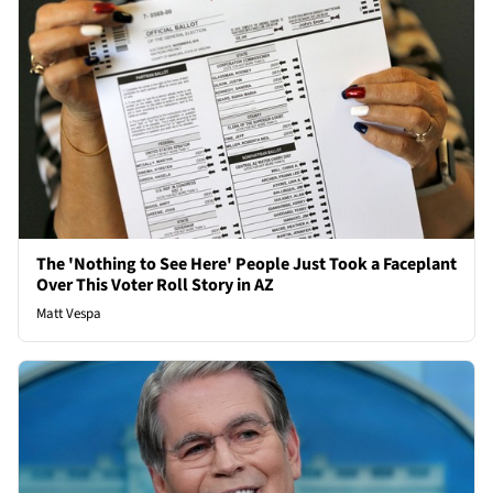
The 'Nothing to See Here' People Just Took a Faceplant
Over This Voter Roll Story in AZ
Matt Vespa