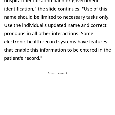
hospital identification band or government
identification," the slide continues. "Use of this
name should be limited to necessary tasks only.
Use the individual's updated name and correct
pronouns in all other interactions. Some
electronic health record systems have features
that enable this information to be entered in the
patient's record."
Advertisement