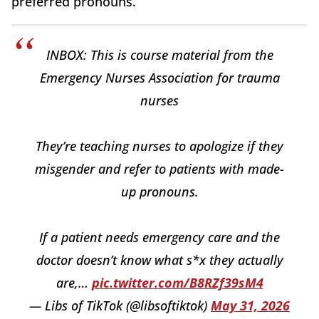
preferred pronouns.
INBOX: This is course material from the
Emergency Nurses Association for trauma
nurses
They’re teaching nurses to apologize if they
misgender and refer to patients with made-
up pronouns.
If a patient needs emergency care and the
doctor doesn’t know what s*x they actually
are,…
pic.twitter.com/B8RZf39sM4
— Libs of TikTok (@libsoftiktok)
May 31, 2026