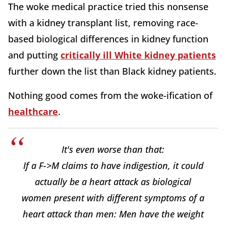
The woke medical practice tried this nonsense
with a kidney transplant list, removing race-
based biological differences in kidney function
and putting
critically ill White kidney patients
further down the list than Black kidney patients.
Nothing good comes from the woke-ification of
healthcare
.
It's even worse than that:
If a F->M claims to have indigestion, it could
actually be a heart attack as biological
women present with different symptoms of a
heart attack than men: Men have the weight