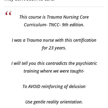
This course is Trauma Nursing Core
Curriculum- TNCC- 9th edition.
I was a Trauma nurse with this certification
for 23 years.
I will tell you this contradicts the psychiatric
training where we were taught-
To AVOID reinforcing of delusion
Use gentle reality orientation.