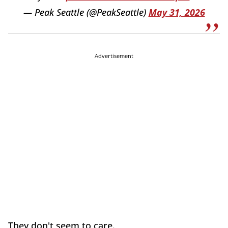
— Peak Seattle (@PeakSeattle)
May 31, 2026
Advertisement
They don't seem to care.