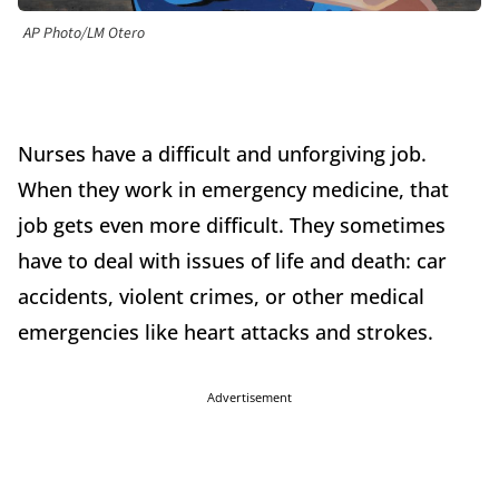
AP Photo/LM Otero
Nurses have a difficult and unforgiving job.
When they work in emergency medicine, that
job gets even more difficult. They sometimes
have to deal with issues of life and death: car
accidents, violent crimes, or other medical
emergencies like heart attacks and strokes.
Advertisement