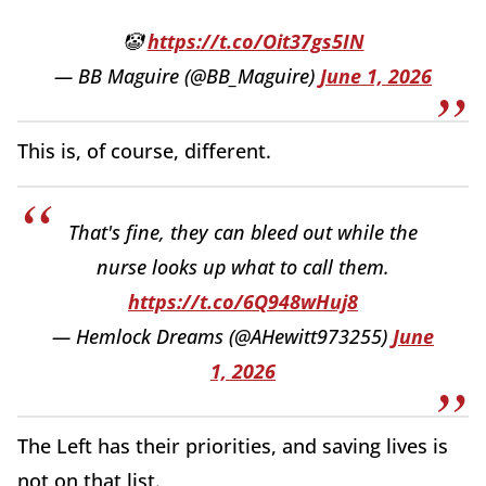
🤡
https://t.co/Oit37gs5IN
— BB Maguire (@BB_Maguire)
June 1, 2026
This is, of course, different.
That's fine, they can bleed out while the
nurse looks up what to call them.
https://t.co/6Q948wHuj8
— Hemlock Dreams (@AHewitt973255)
June
1, 2026
The Left has their priorities, and saving lives is
not on that list.