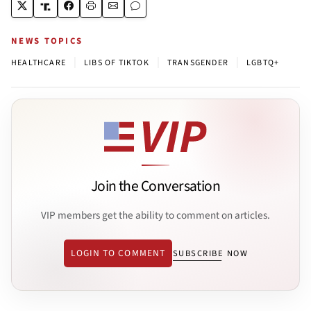
NEWS TOPICS
|
|
|
HEALTHCARE
LIBS OF TIKTOK
TRANSGENDER
LGBTQ+
Join the Conversation
VIP members get the ability to comment on articles.
LOGIN TO COMMENT
SUBSCRIBE NOW