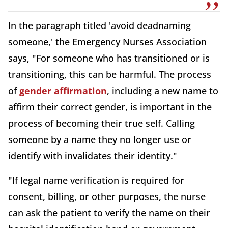
In the paragraph titled 'avoid deadnaming
someone,' the Emergency Nurses Association
says, "For someone who has transitioned or is
transitioning, this can be harmful. The process
of
gender affirmation
, including a new name to
affirm their correct gender, is important in the
process of becoming their true self. Calling
someone by a name they no longer use or
identify with invalidates their identity."
"If legal name verification is required for
consent, billing, or other purposes, the nurse
can ask the patient to verify the name on their