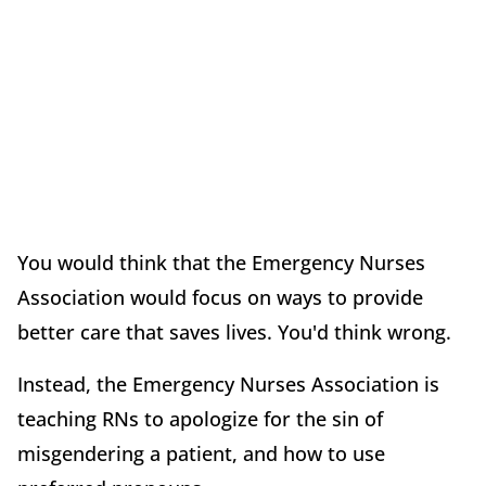
You would think that the Emergency Nurses
Association would focus on ways to provide
better care that saves lives. You'd think wrong.
Instead, the Emergency Nurses Association is
teaching RNs to apologize for the sin of
misgendering a patient, and how to use