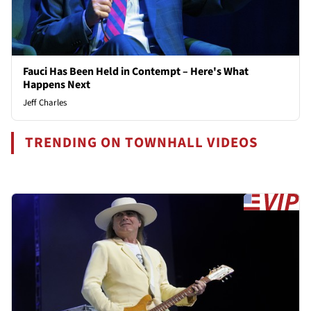
Fauci Has Been Held in Contempt – Here's What
Happens Next
Jeff Charles
TRENDING ON TOWNHALL VIDEOS