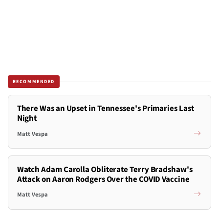
RECOMMENDED
There Was an Upset in Tennessee's Primaries Last
Night
Matt Vespa
Watch Adam Carolla Obliterate Terry Bradshaw's
Attack on Aaron Rodgers Over the COVID Vaccine
Matt Vespa