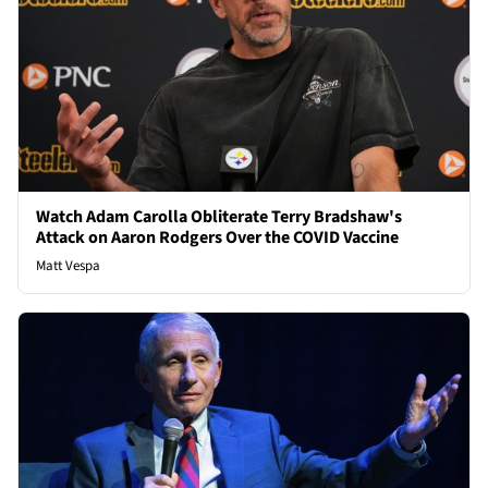
Watch Adam Carolla Obliterate Terry Bradshaw's
Attack on Aaron Rodgers Over the COVID Vaccine
Matt Vespa