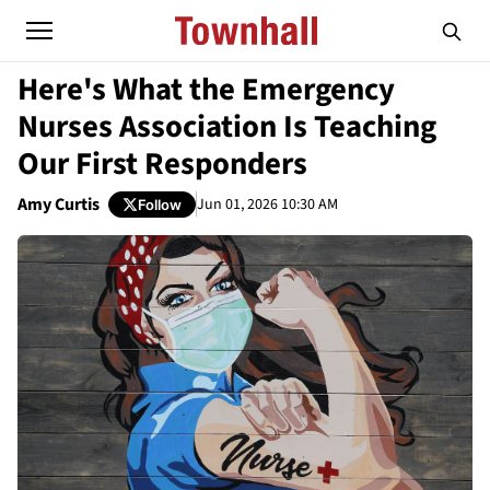
Here's What the Emergency
Nurses Association Is Teaching
Our First Responders
Amy Curtis
Jun 01, 2026 10:30 AM
Follow