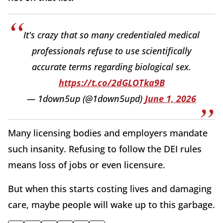
It's crazy that so many credentialed medical
professionals refuse to use scientifically
accurate terms regarding biological sex.
https://t.co/2dGLOTka9B
— 1down5up (@1down5upd)
June 1, 2026
Many licensing bodies and employers mandate
such insanity. Refusing to follow the DEI rules
means loss of jobs or even licensure.
But when this starts costing lives and damaging
care, maybe people will wake up to this garbage.