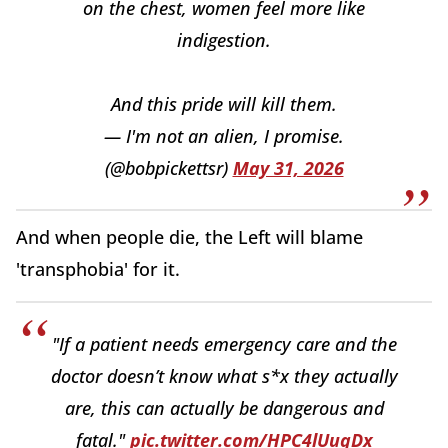
on the chest, women feel more like
indigestion.
And this pride will kill them.
— I'm not an alien, I promise.
(@bobpickettsr)
May 31, 2026
And when people die, the Left will blame
'transphobia' for it.
"If a patient needs emergency care and the
doctor doesn’t know what s*x they actually
are, this can actually be dangerous and
fatal."
pic.twitter.com/HPC4lUuqDx