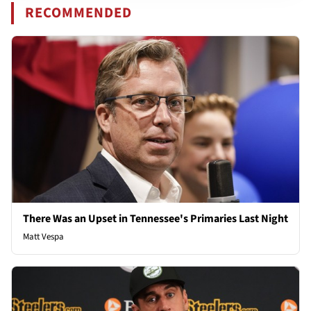
RECOMMENDED
There Was an Upset in Tennessee's Primaries Last Night
Matt Vespa