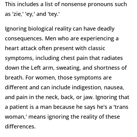
This includes a list of nonsense pronouns such
as 'zie,' 'ey,' and 'tey.'
Ignoring biological reality can have deadly
consequences. Men who are experiencing a
heart attack often present with classic
symptoms, including chest pain that radiates
down the Left arm, sweating, and shortness of
breath. For women, those symptoms are
different and can include indigestion, nausea,
and pain in the neck, back, or jaw. Ignoring that
a patient is a man because he says he's a 'trans
woman,' means ignoring the reality of these
differences.