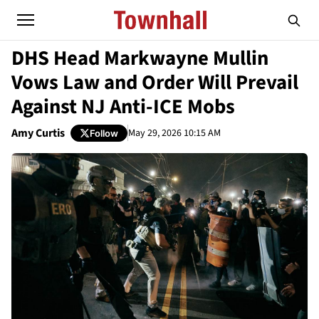
DHS Head Markwayne Mullin
Vows Law and Order Will Prevail
Against NJ Anti-ICE Mobs
Amy Curtis
May 29, 2026 10:15 AM
Follow