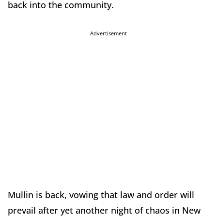
back into the community.
Advertisement
Mullin is back, vowing that law and order will
prevail after yet another night of chaos in New