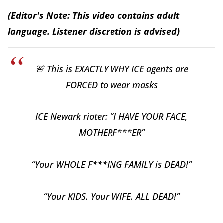
(Editor's Note: This video contains adult
language. Listener discretion is advised)
🚨 This is EXACTLY WHY ICE agents are
FORCED to wear masks
ICE Newark rioter: “I HAVE YOUR FACE,
MOTHERF***ER”
“Your WHOLE F***ING FAMILY is DEAD!”
“Your KIDS. Your WIFE. ALL DEAD!”