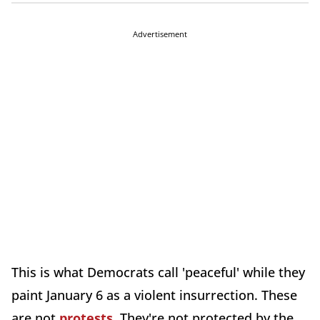
Advertisement
This is what Democrats call 'peaceful' while they
paint January 6 as a violent insurrection. These
are not
protests
. They're not protected by the