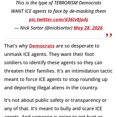
This is the type of TERRORISM Democrats
WANT ICE agents to face by de-masking them
pic.twitter.com/d36Iv8JpAj
— Nick Sortor (@nicksortor)
May 28, 2026
That's why
Democrats
are so desperate to
unmask ICE agents. They want their foot
soldiers to identify these agents so they can
threaten their families. It's an intimidation tactic
meant to force ICE agents to stop rounding up
and deporting illegal aliens in the country.
It's not about public safety or transparency or
any of that. It's meant to bully and scare ICE
agents. And someone is going to get hurt or