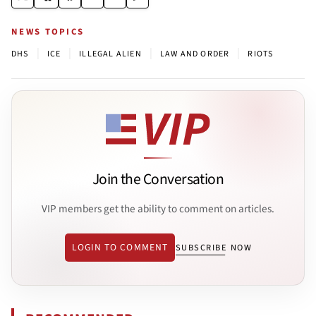
NEWS TOPICS
|
|
|
|
DHS
ICE
ILLEGAL ALIEN
LAW AND ORDER
RIOTS
Join the Conversation
VIP members get the ability to comment on articles.
LOGIN TO COMMENT
SUBSCRIBE NOW