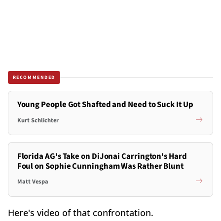
RECOMMENDED
Young People Got Shafted and Need to Suck It Up
Kurt Schlichter
Florida AG's Take on DiJonai Carrington's Hard
Foul on Sophie Cunningham Was Rather Blunt
Matt Vespa
Here's video of that confrontation.