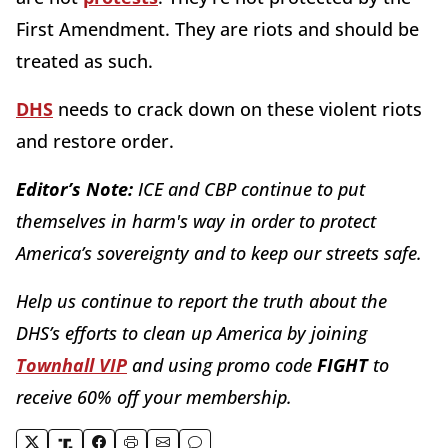
First Amendment. They are riots and should be
treated as such.
DHS
needs to crack down on these violent riots
and restore order.
Editor’s Note:
ICE and CBP continue to put
themselves in harm's way in order to protect
America’s sovereignty and to keep our streets safe.
Help us continue to report the truth about the
DHS’s efforts to clean up America by joining
Townhall VIP
and using promo code
FIGHT
to
receive 60% off your membership.