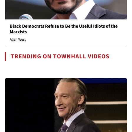
Black Democrats Refuse to Be the Useful Idiots of the
Marxists
Allen West
TRENDING ON TOWNHALL VIDEOS