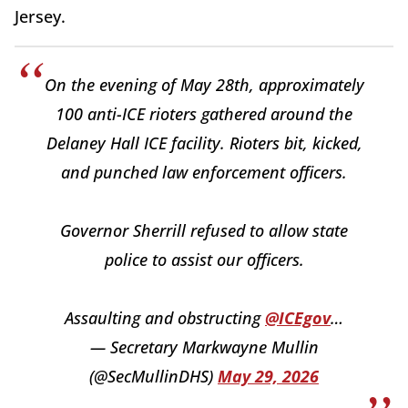
Jersey.
On the evening of May 28th, approximately
100 anti-ICE rioters gathered around the
Delaney Hall ICE facility. Rioters bit, kicked,
and punched law enforcement officers.
Governor Sherrill refused to allow state
police to assist our officers.
Assaulting and obstructing
@ICEgov
…
— Secretary Markwayne Mullin
(@SecMullinDHS)
May 29, 2026