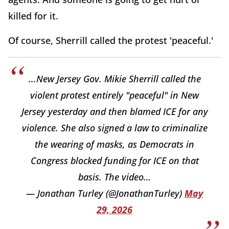
killed for it.
Of course, Sherrill called the protest 'peaceful.'
...New Jersey Gov. Mikie Sherrill called the
violent protest entirely "peaceful" in New
Jersey yesterday and then blamed ICE for any
violence. She also signed a law to criminalize
the wearing of masks, as Democrats in
Congress blocked funding for ICE on that
basis. The video…
— Jonathan Turley (@JonathanTurley)
May
29, 2026