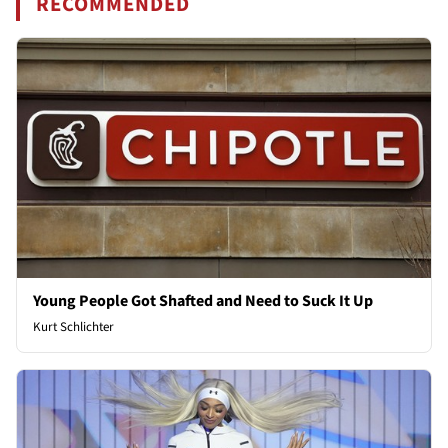
RECOMMENDED
Young People Got Shafted and Need to Suck It Up
Kurt Schlichter