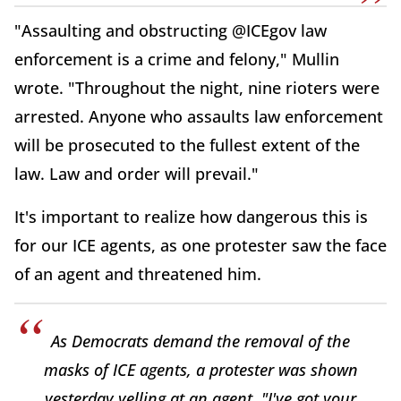
"Assaulting and obstructing @ICEgov law
enforcement is a crime and felony," Mullin
wrote. "Throughout the night, nine rioters were
arrested. Anyone who assaults law enforcement
will be prosecuted to the fullest extent of the
law. Law and order will prevail."
It's important to realize how dangerous this is
for our ICE agents, as one protester saw the face
of an agent and threatened him.
As Democrats demand the removal of the
masks of ICE agents, a protester was shown
yesterday yelling at an agent, "I've got your