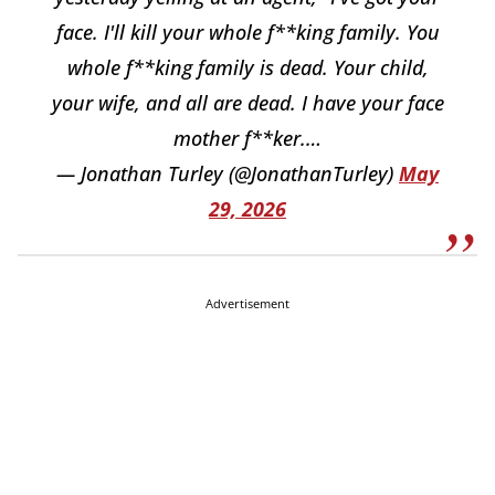
face. I'll kill your whole f**king family. You
whole f**king family is dead. Your child,
your wife, and all are dead. I have your face
mother f**ker.…
— Jonathan Turley (@JonathanTurley)
May
29, 2026
Advertisement