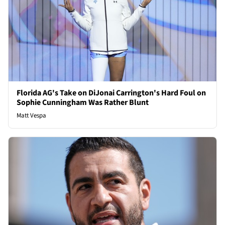
Florida AG's Take on DiJonai Carrington's Hard Foul on
Sophie Cunningham Was Rather Blunt
Matt Vespa