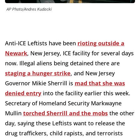
AP Photo/Andres Kudacki
Anti-ICE Leftists have been
rioting outside a
Newark
, New Jersey, ICE facility for several days
now. Illegal aliens being detained there are
staging a hunger strike
, and New Jersey
Governor Mikie Sherrill is
mad that she was
denied entry
into the facility earlier this week.
Secretary of Homeland Security Markwayne
Mullin
torched Sherrill and the mobs
the other
day, saying these Leftists want to release the
drug traffickers, child rapists, and terrorists