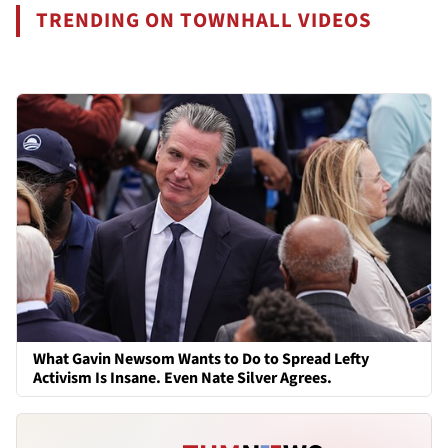
TRENDING ON TOWNHALL VIDEOS
What Gavin Newsom Wants to Do to Spread Lefty
Activism Is Insane. Even Nate Silver Agrees.