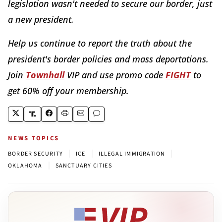
legislation wasn't needed to secure our border, just
a new president.
Help us continue to report the truth about the
president's border policies and mass deportations.
Join
Townhall
VIP and use promo code
FIGHT
to
get 60% off your membership.
NEWS TOPICS
|
|
|
BORDER SECURITY
ICE
ILLEGAL IMMIGRATION
|
OKLAHOMA
SANCTUARY CITIES