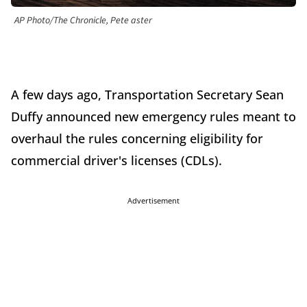
AP Photo/The Chronicle, Pete aster
A few days ago, Transportation Secretary Sean
Duffy announced new emergency rules meant to
overhaul the rules concerning eligibility for
commercial driver's licenses (CDLs).
Advertisement