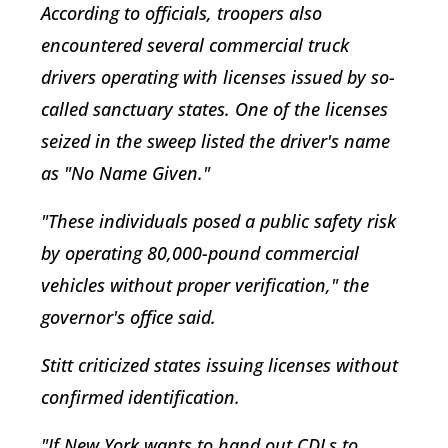
According to officials, troopers also
encountered several commercial truck
drivers operating with licenses issued by so-
called sanctuary states. One of the licenses
seized in the sweep listed the driver's name
as "No Name Given."
"These individuals posed a public safety risk
by operating 80,000-pound commercial
vehicles without proper verification," the
governor's office said.
Stitt criticized states issuing licenses without
confirmed identification.
"If New York wants to hand out CDLs to