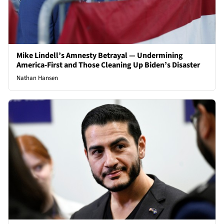
Mike Lindell’s Amnesty Betrayal — Undermining
America-First and Those Cleaning Up Biden’s Disaster
Nathan Hansen