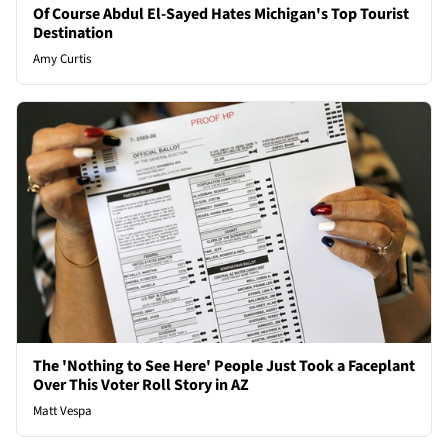
Of Course Abdul El-Sayed Hates Michigan's Top Tourist
Destination
Amy Curtis
The 'Nothing to See Here' People Just Took a Faceplant
Over This Voter Roll Story in AZ
Matt Vespa