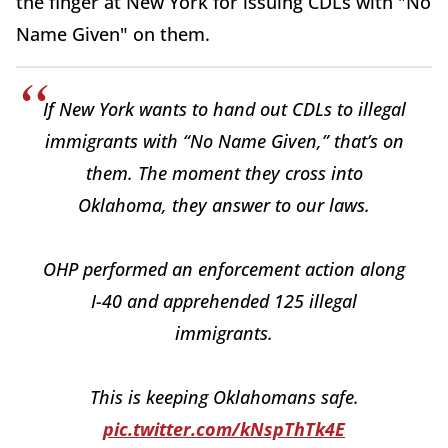
the finger at New York for issuing CDLs with "No
Name Given" on them.
If New York wants to hand out CDLs to illegal
immigrants with “No Name Given,” that’s on
them. The moment they cross into
Oklahoma, they answer to our laws.
OHP performed an enforcement action along
I-40 and apprehended 125 illegal
immigrants.
This is keeping Oklahomans safe.
pic.twitter.com/kNspThTk4E