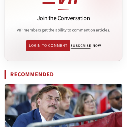
Join the Conversation
VIP members get the ability to comment on articles.
LOGIN TO COMMENT
SUBSCRIBE NOW
RECOMMENDED