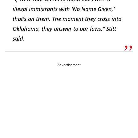
illegal immigrants with 'No Name Given,'
that's on them. The moment they cross into
Oklahoma, they answer to our laws," Stitt
said.
Advertisement