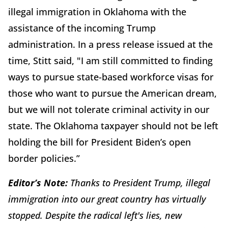
illegal immigration in Oklahoma with the
assistance of the incoming Trump
administration. In a press release issued at the
time, Stitt said, "I am still committed to finding
ways to pursue state-based workforce visas for
those who want to pursue the American dream,
but we will not tolerate criminal activity in our
state. The Oklahoma taxpayer should not be left
holding the bill for President Biden’s open
border policies.”
Editor’s Note:
Thanks to President Trump, illegal
immigration into our great country has virtually
stopped. Despite the radical left's lies, new