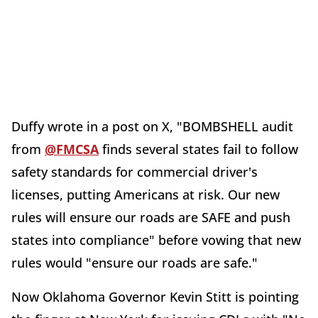
Duffy wrote in a post on X, "
BOMBSHELL audit
from
@FMCSA
finds several states fail to follow
safety standards for commercial driver's
licenses, putting Americans at risk. Our new
rules will ensure our roads are SAFE and push
states into compliance" before vowing that new
rules would "ensure our roads are safe."
Now Oklahoma Governor Kevin Stitt is pointing