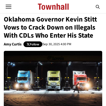
Oklahoma Governor Kevin Stitt
Vows to Crack Down on Illegals
With CDLs Who Enter His State
Amy Curtis
Sep 30, 2025 4:00 PM
Follow