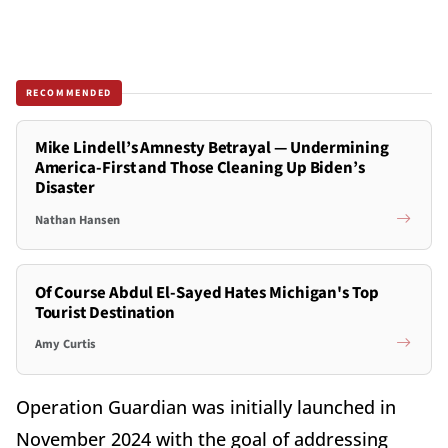
RECOMMENDED
Mike Lindell’s Amnesty Betrayal — Undermining
America-First and Those Cleaning Up Biden’s
Disaster
Nathan Hansen
Of Course Abdul El-Sayed Hates Michigan's Top
Tourist Destination
Amy Curtis
Operation Guardian was initially launched in
November 2024 with the goal of addressing