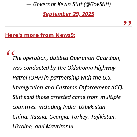
— Governor Kevin Stitt (@GovStitt)
September 29, 2025
Here's more from News9:
The operation, dubbed Operation Guardian,
was conducted by the Oklahoma Highway
Patrol (OHP) in partnership with the U.S.
Immigration and Customs Enforcement (ICE).
Stitt said those arrested came from multiple
countries, including India, Uzbekistan,
China, Russia, Georgia, Turkey, Tajikistan,
Ukraine, and Mauritania.