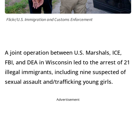
Flickr/U.S. Immigration and Customs Enforcement
A joint operation between U.S. Marshals, ICE,
FBI, and DEA in Wisconsin led to the arrest of 21
illegal immigrants, including nine suspected of
sexual assault and/trafficking young girls.
Advertisement