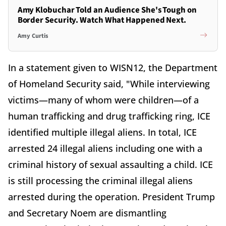
Amy Klobuchar Told an Audience She's Tough on
Border Security. Watch What Happened Next.
Amy Curtis
In a statement given to WISN12, the Department
of Homeland Security said, "While interviewing
victims—many of whom were children—of a
human trafficking and drug trafficking ring, ICE
identified multiple illegal aliens. In total, ICE
arrested 24 illegal aliens including one with a
criminal history of sexual assaulting a child. ICE
is still processing the criminal illegal aliens
arrested during the operation. President Trump
and Secretary Noem are dismantling