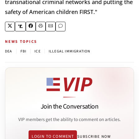
transnational criminal networks and putting the
safety of American children FIRST."
NEWS TOPICS
|
|
|
DEA
FBI
ICE
ILLEGAL IMMIGRATION
Join the Conversation
VIP members get the ability to comment on articles.
LOGIN TO COMMENT
SUBSCRIBE NOW