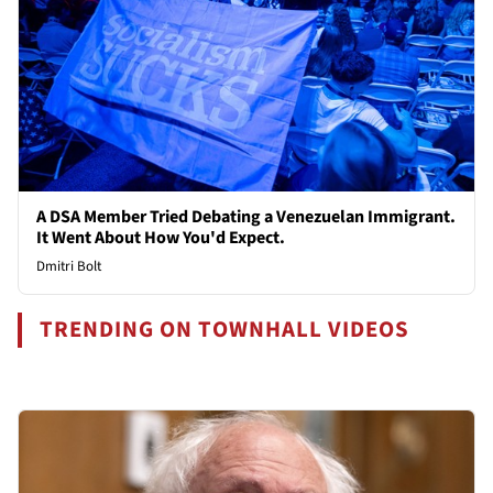
A DSA Member Tried Debating a Venezuelan Immigrant.
It Went About How You'd Expect.
Dmitri Bolt
TRENDING ON TOWNHALL VIDEOS