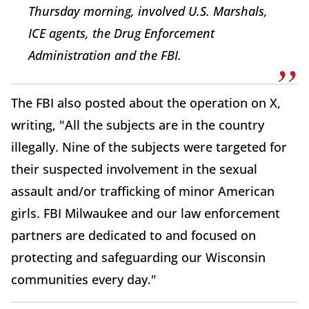
Thursday morning, involved U.S. Marshals,
ICE agents, the Drug Enforcement
Administration and the FBI.
The FBI also posted about the operation on X,
writing, "All the subjects are in the country
illegally. Nine of the subjects were targeted for
their suspected involvement in the sexual
assault and/or trafficking of minor American
girls. FBI Milwaukee and our law enforcement
partners are dedicated to and focused on
protecting and safeguarding our Wisconsin
communities every day."