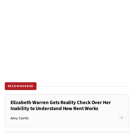
RECOMMENDED
Elizabeth Warren Gets Reality Check Over Her
Inability to Understand How Rent Works
Amy Curtis