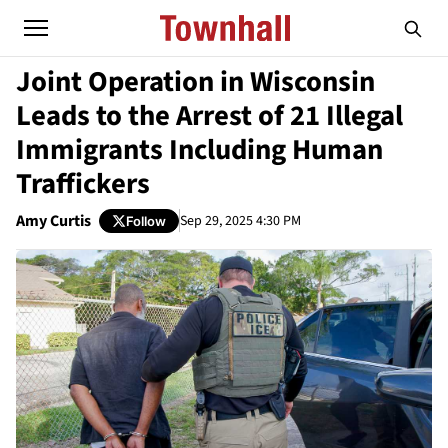
Joint Operation in Wisconsin
Leads to the Arrest of 21 Illegal
Immigrants Including Human
Traffickers
Amy Curtis
Sep 29, 2025 4:30 PM
Follow