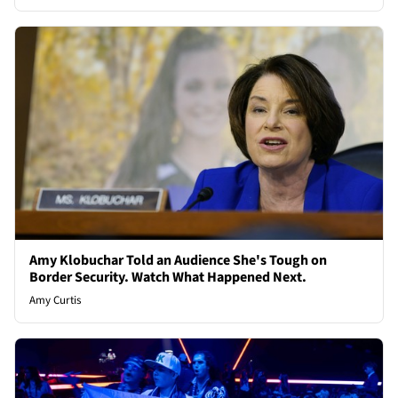
Amy Klobuchar Told an Audience She's Tough on
Border Security. Watch What Happened Next.
Amy Curtis