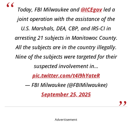
Today, FBI Milwaukee and
@ICEgov
led a
joint operation with the assistance of the
U.S. Marshals, DEA, CBP, and IRS-CI in
arresting 21 subjects in Manitowoc County.
All the subjects are in the country illegally.
Nine of the subjects were targeted for their
suspected involvement in…
pic.twitter.com/t4i9hYateR
— FBI Milwaukee (@FBIMilwaukee)
September 25, 2025
Advertisement