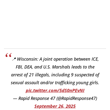
📍 Wisconsin: A joint operation between ICE,
FBI, DEA, and U.S. Marshals leads to the
arrest of 21 illegals, including 9 suspected of
sexual assault and/or trafficking young girls.
pic.twitter.com/5dS0nPEvNI
— Rapid Response 47 (@RapidResponse47)
September 26, 2025