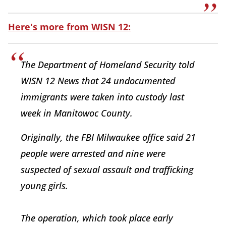
Here's more from WISN 12:
The Department of Homeland Security told
WISN 12 News that 24 undocumented
immigrants were taken into custody last
week in Manitowoc County.
Originally, the FBI Milwaukee office said 21
people were arrested and nine were
suspected of sexual assault and trafficking
young girls.
The operation, which took place early