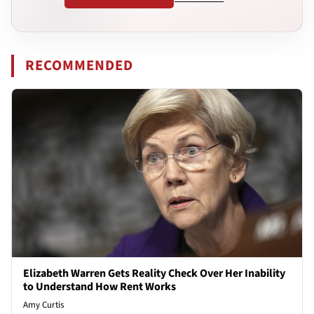
RECOMMENDED
Elizabeth Warren Gets Reality Check Over Her Inability
to Understand How Rent Works
Amy Curtis