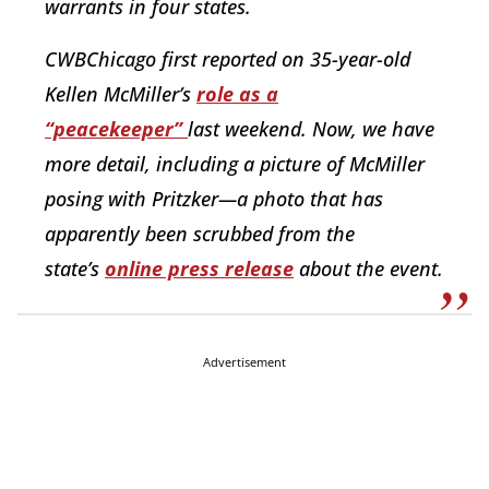
warrants in four states.
CWBChicago first reported on 35-year-old
Kellen McMiller’s
role as a
“peacekeeper”
last weekend. Now, we have
more detail, including a picture of McMiller
posing with Pritzker—a photo that has
apparently been scrubbed from the
state’s
online press release
about the event.
Advertisement