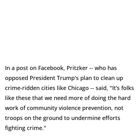
In a post on Facebook, Pritzker -- who has
opposed President Trump's plan to clean up
crime-ridden cities like Chicago -- said, "It’s folks
like these that we need more of doing the hard
work of community violence prevention, not
troops on the ground to undermine efforts
fighting crime."