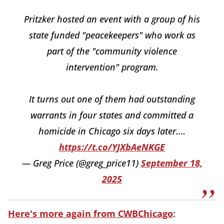
Pritzker hosted an event with a group of his
state funded "peacekeepers" who work as
part of the "community violence
intervention" program.
It turns out one of them had outstanding
warrants in four states and committed a
homicide in Chicago six days later.…
https://t.co/YJXbAeNKGE
— Greg Price (@greg_price11)
September 18,
2025
Here's more again from CWBChicago
: