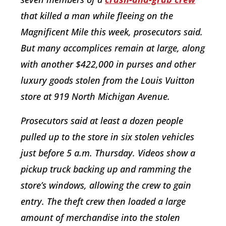
that killed a man while fleeing on the
Magnificent Mile this week, prosecutors said.
But many accomplices remain at large, along
with another $422,000 in purses and other
luxury goods stolen from the Louis Vuitton
store at 919 North Michigan Avenue.
Prosecutors said at least a dozen people
pulled up to the store in six stolen vehicles
just before 5 a.m. Thursday. Videos show a
pickup truck backing up and ramming the
store’s windows, allowing the crew to gain
entry. The theft crew then loaded a large
amount of merchandise into the stolen