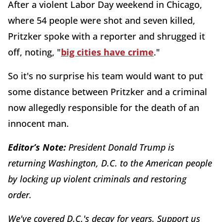
After a violent Labor Day weekend in Chicago,
where 54 people were shot and seven killed,
Pritzker spoke with a reporter and shrugged it
off, noting, "
big cities have crime
."
So it's no surprise his team would want to put
some distance between Pritzker and a criminal
now allegedly responsible for the death of an
innocent man.
Editor’s Note:
President Donald Trump is
returning Washington, D.C. to the American people
by locking up violent criminals and restoring
order.
We've covered D.C.'s decay for years. Support us