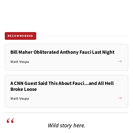
RECOMMENDED
Bill Maher Obliterated Anthony Fauci Last Night
Matt Vespa
A CNN Guest Said This About Fauci...and All Hell
Broke Loose
Matt Vespa
Wild story here.