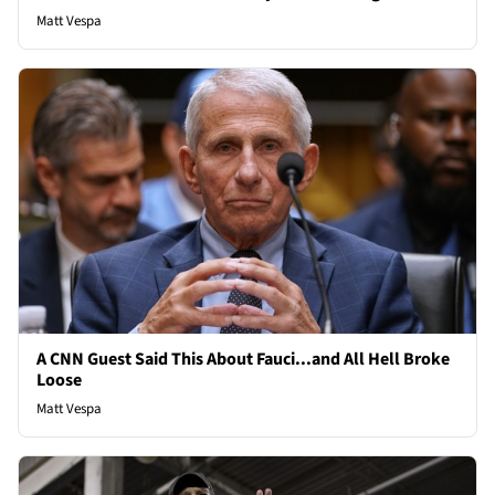
Matt Vespa
A CNN Guest Said This About Fauci...and All Hell Broke
Loose
Matt Vespa