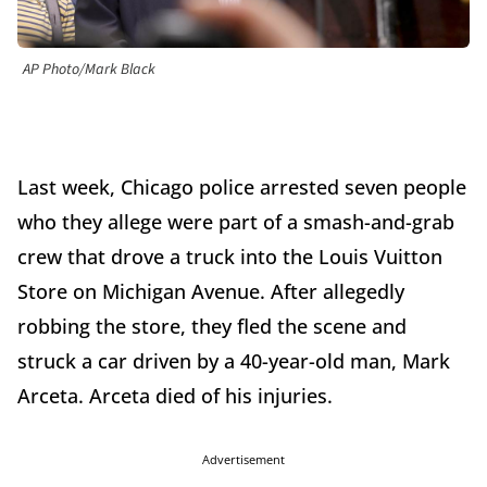
AP Photo/Mark Black
Last week, Chicago police arrested seven people
who they allege were part of a smash-and-grab
crew that drove a truck into the Louis Vuitton
Store on Michigan Avenue. After allegedly
robbing the store, they fled the scene and
struck a car driven by a 40-year-old man, Mark
Arceta. Arceta died of his injuries.
Advertisement