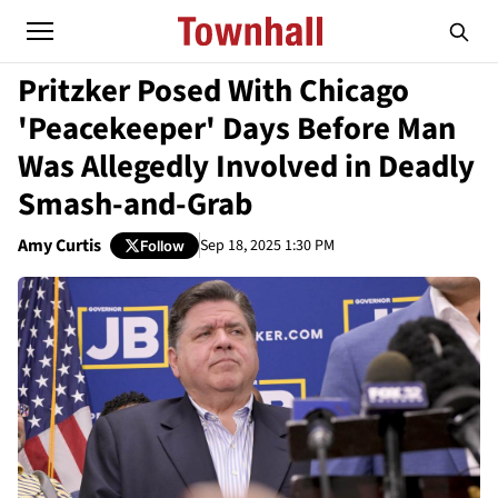
Pritzker Posed With Chicago
'Peacekeeper' Days Before Man
Was Allegedly Involved in Deadly
Smash-and-Grab
Amy Curtis
Sep 18, 2025 1:30 PM
Follow