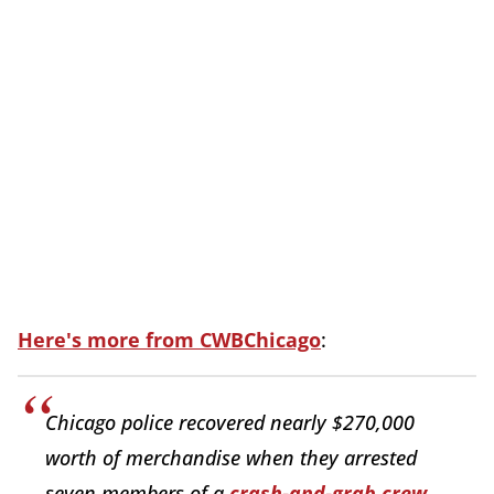
Here's more from CWBChicago
:
Chicago police recovered nearly $270,000
worth of merchandise when they arrested
seven members of a
crash-and-grab crew