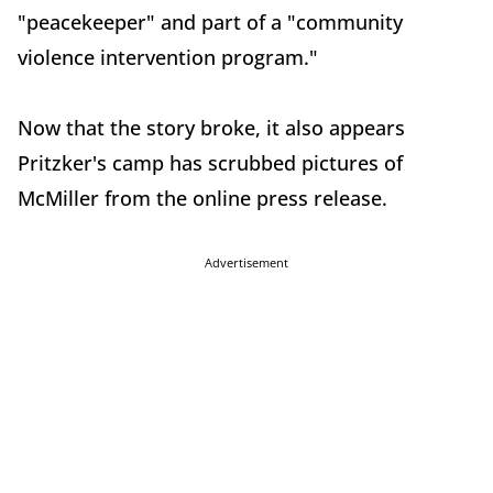
"peacekeeper" and part of a "community
violence intervention program."
Now that the story broke, it also appears
Pritzker's camp has scrubbed pictures of
McMiller from the online press release.
Advertisement