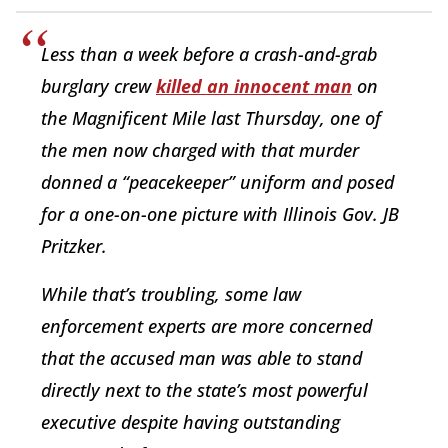
Less than a week before a crash-and-grab
burglary crew
killed an innocent man
on
the Magnificent Mile last Thursday, one of
the men now charged with that murder
donned a “peacekeeper” uniform and posed
for a one-on-one picture with Illinois Gov. JB
Pritzker.
While that’s troubling, some law
enforcement experts are more concerned
that the accused man was able to stand
directly next to the state’s most powerful
executive despite having outstanding