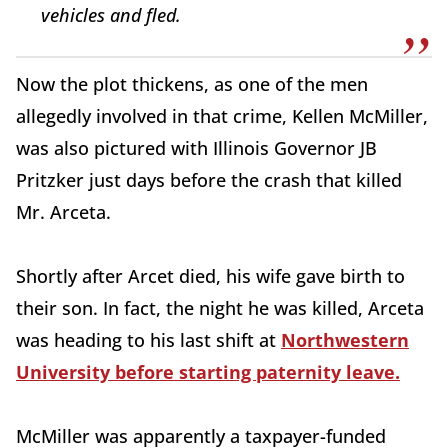
vehicles and fled.
Now the plot thickens, as one of the men
allegedly involved in that crime, Kellen McMiller,
was also pictured with Illinois Governor JB
Pritzker just days before the crash that killed
Mr. Arceta.
Shortly after Arcet died, his wife gave birth to
their son. In fact, the night he was killed, Arceta
was heading to his last shift at
Northwestern
University before starting paternity leave.
McMiller was apparently a taxpayer-funded