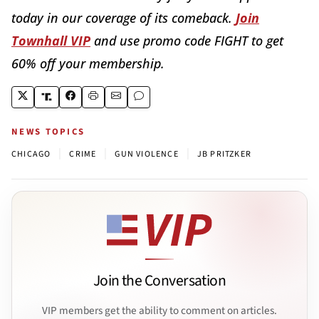
today in our coverage of its comeback.
Join
Townhall VIP
and use promo code FIGHT to get
60% off your membership.
NEWS TOPICS
|
|
|
CHICAGO
CRIME
GUN VIOLENCE
JB PRITZKER
Join the Conversation
VIP members get the ability to comment on articles.