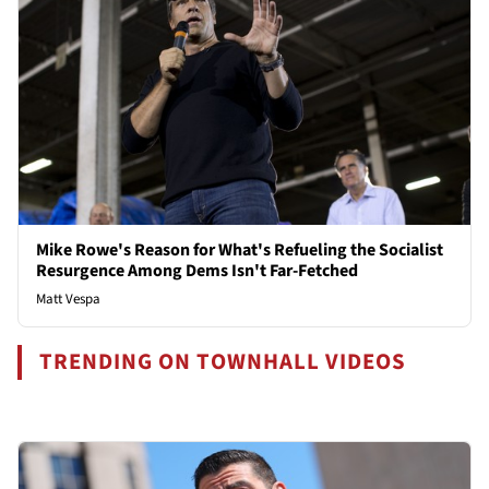
Mike Rowe's Reason for What's Refueling the Socialist
Resurgence Among Dems Isn't Far-Fetched
Matt Vespa
TRENDING ON TOWNHALL VIDEOS