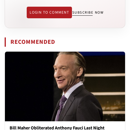
LOGIN TO COMMENT
SUBSCRIBE NOW
RECOMMENDED
Bill Maher Obliterated Anthony Fauci Last Night