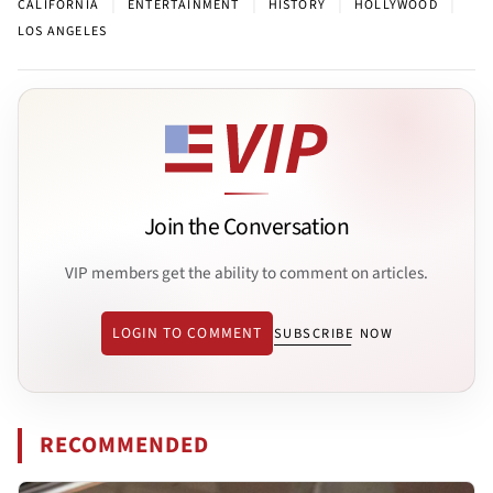
|
|
|
|
CALIFORNIA
ENTERTAINMENT
HISTORY
HOLLYWOOD
LOS ANGELES
Join the Conversation
VIP members get the ability to comment on articles.
LOGIN TO COMMENT
SUBSCRIBE NOW
RECOMMENDED