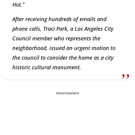
Hot.”
After receiving hundreds of emails and
phone calls, Traci Park, a Los Angeles City
Council member who represents the
neighborhood, issued an urgent motion to
the council to consider the home as a city
historic cultural monument.
Advertisement