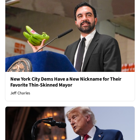
New York City Dems Have a New Nickname for Their
Favorite Thin-Skinned Mayor
Jeff Charles