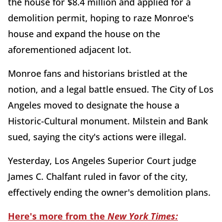
the house for $8.4 million and applied for a
demolition permit, hoping to raze Monroe's
house and expand the house on the
aforementioned adjacent lot.
Monroe fans and historians bristled at the
notion, and a legal battle ensued. The City of Los
Angeles moved to designate the house a
Historic-Cultural monument. Milstein and Bank
sued, saying the city's actions were illegal.
Yesterday, Los Angeles Superior Court judge
James C. Chalfant ruled in favor of the city,
effectively ending the owner's demolition plans.
Here's more from the
New York Times: