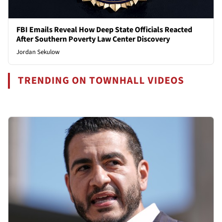
FBI Emails Reveal How Deep State Officials Reacted
After Southern Poverty Law Center Discovery
Jordan Sekulow
TRENDING ON TOWNHALL VIDEOS