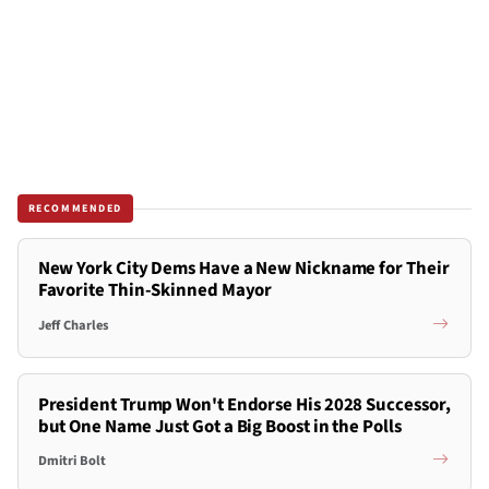
RECOMMENDED
New York City Dems Have a New Nickname for Their
Favorite Thin-Skinned Mayor
Jeff Charles
President Trump Won't Endorse His 2028 Successor,
but One Name Just Got a Big Boost in the Polls
Dmitri Bolt