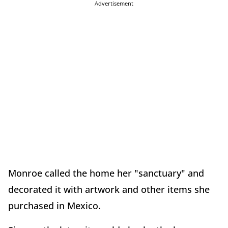
Advertisement
Monroe called the home her "sanctuary" and
decorated it with artwork and other items she
purchased in Mexico.