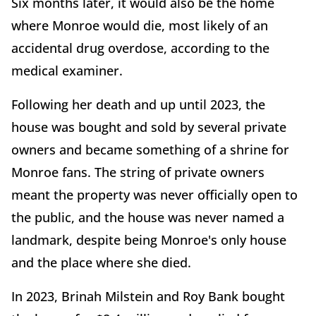
Six months later, it would also be the home
where Monroe would die, most likely of an
accidental drug overdose, according to the
medical examiner.
Following her death and up until 2023, the
house was bought and sold by several private
owners and became something of a shrine for
Monroe fans. The string of private owners
meant the property was never officially open to
the public, and the house was never named a
landmark, despite being Monroe's only house
and the place where she died.
In 2023, Brinah Milstein and Roy Bank bought