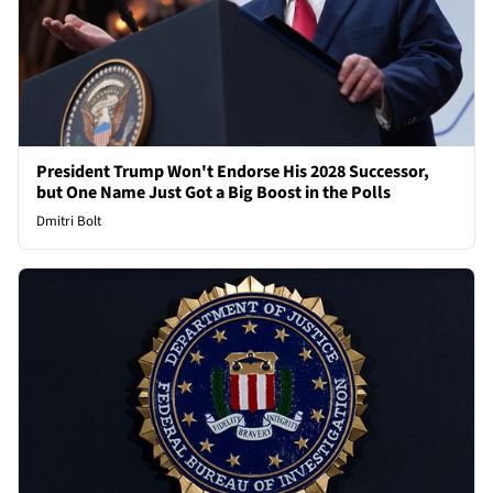
President Trump Won't Endorse His 2028 Successor,
but One Name Just Got a Big Boost in the Polls
Dmitri Bolt