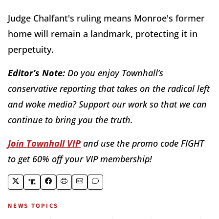
Judge Chalfant's ruling means Monroe's former
home will remain a landmark, protecting it in
perpetuity.
Editor’s Note:
Do you enjoy Townhall’s
conservative reporting that takes on the radical left
and woke media? Support our work so that we can
continue to bring you the truth.
Join Townhall VIP
and use the promo code FIGHT
to get 60% off your VIP membership!
NEWS TOPICS