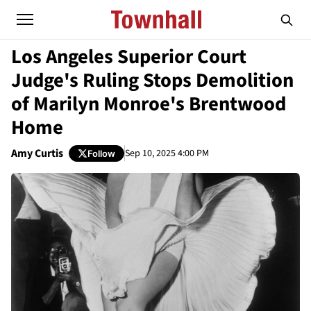
Los Angeles Superior Court
Judge's Ruling Stops Demolition
of Marilyn Monroe's Brentwood
Home
Amy Curtis
Sep 10, 2025 4:00 PM
Follow