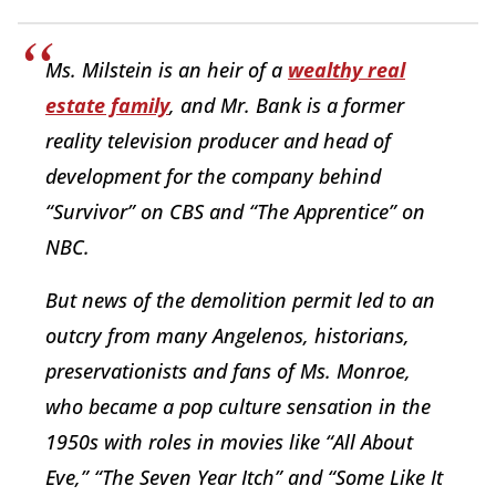
Ms. Milstein is an heir of a
wealthy real
estate family
, and Mr. Bank is a former
reality television producer and head of
development for the company behind
“Survivor” on CBS and “The Apprentice” on
NBC.
But news of the demolition permit led to an
outcry from many Angelenos, historians,
preservationists and fans of Ms. Monroe,
who became a pop culture sensation in the
1950s with roles in movies like “All About
Eve,” “The Seven Year Itch” and “Some Like It