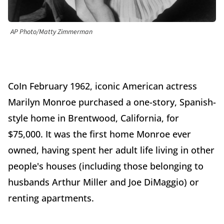
AP Photo/Matty Zimmerman
CoIn February 1962, iconic American actress
Marilyn Monroe purchased a one-story, Spanish-
style home in Brentwood, California, for
$75,000. It was the first home Monroe ever
owned, having spent her adult life living in other
people's houses (including those belonging to
husbands Arthur Miller and Joe DiMaggio) or
renting apartments.