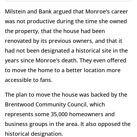
Milstein and Bank argued that Monroe's career
was not productive during the time she owned
the property, that the house had been
renovated by its previous owners, and that it
had not been designated a historical site in the
years since Monroe's death. They even offered
to move the home to a better location more
accessible to fans.
The plan to move the house was backed by the
Brentwood Community Council, which
represents some 35,000 homeowners and
business groups in the area. It also opposed the
historical designation.