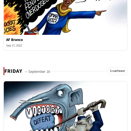
AF Branco
Sep 17, 2022
FRIDAY
1 cartoon
— September 16