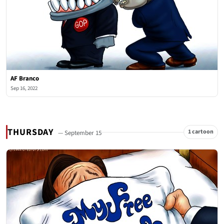
AF Branco
Sep 16, 2022
THURSDAY
1 cartoon
— September 15