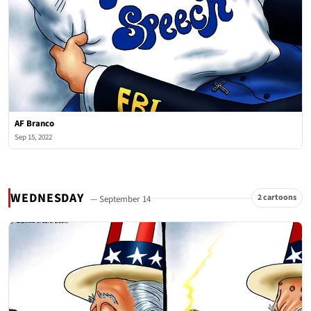
AF Branco
Sep 15, 2022
WEDNESDAY
2 cartoons
— September 14