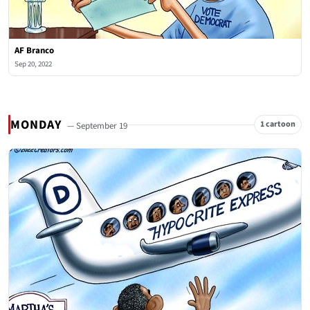
AF Branco
Sep 20, 2022
MONDAY
1 cartoon
— September 19