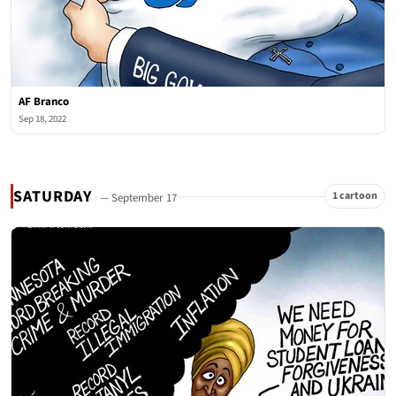
AF Branco
Sep 18, 2022
SATURDAY
1 cartoon
— September 17