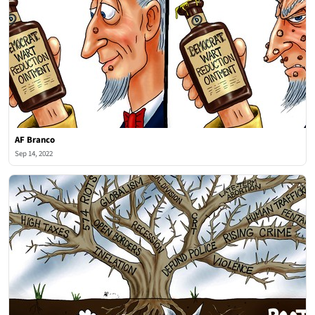
AF Branco
Sep 14, 2022