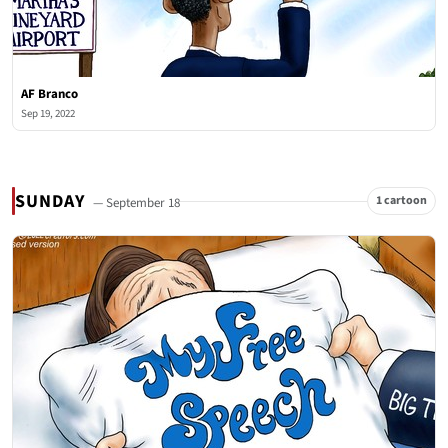
AF Branco
Sep 19, 2022
SUNDAY
1 cartoon
— September 18