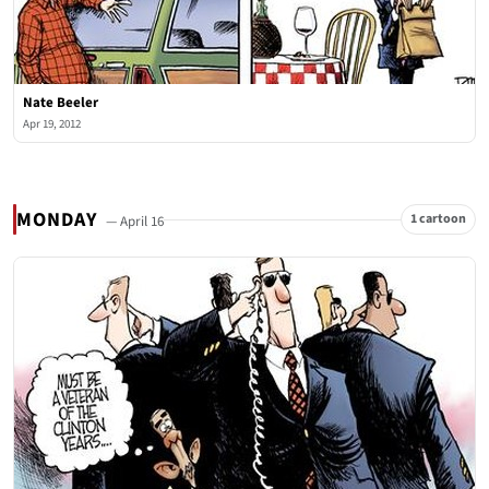
Nate Beeler
Apr 19, 2012
MONDAY
1 cartoon
— April 16