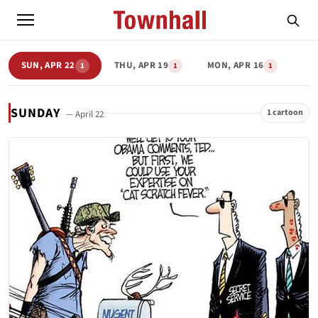
SUN, APR 22
THU, APR 19
MON, APR 16
1
1
1
SUNDAY
1 cartoon
— April 22