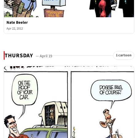
Nate Beeler
Apr 22, 2012
THURSDAY
1 cartoon
— April 19