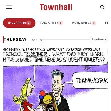
THU, APR 19
TUE, APR 17
MON, APR 16
FRI
2
1
1
THURSDAY
2 cartoons
— April 19