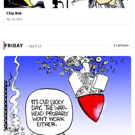
Chip Bok
Apr 16, 2012
FRIDAY
1 cartoon
— April 13