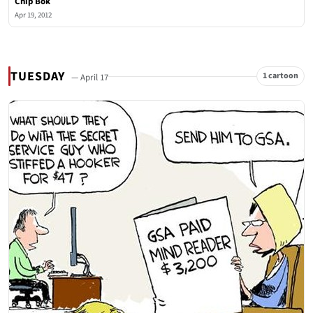
Chip Bok
Apr 19, 2012
TUESDAY
1 cartoon
— April 17