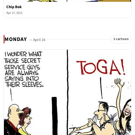
Chip Bok
Apr 17, 2012
MONDAY
1 cartoon
— April 16