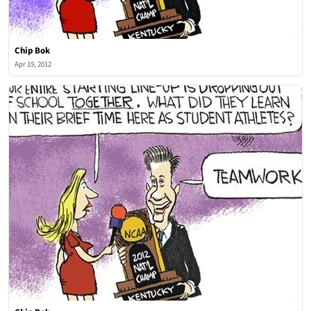
Chip Bok
Apr 19, 2012