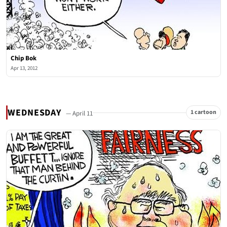
Chip Bok
Apr 13, 2012
WEDNESDAY
1 cartoon
— April 11