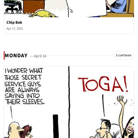
Chip Bok
Apr 17, 2012
MONDAY
1 cartoon
— April 16