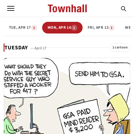
TUE, APR 17
MON, APR 16
FRI, APR 13
WED,
1
1
1
TUESDAY
1 cartoon
— April 17