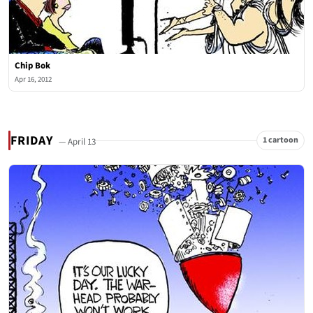
Chip Bok
Apr 16, 2012
FRIDAY
1 cartoon
— April 13