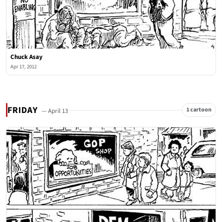
Chuck Asay
Apr 17, 2012
FRIDAY
1 cartoon
— April 13