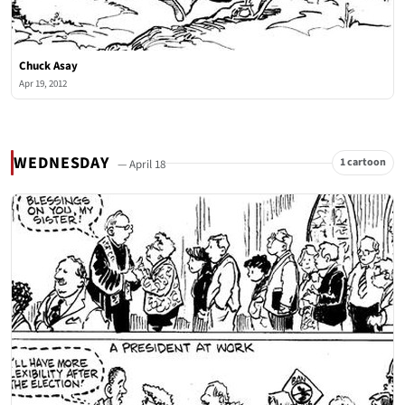
Chuck Asay
Apr 19, 2012
WEDNESDAY
1 cartoon
— April 18