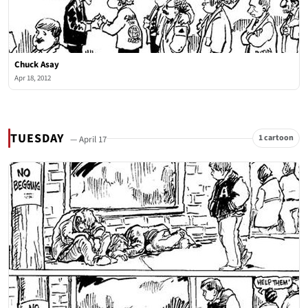
Chuck Asay
Apr 18, 2012
TUESDAY
1 cartoon
— April 17