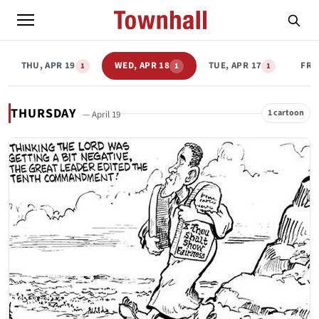
THU, APR 19
WED, APR 18
TUE, APR 17
FRI,
1
1
1
THURSDAY
1 cartoon
— April 19