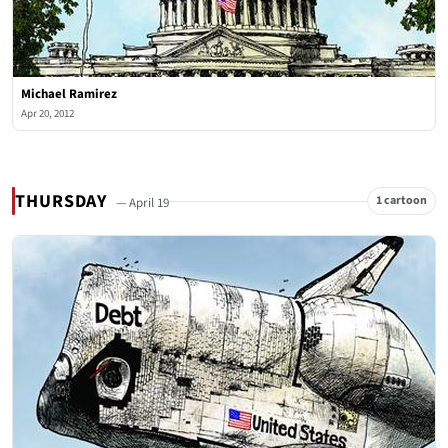
Michael Ramirez
Apr 20, 2012
THURSDAY
1 cartoon
— April 19