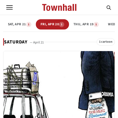
SAT, APR 21
FRI, APR 20
THU, APR 19
WED, 
1
1
1
SATURDAY
1 cartoon
— April 21