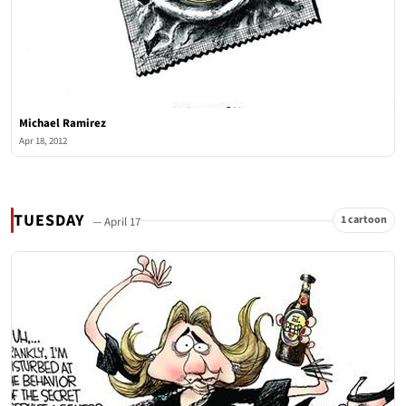
Michael Ramirez
Apr 18, 2012
TUESDAY
1 cartoon
— April 17