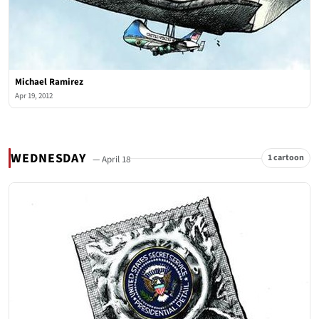
Michael Ramirez
Apr 19, 2012
WEDNESDAY
1 cartoon
— April 18