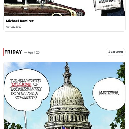
Michael Ramirez
Apr 21, 2012
FRIDAY
1 cartoon
— April 20