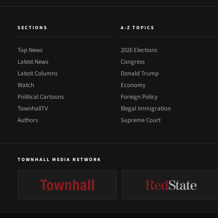
SECTIONS
A-Z TOPICS
Top News
2026 Elections
Latest News
Congress
Latest Columns
Donald Trump
Watch
Economy
Political Cartoons
Foreign Policy
TownhallTV
Illegal Immigration
Authors
Supreme Court
TOWNHALL MEDIA NETWORK