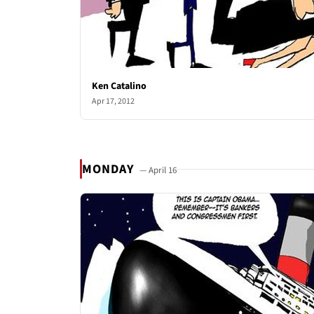
Ken Catalino
Apr 17, 2012
MONDAY
— April 16