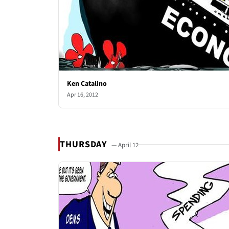
Ken Catalino
Apr 16, 2012
THURSDAY
— April 12