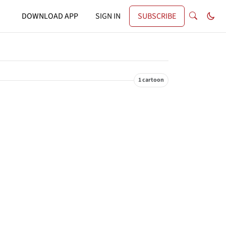
DOWNLOAD APP
SIGN IN
SUBSCRIBE
1 cartoon