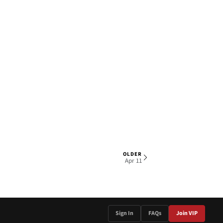
OLDER
1 OF 4
Apr 11
Sign In
FAQs
Join VIP