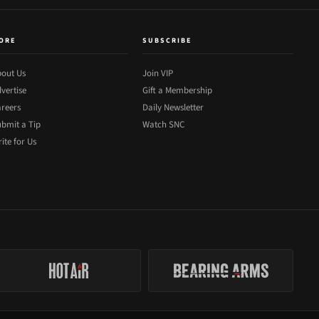
ORE
SUBSCRIBE
out Us
Join VIP
vertise
Gift a Membership
reers
Daily Newsletter
bmit a Tip
Watch SNC
ite for Us