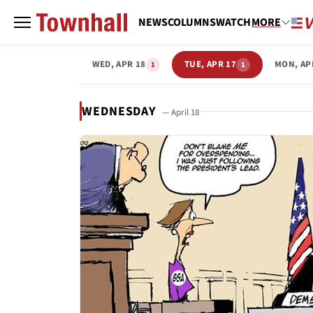
NEWS
COLUMNS
WATCH
MORE
WED, APR 18
TUE, APR 17
MON, AP
1
1
WEDNESDAY
— April 18