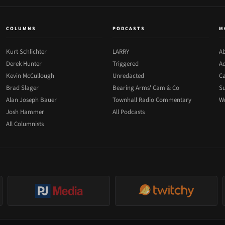
COLUMNS
PODCASTS
M
Kurt Schlichter
LARRY
Ab
Derek Hunter
Triggered
Ad
Kevin McCullough
Unredacted
Ca
Brad Slager
Bearing Arms' Cam & Co
Su
Alan Joseph Bauer
Townhall Radio Commentary
Wr
Josh Hammer
All Podcasts
All Columnists