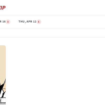
R 16
THU, APR 12
1
1