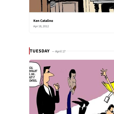
Ken Catalino
Apr 18, 2012
TUESDAY
— April 17