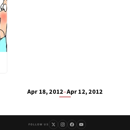
Apr 18, 2012
–
Apr 12, 2012
FOLLOW US