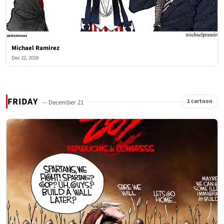
Michael Ramirez
Dec 22, 2018
FRIDAY
1 cartoon
— December 21