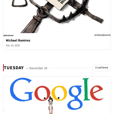
Michael Ramirez
Dec 19, 2018
TUESDAY
1 cartoon
— December 18