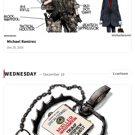
Michael Ramirez
Dec 20, 2018
WEDNESDAY
1 cartoon
— December 19