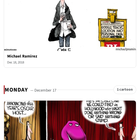
Michael Ramirez
Dec 18, 2018
MONDAY
1 cartoon
— December 17