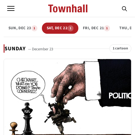
SUN, DEC 23
SAT, DEC 22
FRI, DEC 21
THU, DE
1
1
1
SUNDAY
1 cartoon
— December 23