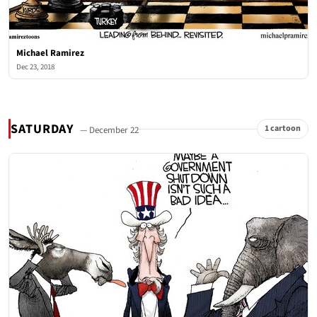
Michael Ramirez
Dec 23, 2018
SATURDAY
1 cartoon
— December 22