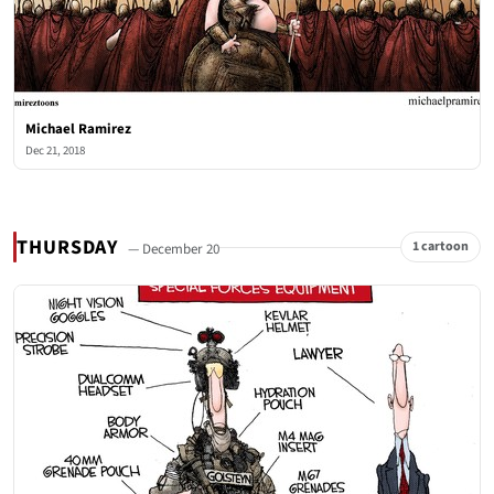
Michael Ramirez
Dec 21, 2018
THURSDAY
1 cartoon
— December 20