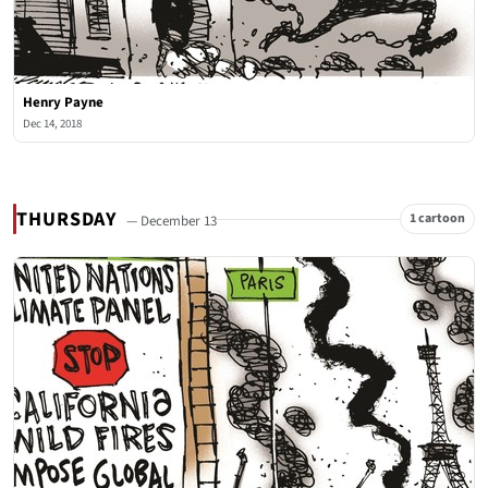
Henry Payne
Dec 14, 2018
THURSDAY
1 cartoon
— December 13