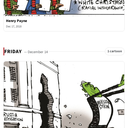
Henry Payne
Dec 17, 2018
FRIDAY
1 cartoon
— December 14