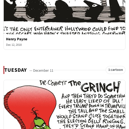
Henry Payne
Dec 12, 2018
TUESDAY
1 cartoon
— December 11