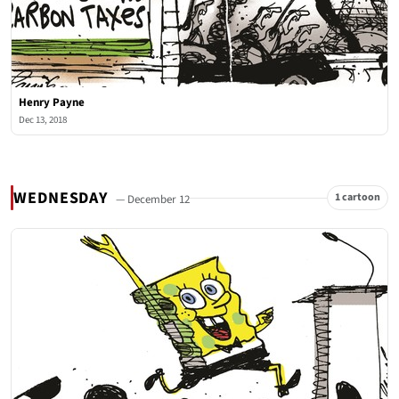
Henry Payne
Dec 13, 2018
WEDNESDAY
1 cartoon
— December 12