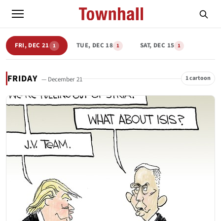
FRI, DEC 21
TUE, DEC 18
SAT, DEC 15
1
1
1
FRIDAY
1 cartoon
— December 21