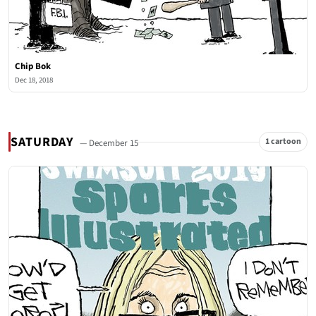
Chip Bok
Dec 18, 2018
SATURDAY
1 cartoon
— December 15