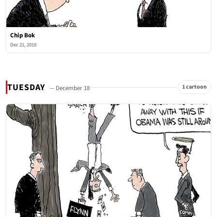
Chip Bok
Dec 21, 2018
TUESDAY
1 cartoon
— December 18