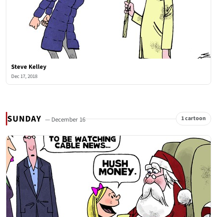
Steve Kelley
Dec 17, 2018
SUNDAY
1 cartoon
— December 16