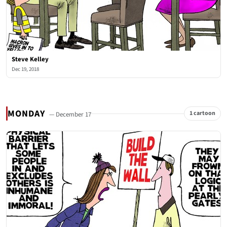
Steve Kelley
Dec 19, 2018
MONDAY
1 cartoon
— December 17