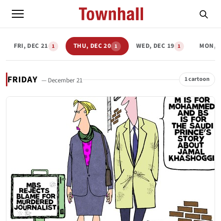
FRI, DEC 21
THU, DEC 20
WED, DEC 19
MON, D
1
1
1
FRIDAY
1 cartoon
— December 21