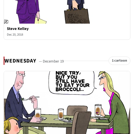
Steve Kelley
Dec 20, 2018
WEDNESDAY
1 cartoon
— December 19