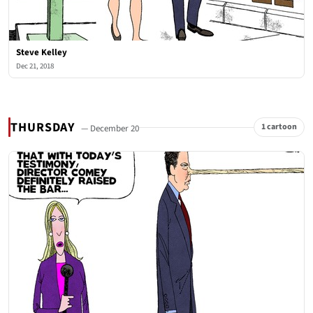
Steve Kelley
Dec 21, 2018
THURSDAY
1 cartoon
— December 20