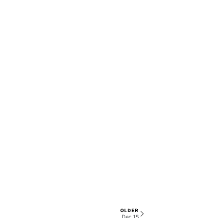
OLDER
1 OF 7
Dec 15