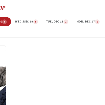
20
WED, DEC 19
TUE, DEC 18
MON, DEC 17
1
1
1
1