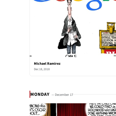
Michael Ramirez
Dec 18, 2018
MONDAY
— December 17