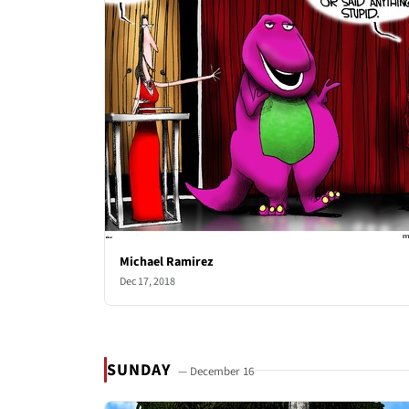
Michael Ramirez
Dec 17, 2018
SUNDAY
— December 16