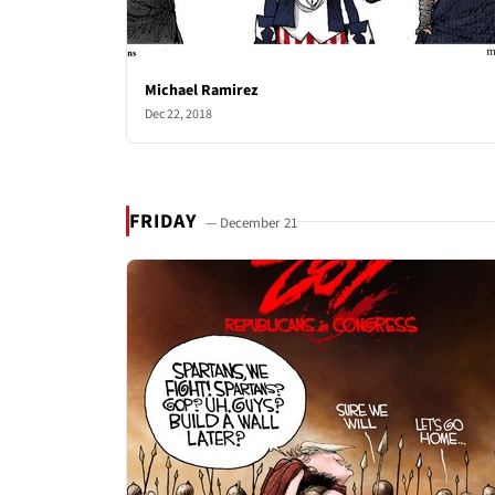
Michael Ramirez
Dec 22, 2018
FRIDAY
— December 21