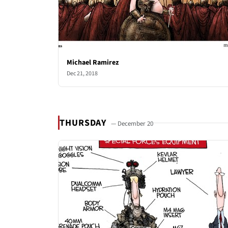
Michael Ramirez
Dec 21, 2018
THURSDAY
— December 20