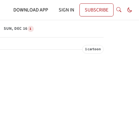
DOWNLOAD APP
SIGN IN
SUBSCRIBE
SUN, DEC 16
1
1 cartoon