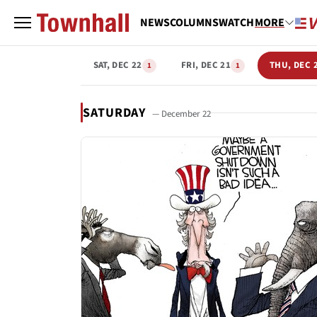
NEWS
COLUMNS
WATCH
MORE
SAT, DEC 22
FRI, DEC 21
THU, DEC 
1
1
SATURDAY
— December 22