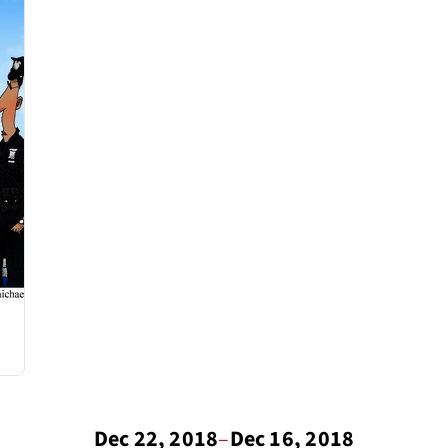
Dec 22, 2018
–
Dec 16, 2018