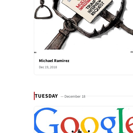
Michael Ramirez
Dec 19, 2018
TUESDAY
— December 18