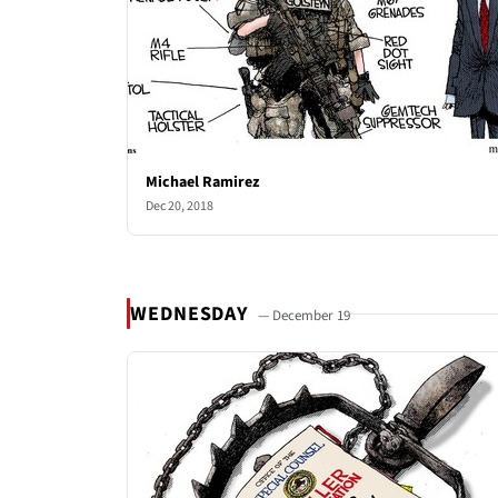
Michael Ramirez
Dec 20, 2018
WEDNESDAY
— December 19